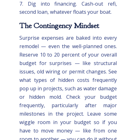
Dig into financing. Cash-out refi,
second loan, whatever floats your boat.
The Contingency Mindset
Surprise expenses are baked into every
remodel — even the well-planned ones.
Reserve 10 to 20 percent of your overall
budget for surprises — like structural
issues, old wiring or permit changes. See
what types of hidden costs frequently
pop up in projects, such as water damage
or hidden mold. Check your budget
frequently, particularly after major
milestones in the project. Leave some
wiggle room in your budget so if you
have to move money — like from one
room to another — you can do it without