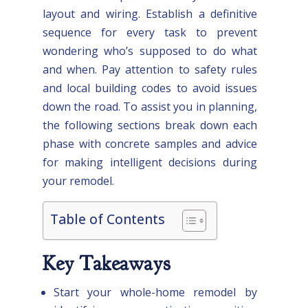
layout and wiring. Establish a definitive
sequence for every task to prevent
wondering who’s supposed to do what
and when. Pay attention to safety rules
and local building codes to avoid issues
down the road. To assist you in planning,
the following sections break down each
phase with concrete samples and advice
for making intelligent decisions during
your remodel.
Table of Contents
Key Takeaways
Start your whole-home remodel by