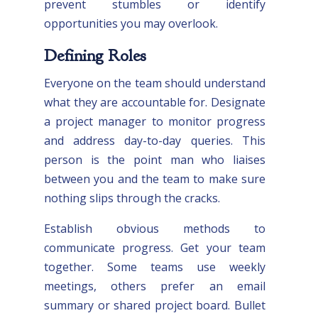
prevent stumbles or identify
opportunities you may overlook.
Defining Roles
Everyone on the team should understand
what they are accountable for. Designate
a project manager to monitor progress
and address day-to-day queries. This
person is the point man who liaises
between you and the team to make sure
nothing slips through the cracks.
Establish obvious methods to
communicate progress. Get your team
together. Some teams use weekly
meetings, others prefer an email
summary or shared project board. Bullet