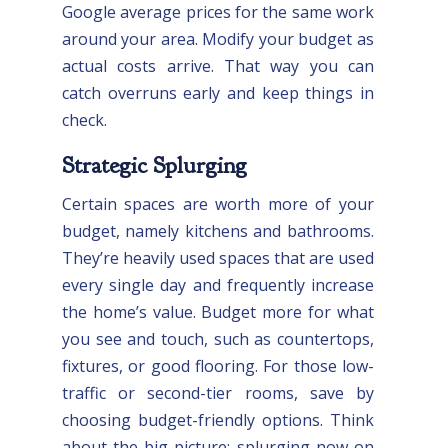
Google average prices for the same work
around your area. Modify your budget as
actual costs arrive. That way you can
catch overruns early and keep things in
check.
Strategic Splurging
Certain spaces are worth more of your
budget, namely kitchens and bathrooms.
They’re heavily used spaces that are used
every single day and frequently increase
the home’s value. Budget more for what
you see and touch, such as countertops,
fixtures, or good flooring. For those low-
traffic or second-tier rooms, save by
choosing budget-friendly options. Think
about the big picture: splurging now on