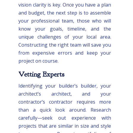
vision clarity is key. Once you have a plan
and budget, the next step is to assemble
your professional team, those who will
know your goals, timeline, and the
unique challenges of your local area.
Constructing the right team will save you
from expensive errors and keep your
project on course.
Vetting Experts
Identifying your builder’s builder, your
architect’s architect, and your
contractor’s contractor requires more
than a quick look around. Research
carefully—seek out experience with
projects that are similar in size and style