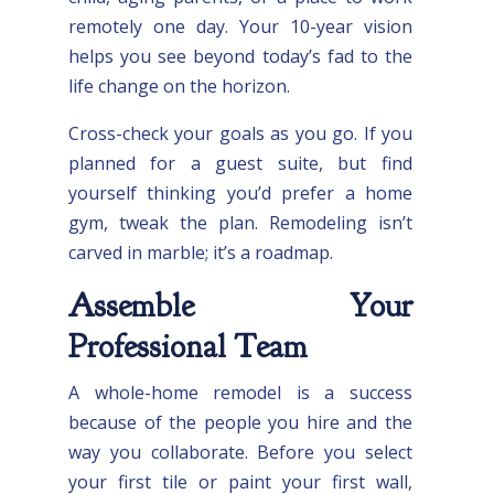
remotely one day. Your 10-year vision
helps you see beyond today’s fad to the
life change on the horizon.
Cross-check your goals as you go. If you
planned for a guest suite, but find
yourself thinking you’d prefer a home
gym, tweak the plan. Remodeling isn’t
carved in marble; it’s a roadmap.
Assemble Your
Professional Team
A whole-home remodel is a success
because of the people you hire and the
way you collaborate. Before you select
your first tile or paint your first wall,