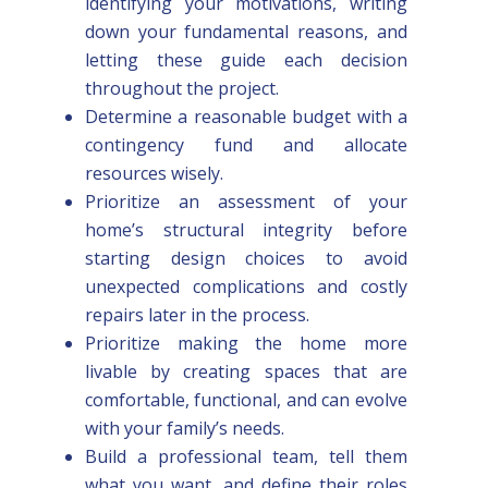
identifying your motivations, writing
down your fundamental reasons, and
letting these guide each decision
throughout the project.
Determine a reasonable budget with a
contingency fund and allocate
resources wisely.
Prioritize an assessment of your
home’s structural integrity before
starting design choices to avoid
unexpected complications and costly
repairs later in the process.
Prioritize making the home more
livable by creating spaces that are
comfortable, functional, and can evolve
with your family’s needs.
Build a professional team, tell them
what you want, and define their roles