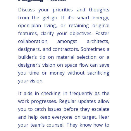
Discuss your priorities and thoughts
from the get-go. If it’s smart energy,
open-plan living, or retaining original
features, clarify your objectives. Foster
collaboration amongst architects,
designers, and contractors. Sometimes a
builder’s tip on material selection or a
designer’s vision on space flow can save
you time or money without sacrificing
your vision.
It aids in checking in frequently as the
work progresses. Regular updates allow
you to catch issues before they escalate
and help keep everyone on target. Hear
your team’s counsel. They know how to