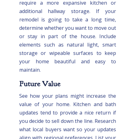
require a more expansive kitchen or
additional hallway storage. If your
remodel is going to take a long time,
determine whether you want to move out
or stay in part of the house. Include
elements such as natural light, smart
storage or wipeable surfaces to keep
your home beautiful and easy to
maintain.
Future Value
See how your plans might increase the
value of your home. Kitchen and bath
updates tend to provide a nice return if
you decide to sell down the line. Research
what local buyers want so your updates
align with regional preferences. List your