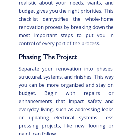
realistic about your needs, wants, and
budget gives you the right priorities. This
checklist demystifies the whole-home
renovation process by breaking down the
most important steps to put you in
control of every part of the process.
Phasing The Project
Separate your renovation into phases:
structural, systems, and finishes. This way
you can be more organized and stay on
budget. Begin with repairs or
enhancements that impact safety and
everyday living, such as addressing leaks
or updating electrical systems. Less
pressing projects, like new flooring or
paint, can follow.