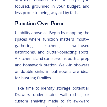
focused, grounded in your budget, and
less prone to being waylaid by fads.
Function Over Form
Usability above all. Begin by mapping the
spaces where function matters most—
gathering kitchens, well-used
bathrooms, and clutter-collecting spots.
A kitchen island can serve as both a prep
and homework station. Walk-in showers
or double sinks in bathrooms are ideal
for bustling families.
Take time to identify storage potential.
Drawers under stairs, wall niches, or
custom shelving made to fit awkward