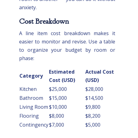
anxiety.
Cost Breakdown
A line item cost breakdown makes it
easier to monitor and revise. Use a table
to organize your budget by room or
phase:
Estimated
Actual Cost
Category
Cost (USD)
(USD)
Kitchen
$25,000
$28,000
Bathroom
$15,000
$14,500
Living Room
$10,000
$9,800
Flooring
$8,000
$8,200
Contingency
$7,000
$5,000