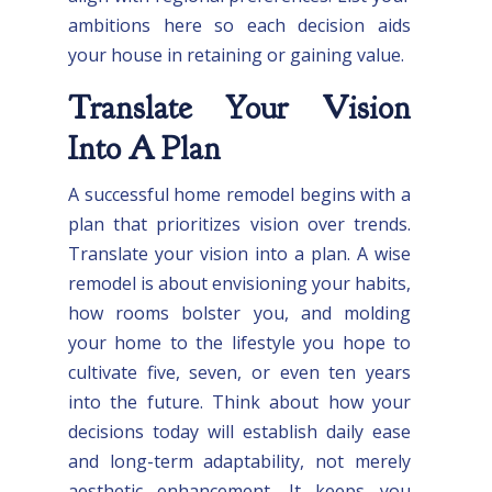
ambitions here so each decision aids
your house in retaining or gaining value.
Translate Your Vision
Into A Plan
A successful home remodel begins with a
plan that prioritizes vision over trends.
Translate your vision into a plan. A wise
remodel is about envisioning your habits,
how rooms bolster you, and molding
your home to the lifestyle you hope to
cultivate five, seven, or even ten years
into the future. Think about how your
decisions today will establish daily ease
and long-term adaptability, not merely
aesthetic enhancement. It keeps you