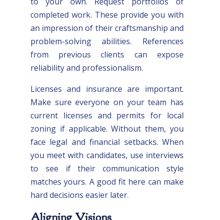
to your own. Request portfolios of
completed work. These provide you with
an impression of their craftsmanship and
problem-solving abilities. References
from previous clients can expose
reliability and professionalism.
Licenses and insurance are important.
Make sure everyone on your team has
current licenses and permits for local
zoning if applicable. Without them, you
face legal and financial setbacks. When
you meet with candidates, use interviews
to see if their communication style
matches yours. A good fit here can make
hard decisions easier later.
Aligning Visions