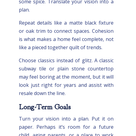
some spice. Translate your vision into a
plan.
Repeat details like a matte black fixture
or oak trim to connect spaces. Cohesion
is what makes a home feel complete, not
like a pieced together quilt of trends.
Choose classics instead of glitz. A classic
subway tile or plain stone countertop
may feel boring at the moment, but it will
look just right for years and assist with
resale down the line.
Long-Term Goals
Turn your vision into a plan. Put it on
paper. Perhaps it’s room for a future
child, aging parents, or a place to work