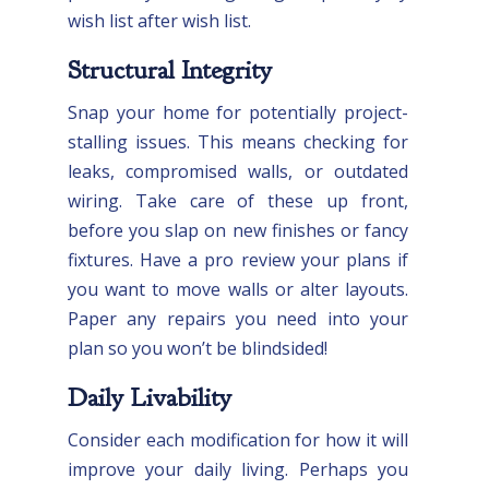
wish list after wish list.
Structural Integrity
Snap your home for potentially project-
stalling issues. This means checking for
leaks, compromised walls, or outdated
wiring. Take care of these up front,
before you slap on new finishes or fancy
fixtures. Have a pro review your plans if
you want to move walls or alter layouts.
Paper any repairs you need into your
plan so you won’t be blindsided!
Daily Livability
Consider each modification for how it will
improve your daily living. Perhaps you