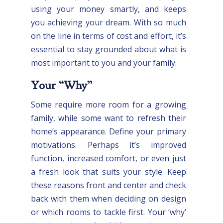
using your money smartly, and keeps
you achieving your dream. With so much
on the line in terms of cost and effort, it’s
essential to stay grounded about what is
most important to you and your family.
Your “Why”
Some require more room for a growing
family, while some want to refresh their
home’s appearance. Define your primary
motivations. Perhaps it’s improved
function, increased comfort, or even just
a fresh look that suits your style. Keep
these reasons front and center and check
back with them when deciding on design
or which rooms to tackle first. Your ‘why’