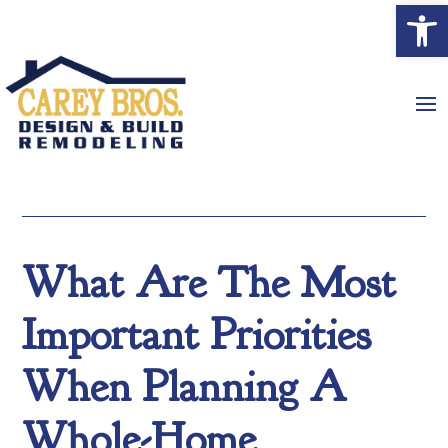
Open
What Are The Most
Important Priorities
When Planning A
Whole-Home