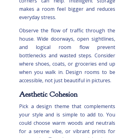
corners can help. Intelligent storage
makes a room feel bigger and reduces
everyday stress.
Observe the flow of traffic through the
house. Wide doorways, open sightlines,
and logical room flow prevent
bottlenecks and wasted steps. Consider
where shoes, coats, or groceries end up
when you walk in. Design rooms to be
accessible, not just beautiful in pictures.
Aesthetic Cohesion
Pick a design theme that complements
your style and is simple to add to. You
could choose warm woods and neutrals
for a serene vibe, or vibrant prints for