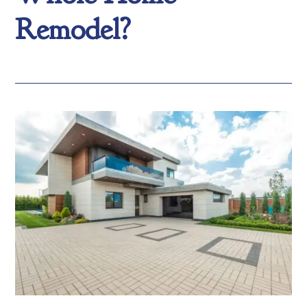
Remodel?