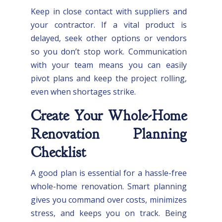
Keep in close contact with suppliers and
your contractor. If a vital product is
delayed, seek other options or vendors
so you don’t stop work. Communication
with your team means you can easily
pivot plans and keep the project rolling,
even when shortages strike.
Create Your Whole-Home
Renovation Planning
Checklist
A good plan is essential for a hassle-free
whole-home renovation. Smart planning
gives you command over costs, minimizes
stress, and keeps you on track. Being