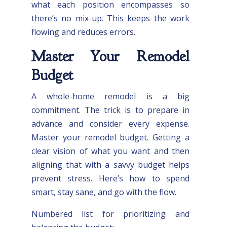
what each position encompasses so
there’s no mix-up. This keeps the work
flowing and reduces errors.
Master Your Remodel
Budget
A whole-home remodel is a big
commitment. The trick is to prepare in
advance and consider every expense.
Master your remodel budget. Getting a
clear vision of what you want and then
aligning that with a savvy budget helps
prevent stress. Here’s how to spend
smart, stay sane, and go with the flow.
Numbered list for prioritizing and