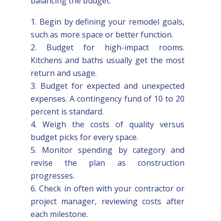
balancing the budget:
Begin by defining your remodel goals,
such as more space or better function.
Budget for high-impact rooms.
Kitchens and baths usually get the most
return and usage.
Budget for expected and unexpected
expenses. A contingency fund of 10 to 20
percent is standard.
Weigh the costs of quality versus
budget picks for every space.
Monitor spending by category and
revise the plan as construction
progresses.
Check in often with your contractor or
project manager, reviewing costs after
each milestone.