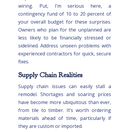
wiring. Put, I’m serious here, a
contingency fund of 10 to 20 percent of
your overall budget for these surprises.
Owners who plan for the unplanned are
less likely to be financially stressed or
sidelined. Address unseen problems with
experienced contractors for quick, secure
fixes.
Supply Chain Realities
Supply chain issues can easily stall a
remodel. Shortages and soaring prices
have become more ubiquitous than ever,
from tile to timber. It’s worth ordering
materials ahead of time, particularly if
they are custom or imported.