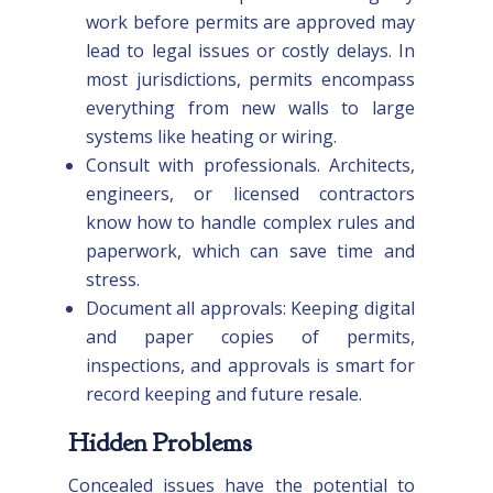
work before permits are approved may
lead to legal issues or costly delays. In
most jurisdictions, permits encompass
everything from new walls to large
systems like heating or wiring.
Consult with professionals. Architects,
engineers, or licensed contractors
know how to handle complex rules and
paperwork, which can save time and
stress.
Document all approvals: Keeping digital
and paper copies of permits,
inspections, and approvals is smart for
record keeping and future resale.
Hidden Problems
Concealed issues have the potential to