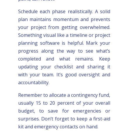
Schedule each phase realistically. A solid
plan maintains momentum and prevents
your project from getting overwhelmed.
Something visual like a timeline or project
planning software is helpful. Mark your
progress along the way to see what’s
completed and what remains. Keep
updating your checklist and sharing it
with your team. It’s good oversight and
accountability.
Remember to allocate a contingency fund,
usually 15 to 20 percent of your overall
budget, to save for emergencies or
surprises. Don’t forget to keep a first-aid
kit and emergency contacts on hand.