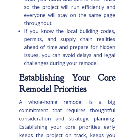
so the project will run efficiently and
everyone will stay on the same page
throughout.
If you know the local building codes,
permits, and supply chain realities
ahead of time and prepare for hidden
issues, you can avoid delays and legal
challenges during your remodel.
Establishing Your Core
Remodel Priorities
A whole-home remodel is a big
commitment that requires thoughtful
consideration and strategic planning.
Establishing your core priorities early
keeps the project on track, keeps you