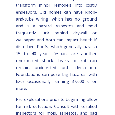
transform minor remodels into costly
endeavors. Old homes can have knob-
and-tube wiring, which has no ground
and is a hazard. Asbestos and mold
frequently lurk behind drywall or
wallpaper and both can impact health if
disturbed. Roofs, which generally have a
15 to 40 year lifespan, are another
unexpected shock. Leaks or rot can
remain undetected until demolition.
Foundations can pose big hazards, with
fixes occasionally running 37,000 € or
more.
Pre-explorations prior to beginning allow
for risk detection. Consult with certified
inspectors for mold, asbestos, and bad