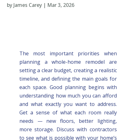
by
James Carey
|
Mar 3, 2026
The most important priorities when
planning a whole-home remodel are
setting a clear budget, creating a realistic
timeline, and defining the main goals for
each space. Good planning begins with
understanding how much you can afford
and what exactly you want to address.
Get a sense of what each room really
needs — new floors, better lighting,
more storage. Discuss with contractors
to see what is possible with your home’s