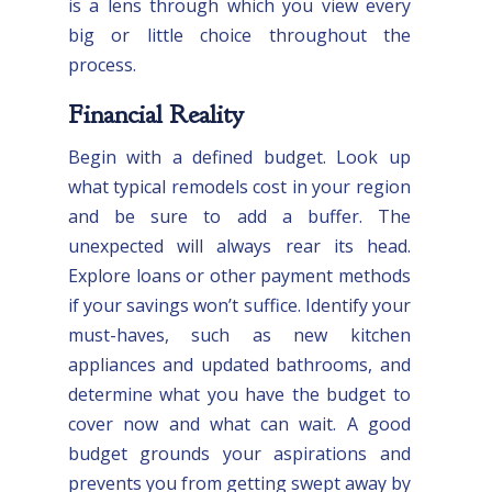
is a lens through which you view every
big or little choice throughout the
process.
Financial Reality
Begin with a defined budget. Look up
what typical remodels cost in your region
and be sure to add a buffer. The
unexpected will always rear its head.
Explore loans or other payment methods
if your savings won’t suffice. Identify your
must-haves, such as new kitchen
appliances and updated bathrooms, and
determine what you have the budget to
cover now and what can wait. A good
budget grounds your aspirations and
prevents you from getting swept away by