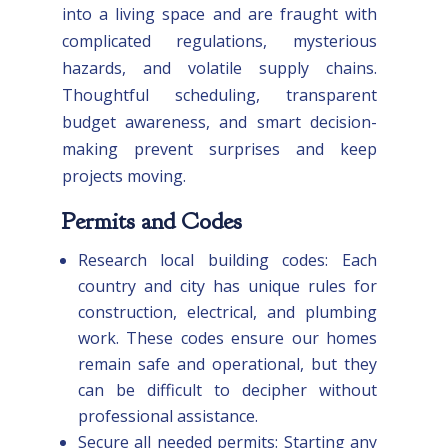
into a living space and are fraught with
complicated regulations, mysterious
hazards, and volatile supply chains.
Thoughtful scheduling, transparent
budget awareness, and smart decision-
making prevent surprises and keep
projects moving.
Permits and Codes
Research local building codes: Each
country and city has unique rules for
construction, electrical, and plumbing
work. These codes ensure our homes
remain safe and operational, but they
can be difficult to decipher without
professional assistance.
Secure all needed permits: Starting any