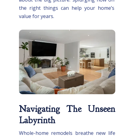
the right things can help your home’s
value for years.
Navigating The Unseen
Labyrinth
Whole-home remodels breathe new life