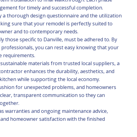
agement for timely and successful completion.
y a thorough design questionnaire and the utilization
king sure that your remodel is perfectly suited to
owner and to contemporary needs.
ly those specific to Danville, must be adhered to. By
l professionals, you can rest easy knowing that your
e requirements.
sustainable materials from trusted local suppliers, a
ontractor enhances the durability, aesthetics, and
kitchen while supporting the local economy.
cushion for unexpected problems, and homeowners
 clear, transparent communication so they can
together.
as warranties and ongoing maintenance advice,
 and homeowner satisfaction with the finished