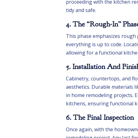
proceeding with the kitchen re
tidy and safe.
4. The “Rough-In” Phas
This phase emphasizes rough p
everything is up to code. Locat
allowing for a functional kitch
5. Installation And Finis
Cabinetry, countertops, and flo
aesthetics. Durable materials l
in home remodeling projects. E
kitchens, ensuring functional 
6. The Final Inspection
Once again, with the homeowne
remodeling project. Any last f