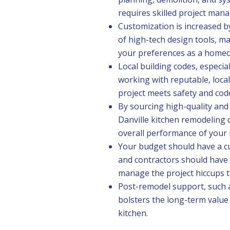
requires skilled project man
Customization is increased b
of high-tech design tools, ma
your preferences as a home
Local building codes, especial
working with reputable, loca
project meets safety and cod
By sourcing high-quality and 
Danville kitchen remodeling c
overall performance of your 
Your budget should have a 
and contractors should have
manage the project hiccups 
Post-remodel support, such 
bolsters the long-term value
kitchen.