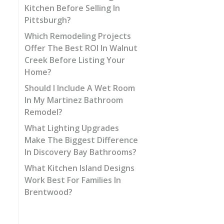
Kitchen Before Selling In
Pittsburgh?
Which Remodeling Projects
Offer The Best ROI In Walnut
Creek Before Listing Your
Home?
Should I Include A Wet Room
In My Martinez Bathroom
Remodel?
What Lighting Upgrades
Make The Biggest Difference
In Discovery Bay Bathrooms?
What Kitchen Island Designs
Work Best For Families In
Brentwood?