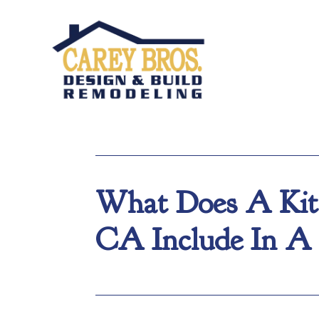
What Does A Kitc
CA Include In A 