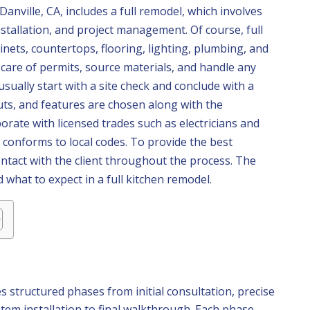
anville, CA, includes a full remodel, which involves
nstallation, and project management. Of course, full
nets, countertops, flooring, lighting, plumbing, and
care of permits, source materials, and handle any
usually start with a site check and conclude with a
outs, and features are chosen along with the
rate with licensed trades such as electricians and
conforms to local codes. To provide the best
ontact with the client throughout the process. The
 what to expect in a full kitchen remodel.
es structured phases from initial consultation, precise
tem installation to final walkthrough. Each phase