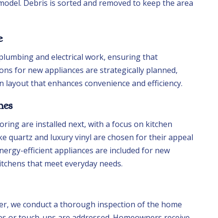
model. Debris is sorted and removed to keep the area
e
lumbing and electrical work, ensuring that
ions for new appliances are strategically planned,
en layout that enhances convenience and efficiency.
hes
oring are installed next, with a focus on kitchen
ike quartz and luxury vinyl are chosen for their appeal
nergy-efficient appliances are included for new
kitchens that meet everyday needs.
r, we conduct a thorough inspection of the home
ixes or touch-ups are addressed. Homeowners receive