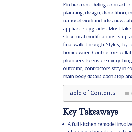
Kitchen remodeling contractor D
planning, design, demolition, i
remodel work includes new cabi
appliance upgrades. Most take 
structural modifications. Steps 
final walk-through. Styles, lay
homeowner. Contractors collabo
plumbers to ensure everything 
outcome, contractors stay in c
main body details each step and
Table of Contents
Key Takeaways
A full kitchen remodel involv
planning, demolition, and sys