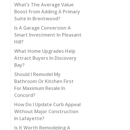
What’s The Average Value
Boost From Adding A Primary
Suite In Brentwood?
Is A Garage Conversion A
Smart Investment In Pleasant
Hill?
What Home Upgrades Help
Attract Buyers In Discovery
Bay?
Should I Remodel My
Bathroom Or Kitchen First
For Maximum Resale In
Concord?
How Do I Update Curb Appeal
Without Major Construction
In Lafayette?
Is It Worth Remodeling A