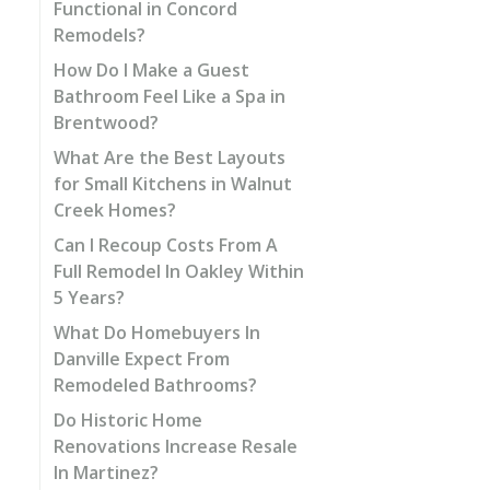
Functional in Concord
Remodels?
How Do I Make a Guest
Bathroom Feel Like a Spa in
Brentwood?
What Are the Best Layouts
for Small Kitchens in Walnut
Creek Homes?
Can I Recoup Costs From A
Full Remodel In Oakley Within
5 Years?
What Do Homebuyers In
Danville Expect From
Remodeled Bathrooms?
Do Historic Home
Renovations Increase Resale
In Martinez?