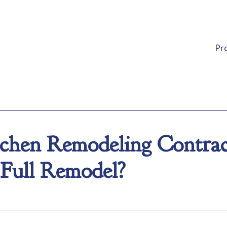
Pr
hen Remodeling Contract
Full Remodel?