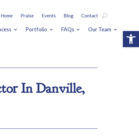
Home
Praise
Events
Blog
Contact
ocess
Portfolio
FAQs
Our Team
Open
or In Danville,