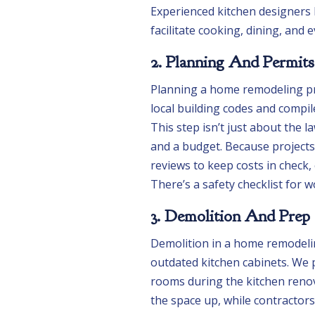
Experienced kitchen designers l
facilitate cooking, dining, and e
2. Planning And Permits
Planning a home remodeling pro
local building codes and compil
This step isn’t just about the l
and a budget. Because projects
reviews to keep costs in check
There’s a safety checklist for 
3. Demolition And Prep
Demolition in a home remodelin
outdated kitchen cabinets. We 
rooms during the kitchen renov
the space up, while contractor