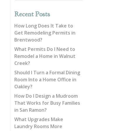
Recent Posts
How Long Does It Take to
Get Remodeling Permits in
Brentwood?
What Permits Do I Need to
Remodel a Home in Walnut
Creek?
Should I Turn a Formal Dining
Room Into a Home Office in
Oakley?
How Do I Design a Mudroom
That Works for Busy Families
in San Ramon?
What Upgrades Make
Laundry Rooms More