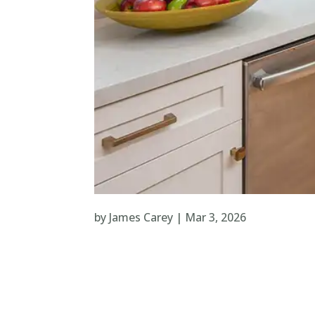
by
James Carey
|
Mar 3, 2026