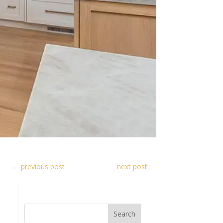
←
previous post
next post
→
Search