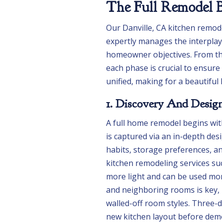
The Full Remodel B
Our Danville, CA kitchen remode
expertly manages the interplay 
homeowner objectives. From the
each phase is crucial to ensure
unified, making for a beautifu
1. Discovery And Desig
A full home remodel begins wi
is captured via an in-depth des
habits, storage preferences, 
kitchen remodeling services su
more light and can be used more
and neighboring rooms is key, p
walled-off room styles. Three-
new kitchen layout before demol