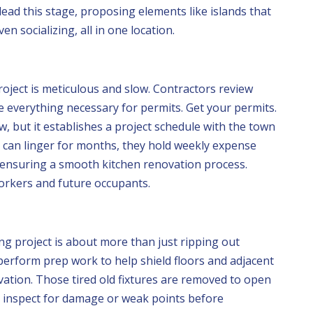
ead this stage, proposing elements like islands that
ven socializing, all in one location.
ject is meticulous and slow. Contractors review
e everything necessary for permits. Get your permits.
aw, but it establishes a project schedule with the town
 can linger for months, they hold weekly expense
, ensuring a smooth kitchen renovation process.
workers and future occupants.
g project is about more than just ripping out
perform prep work to help shield floors and adjacent
ation. Those tired old fixtures are removed to open
s inspect for damage or weak points before