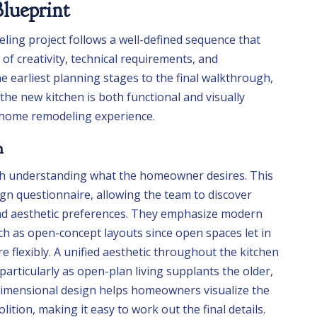
lueprint
ling project follows a well-defined sequence that
of creativity, technical requirements, and
 earliest planning stages to the final walkthrough,
 the new kitchen is both functional and visually
l home remodeling experience.
n
th understanding what the homeowner desires. This
ign questionnaire, allowing the team to discover
and aesthetic preferences. They emphasize modern
ch as open-concept layouts since open spaces let in
 flexibly. A unified aesthetic throughout the kitchen
articularly as open-plan living supplants the older,
dimensional design helps homeowners visualize the
ition, making it easy to work out the final details.