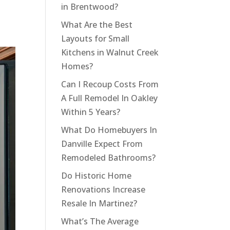
in Brentwood?
What Are the Best
Layouts for Small
Kitchens in Walnut Creek
Homes?
Can I Recoup Costs From
A Full Remodel In Oakley
Within 5 Years?
What Do Homebuyers In
Danville Expect From
Remodeled Bathrooms?
Do Historic Home
Renovations Increase
Resale In Martinez?
What’s The Average