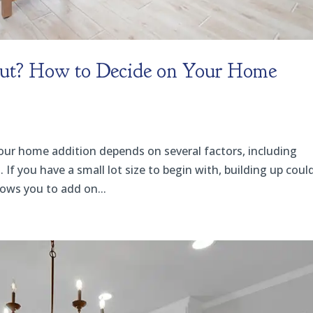
Out? How to Decide on Your Home
your home addition depends on several factors, including
 If you have a small lot size to begin with, building up coul
lows you to add on...