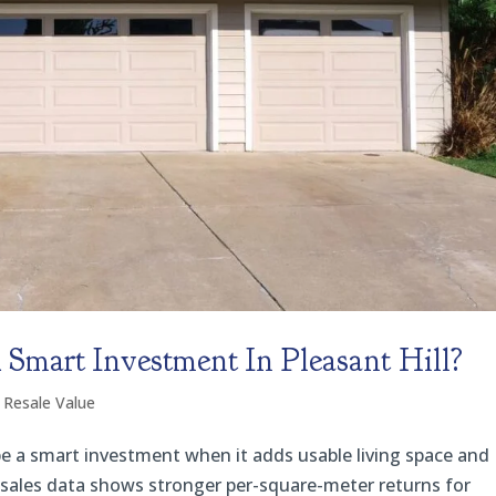
Smart Investment In Pleasant Hill?
 Resale Value
be a smart investment when it adds usable living space and
 sales data shows stronger per-square-meter returns for