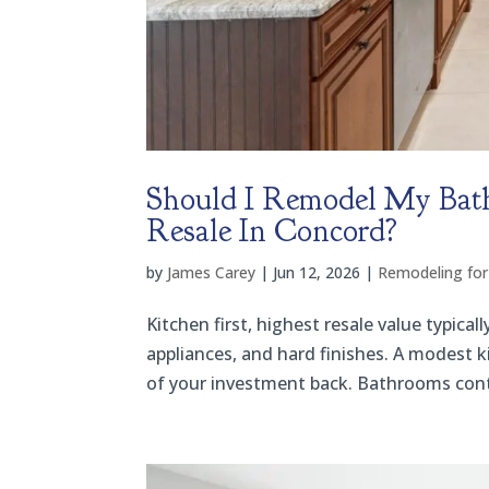
Should I Remodel My Bat
Resale In Concord?
by
James Carey
|
Jun 12, 2026
|
Remodeling for
Kitchen first, highest resale value typic
appliances, and hard finishes. A modest k
of your investment back. Bathrooms contri