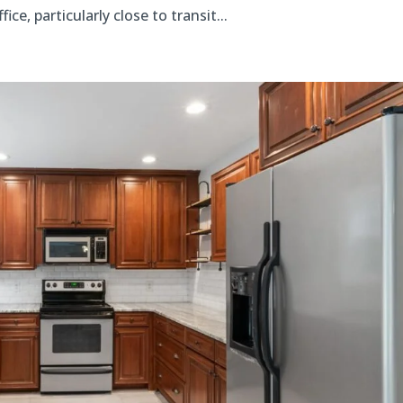
, particularly close to transit...