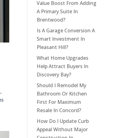
Value Boost From Adding
A Primary Suite In
Brentwood?
Is A Garage Conversion A
Smart Investment In
Pleasant Hill?
What Home Upgrades
Help Attract Buyers In
Discovery Bay?
Should I Remodel My
,
Bathroom Or Kitchen
es
First For Maximum
Resale In Concord?
How Do I Update Curb
Appeal Without Major
Construction In