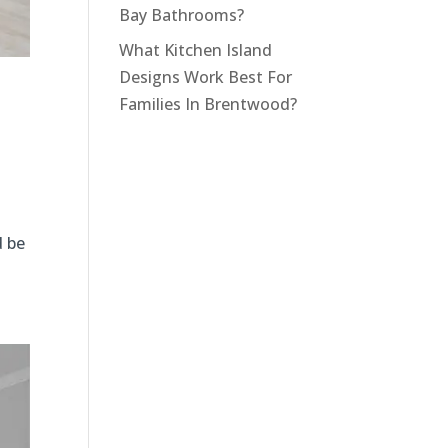
Bay Bathrooms?
What Kitchen Island
Designs Work Best For
Families In Brentwood?
d be