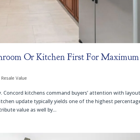
hroom Or Kitchen First For Maximum
 Resale Value
ally. Concord kitchens command buyers’ attention with layout
itchen update typically yields one of the highest percentag
bute value as well by...