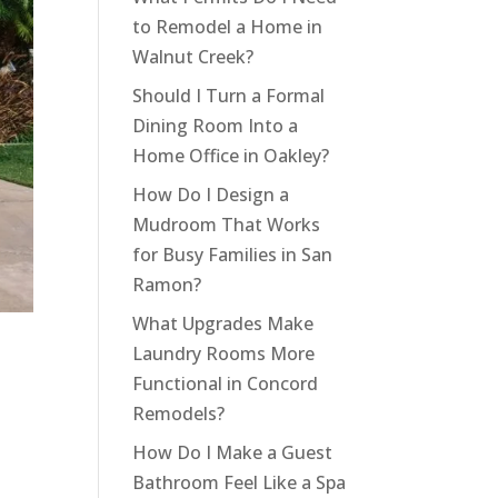
to Remodel a Home in
Walnut Creek?
Should I Turn a Formal
Dining Room Into a
Home Office in Oakley?
How Do I Design a
Mudroom That Works
for Busy Families in San
Ramon?
What Upgrades Make
Laundry Rooms More
Functional in Concord
Remodels?
How Do I Make a Guest
Bathroom Feel Like a Spa