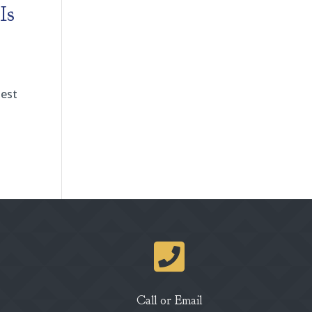
Is
test

Call or Email