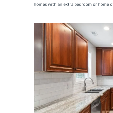
homes with an extra bedroom or home office