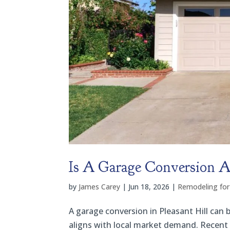
Is A Garage Conversion A 
by
James Carey
|
Jun 18, 2026
|
Remodeling for
A garage conversion in Pleasant Hill can 
aligns with local market demand. Recent