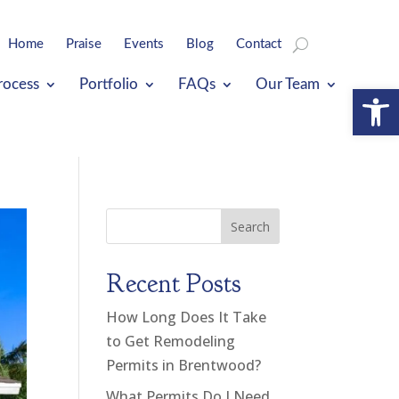
Home
Praise
Events
Blog
Contact
rocess
Portfolio
FAQs
Our Team
Open
Search
Recent Posts
How Long Does It Take
to Get Remodeling
Permits in Brentwood?
What Permits Do I Need