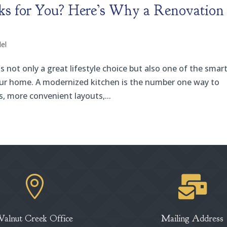
s for You? Here’s Why a Renovation 
el
not only a great lifestyle choice but also one of the smar
our home. A modernized kitchen is the number one way to
s, more convenient layouts,...


Walnut Creek Office
Mailing Address