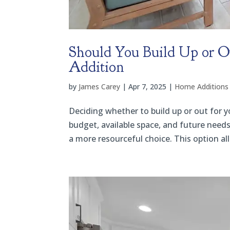
Should You Build Up or 
Addition
by
James Carey
|
Apr 7, 2025
|
Home Additions
Deciding whether to build up or out for 
budget, available space, and future needs.
a more resourceful choice. This option al