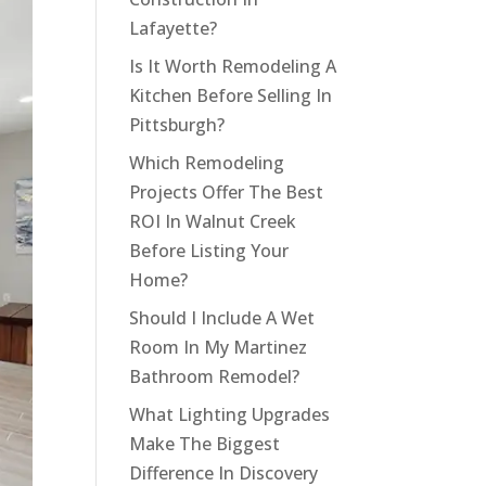
Lafayette?
Is It Worth Remodeling A
Kitchen Before Selling In
Pittsburgh?
Which Remodeling
Projects Offer The Best
ROI In Walnut Creek
Before Listing Your
Home?
Should I Include A Wet
Room In My Martinez
Bathroom Remodel?
What Lighting Upgrades
Make The Biggest
Difference In Discovery