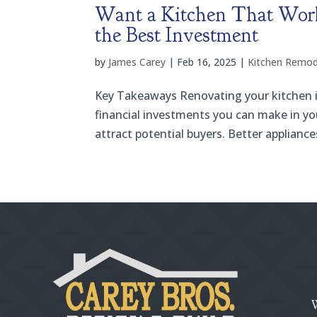
Want a Kitchen That Work
the Best Investment
by
James Carey
|
Feb 16, 2025
|
Kitchen Remod
Key Takeaways Renovating your kitchen is 
financial investments you can make in y
attract potential buyers. Better appliance