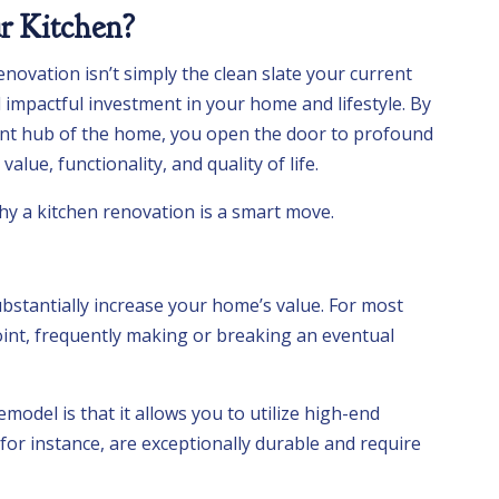
 Kitchen?
enovation isn’t simply the clean slate your current
nd impactful investment in your home and lifestyle. By
nt hub of the home, you open the door to profound
alue, functionality, and quality of life.
hy a kitchen renovation is a smart move.
bstantially increase your home’s value. For most
point, frequently making or breaking an eventual
model is that it allows you to utilize high-end
for instance, are exceptionally durable and require