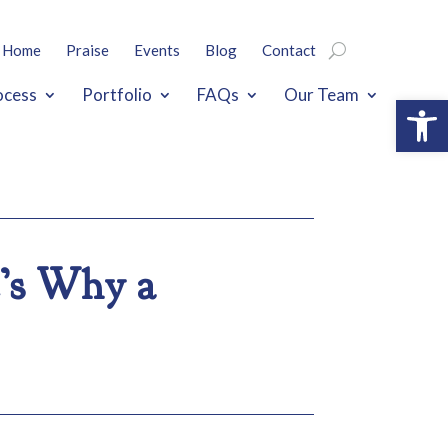
Home
Praise
Events
Blog
Contact
ocess
Portfolio
FAQs
Our Team
Open
e’s Why a