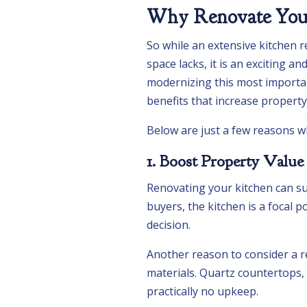
Why Renovate Your
So while an extensive kitchen r
space lacks, it is an exciting a
modernizing this most importa
benefits that increase property v
Below are just a few reasons w
1. Boost Property Value
Renovating your kitchen can su
buyers, the kitchen is a focal 
decision.
Another reason to consider a re
materials. Quartz countertops, 
practically no upkeep.