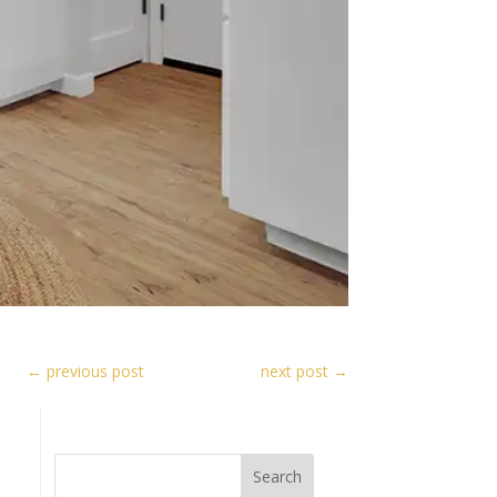
←
previous post
next post
→
Search