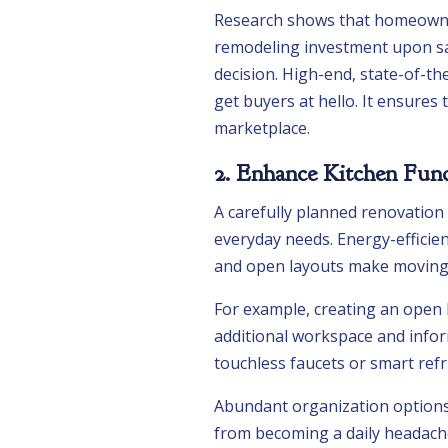
Research shows that homeowner
remodeling investment upon sa
decision. High-end, state-of-th
get buyers at hello. It ensures
marketplace.
2. Enhance Kitchen Func
A carefully planned renovation
everyday needs. Energy-efficie
and open layouts make moving 
For example, creating an open l
additional workspace and infor
touchless faucets or smart refr
Abundant organization options, 
from becoming a daily headache