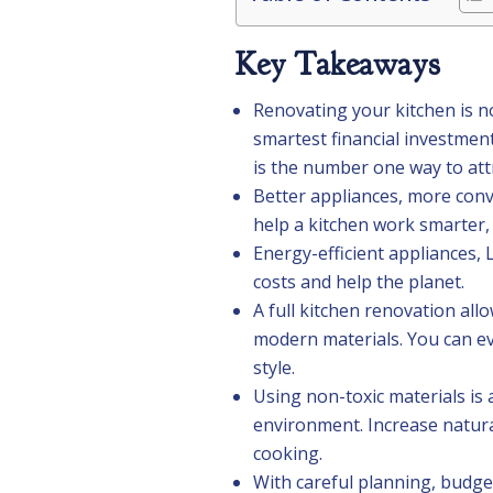
Key Takeaways
Renovating your kitchen is no
smartest financial investme
is the number one way to att
Better appliances, more conv
help a kitchen work smarter,
Energy-efficient appliances, L
costs and help the planet.
A full kitchen renovation all
modern materials. You can eve
style.
Using non-toxic materials is
environment. Increase natura
cooking.
With careful planning, budge