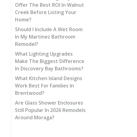
Offer The Best ROI In Walnut
Creek Before Listing Your
Home?
Should I Include A Wet Room
In My Martinez Bathroom
Remodel?
What Lighting Upgrades
Make The Biggest Difference
In Discovery Bay Bathrooms?
What Kitchen Island Designs
Work Best For Families In
Brentwood?
Are Glass Shower Enclosures
Still Popular In 2026 Remodels
Around Moraga?