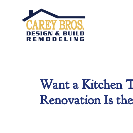
Want a Kitchen T
Renovation Is the