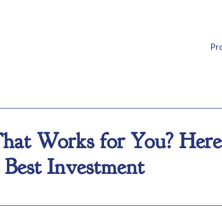
Pr
hat Works for You? Her
 Best Investment