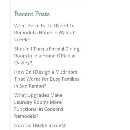
Recent Posts
What Permits Do I Need to
Remodel a Home in Walnut
Creek?
Should I Turn a Formal Dining
Room Into a Home Office in
Oakley?
How Do I Design a Mudroom
That Works for Busy Families
in San Ramon?
What Upgrades Make
Laundry Rooms More
Functional in Concord
Remodels?
How Do I Make a Guest