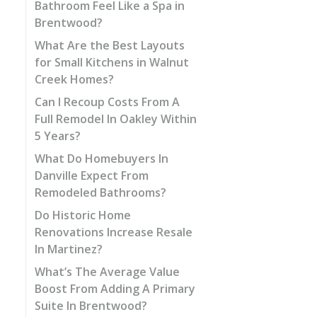
Bathroom Feel Like a Spa in
Brentwood?
What Are the Best Layouts
for Small Kitchens in Walnut
Creek Homes?
Can I Recoup Costs From A
Full Remodel In Oakley Within
5 Years?
What Do Homebuyers In
Danville Expect From
Remodeled Bathrooms?
Do Historic Home
Renovations Increase Resale
In Martinez?
What’s The Average Value
Boost From Adding A Primary
Suite In Brentwood?