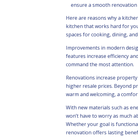
ensure a smooth renovation p
Here are reasons why a kitchen
kitchen that works hard for you:
spaces for cooking, dining, and
Improvements in modern design
features increase efficiency a
command the most attention.
Renovations increase property 
higher resale prices. Beyond pr
warm and welcoming, a comforta
With new materials such as ene
won’t have to worry as much abo
Whether your goal is functional
renovation offers lasting benefi