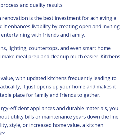
rocess and quality results.
 renovation is the best investment for achieving a
 It enhances livability by creating open and inviting
 entertaining with friends and family.
s, lighting, countertops, and even smart home
nd make meal prep and cleanup much easier. Kitchens
value, with updated kitchens frequently leading to
acticality, it just opens up your home and makes it
ble place for family and friends to gather.
rgy-efficient appliances and durable materials, you
ut utility bills or maintenance years down the line.
ity, style, or increased home value, a kitchen
ts.