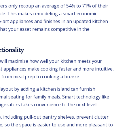
s only recoup an average of 54% to 71% of their
le. This makes remodeling a smart economic
e-art appliances and finishes in an updated kitchen
 that your asset remains competitive in the
tionality
 will maximize how well your kitchen meets your
nt appliances make cooking faster and more intuitive,
from meal prep to cooking a breeze.
ayout by adding a kitchen island can furnish
mal seating for family meals. Smart technology like
igerators takes convenience to the next level.
including pull-out pantry shelves, prevent clutter
, so the space is easier to use and more pleasant to