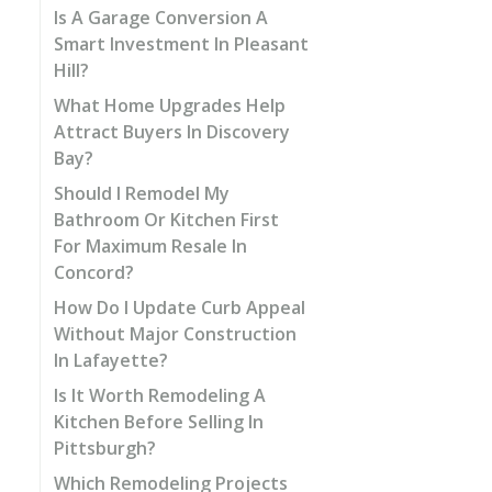
Is A Garage Conversion A
Smart Investment In Pleasant
Hill?
What Home Upgrades Help
Attract Buyers In Discovery
Bay?
Should I Remodel My
Bathroom Or Kitchen First
For Maximum Resale In
Concord?
How Do I Update Curb Appeal
Without Major Construction
In Lafayette?
Is It Worth Remodeling A
Kitchen Before Selling In
Pittsburgh?
Which Remodeling Projects