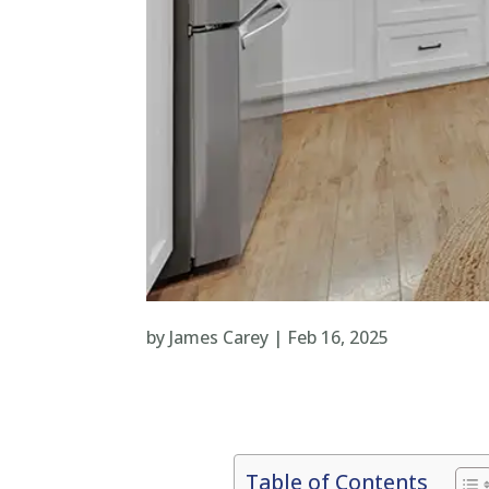
by
James Carey
|
Feb 16, 2025
Table of Contents