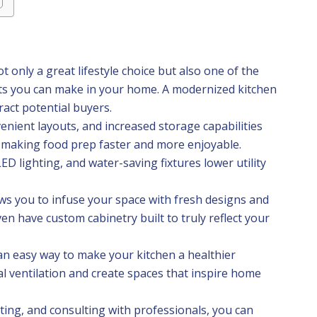
t only a great lifestyle choice but also one of the
nts you can make in your home. A modernized kitchen
ract potential buyers.
enient layouts, and increased storage capabilities
 making food prep faster and more enjoyable.
ED lighting, and water-saving fixtures lower utility
ows you to infuse your space with fresh designs and
n have custom cabinetry built to truly reflect your
 an easy way to make your kitchen a healthier
l ventilation and create spaces that inspire home
ting, and consulting with professionals, you can