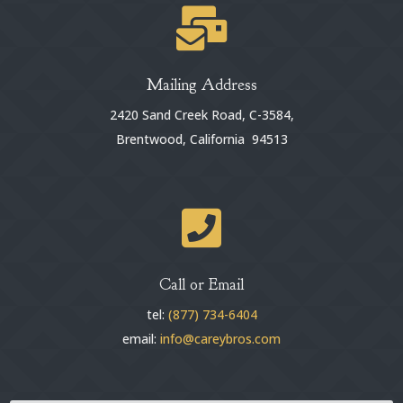

Mailing Address
2420 Sand Creek Road, C-3584,
Brentwood, California 94513

Call or Email
tel:
(877) 734-6404
email:
info@careybros.com