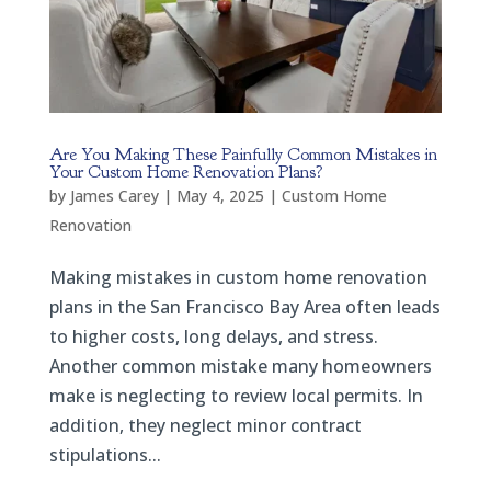
Are You Making These Painfully Common Mistakes in
Your Custom Home Renovation Plans?
by
James Carey
|
May 4, 2025
|
Custom Home
Renovation
Making mistakes in custom home renovation
plans in the San Francisco Bay Area often leads
to higher costs, long delays, and stress.
Another common mistake many homeowners
make is neglecting to review local permits. In
addition, they neglect minor contract
stipulations...