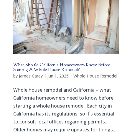
What Should California Homeowners Know Before
Starting A Whole House Remodel?
by
James Carey
|
Jun 1, 2025
|
Whole House Remodel
Whole house remodel and California – what
California homeowners need to know before
starting a whole house remodel. Each city in
California has its regulations, so it’s essential
to consult local offices regarding permits.
Older homes may require updates for things...