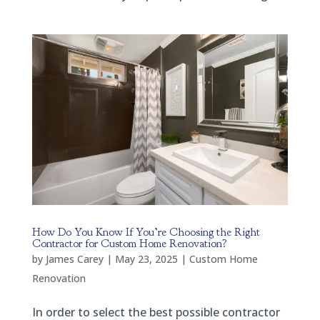
How Do You Know If You’re Choosing the Right
Contractor for Custom Home Renovation?
by
James Carey
|
May 23, 2025
|
Custom Home
Renovation
In order to select the best possible contractor