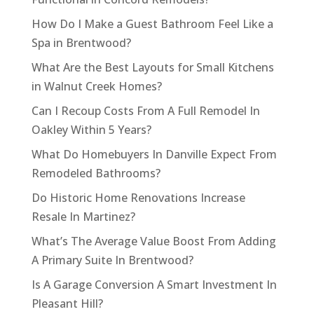
How Do I Make a Guest Bathroom Feel Like a
Spa in Brentwood?
What Are the Best Layouts for Small Kitchens
in Walnut Creek Homes?
Can I Recoup Costs From A Full Remodel In
Oakley Within 5 Years?
What Do Homebuyers In Danville Expect From
Remodeled Bathrooms?
Do Historic Home Renovations Increase
Resale In Martinez?
What’s The Average Value Boost From Adding
A Primary Suite In Brentwood?
Is A Garage Conversion A Smart Investment In
Pleasant Hill?