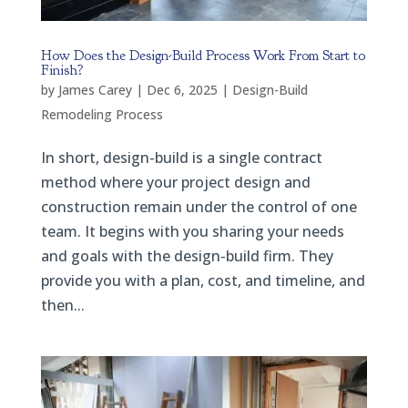
How Does the Design-Build Process Work From Start to
Finish?
by
James Carey
|
Dec 6, 2025
|
Design-Build
Remodeling Process
In short, design-build is a single contract
method where your project design and
construction remain under the control of one
team. It begins with you sharing your needs
and goals with the design-build firm. They
provide you with a plan, cost, and timeline, and
then...