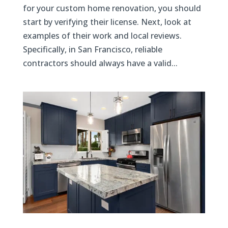
for your custom home renovation, you should
start by verifying their license. Next, look at
examples of their work and local reviews.
Specifically, in San Francisco, reliable
contractors should always have a valid...