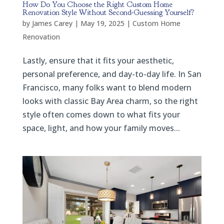
How Do You Choose the Right Custom Home
Renovation Style Without Second-Guessing Yourself?
by
James Carey
|
May 19, 2025
|
Custom Home
Renovation
Lastly, ensure that it fits your aesthetic,
personal preference, and day-to-day life. In San
Francisco, many folks want to blend modern
looks with classic Bay Area charm, so the right
style often comes down to what fits your
space, light, and how your family moves...