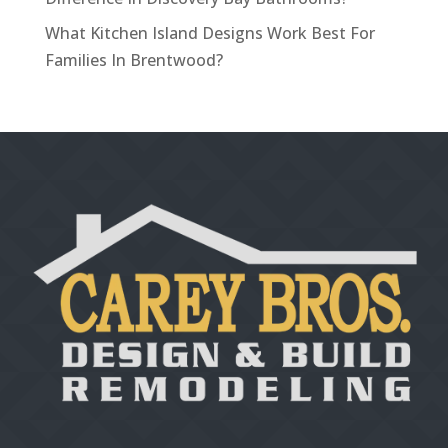
What Kitchen Island Designs Work Best For
Families In Brentwood?