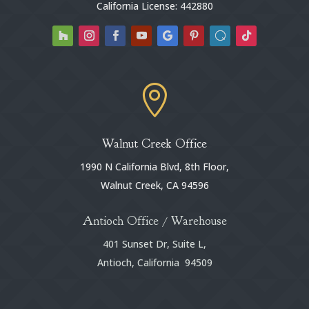
California License: 442880

Walnut Creek Office
1990 N California Blvd, 8th Floor,
Walnut Creek, CA 94596
Antioch Office / Warehouse
401 Sunset Dr, Suite L,
Antioch, California 94509