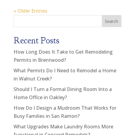
« Older Entries
Search
Recent Posts
How Long Does It Take to Get Remodeling
Permits in Brentwood?
What Permits Do I Need to Remodel a Home
in Walnut Creek?
Should I Turn a Formal Dining Room Into a
Home Office in Oakley?
How Do I Design a Mudroom That Works for
Busy Families in San Ramon?
What Upgrades Make Laundry Rooms More
Functional in Concord Remodels?