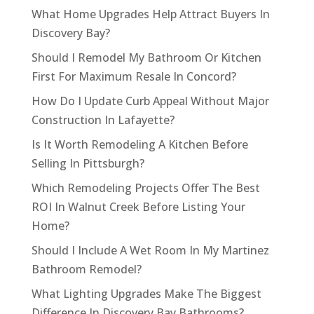
What Home Upgrades Help Attract Buyers In
Discovery Bay?
Should I Remodel My Bathroom Or Kitchen
First For Maximum Resale In Concord?
How Do I Update Curb Appeal Without Major
Construction In Lafayette?
Is It Worth Remodeling A Kitchen Before
Selling In Pittsburgh?
Which Remodeling Projects Offer The Best
ROI In Walnut Creek Before Listing Your
Home?
Should I Include A Wet Room In My Martinez
Bathroom Remodel?
What Lighting Upgrades Make The Biggest
Difference In Discovery Bay Bathrooms?