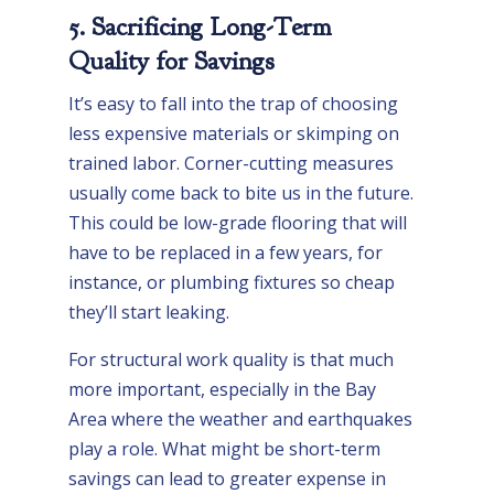
5. Sacrificing Long-Term
Quality for Savings
It’s easy to fall into the trap of choosing
less expensive materials or skimping on
trained labor. Corner-cutting measures
usually come back to bite us in the future.
This could be low-grade flooring that will
have to be replaced in a few years, for
instance, or plumbing fixtures so cheap
they’ll start leaking.
For structural work quality is that much
more important, especially in the Bay
Area where the weather and earthquakes
play a role. What might be short-term
savings can lead to greater expense in