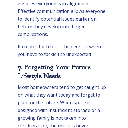
ensures everyone is in alignment.
Effective communication allows everyone
to identify potential issues earlier on
before they develop into larger
complications.
It creates faith too – the bedrock when
you have to tackle the unexpected.
7. Forgetting Your Future
Lifestyle Needs
Most homeowners tend to get caught up
on what they want today and forget to
plan for the future. When space is
designed with insufficient storage or a
growing family is not taken into
consideration, the result is buyer