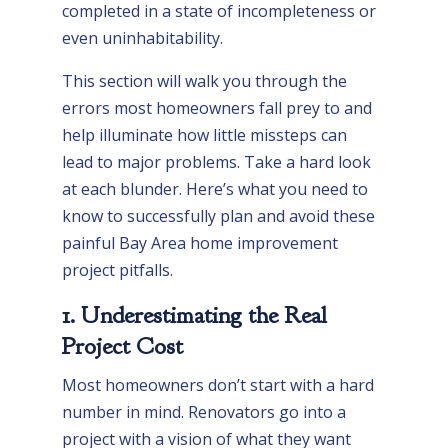
completed in a state of incompleteness or
even uninhabitability.
This section will walk you through the
errors most homeowners fall prey to and
help illuminate how little missteps can
lead to major problems. Take a hard look
at each blunder. Here’s what you need to
know to successfully plan and avoid these
painful Bay Area home improvement
project pitfalls.
1. Underestimating the Real
Project Cost
Most homeowners don’t start with a hard
number in mind. Renovators go into a
project with a vision of what they want