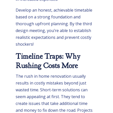
Develop an honest, achievable timetable
based on a strong foundation and
thorough upfront planning. By the third
design meeting, you’re able to establish
realistic expectations and prevent costly
shockers!
Timeline Traps: Why
Rushing Costs More
The rush in home renovation usually
results in costly mistakes beyond just
wasted time. Short-term solutions can
seem appealing at first. They tend to
create issues that take additional time
and money to fix down the road. Projects