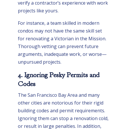
verify a contractor’s experience with work
projects like yours.
For instance, a team skilled in modern
condos may not have the same skill set
for renovating a Victorian in the Mission.
Thorough vetting can prevent future
arguments, inadequate work, or worse—
unpursued projects.
4. Ignoring Pesky Permits and
Codes
The San Francisco Bay Area and many
other cities are notorious for their rigid
building codes and permit requirements.
Ignoring them can stop a renovation cold,
or result in large penalties. In addition,