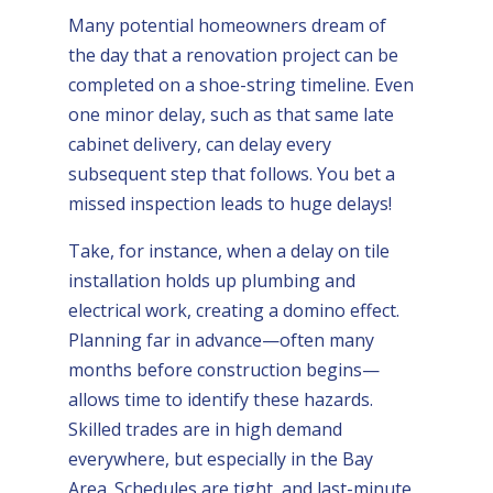
Many potential homeowners dream of
the day that a renovation project can be
completed on a shoe-string timeline. Even
one minor delay, such as that same late
cabinet delivery, can delay every
subsequent step that follows. You bet a
missed inspection leads to huge delays!
Take, for instance, when a delay on tile
installation holds up plumbing and
electrical work, creating a domino effect.
Planning far in advance—often many
months before construction begins—
allows time to identify these hazards.
Skilled trades are in high demand
everywhere, but especially in the Bay
Area. Schedules are tight, and last-minute