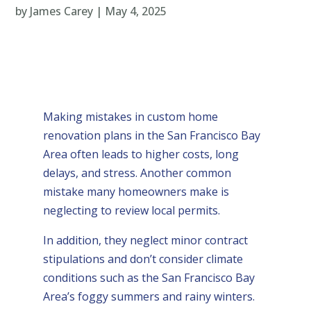
by
James Carey
|
May 4, 2025
Making mistakes in custom home
renovation plans in the San Francisco Bay
Area often leads to higher costs, long
delays, and stress. Another common
mistake many homeowners make is
neglecting to review local permits.
In addition, they neglect minor contract
stipulations and don’t consider climate
conditions such as the San Francisco Bay
Area’s foggy summers and rainy winters.