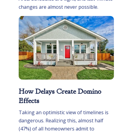
changes are almost never possible.
How Delays Create Domino
Effects
Taking an optimistic view of timelines is
dangerous. Realizing this, almost half
(47%) of all homeowners admit to