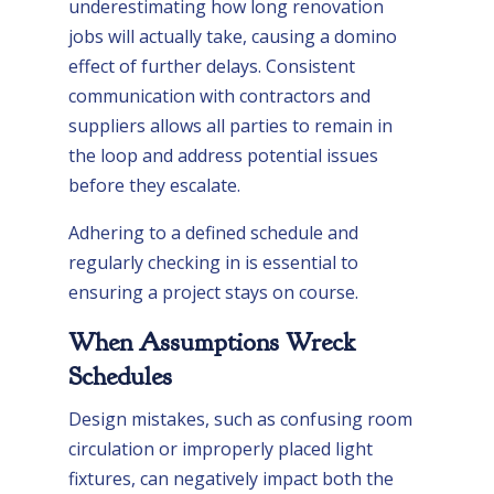
underestimating how long renovation
jobs will actually take, causing a domino
effect of further delays. Consistent
communication with contractors and
suppliers allows all parties to remain in
the loop and address potential issues
before they escalate.
Adhering to a defined schedule and
regularly checking in is essential to
ensuring a project stays on course.
When Assumptions Wreck
Schedules
Design mistakes, such as confusing room
circulation or improperly placed light
fixtures, can negatively impact both the