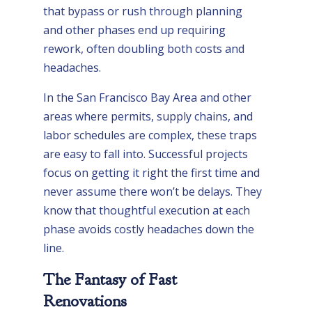
that bypass or rush through planning
and other phases end up requiring
rework, often doubling both costs and
headaches.
In the San Francisco Bay Area and other
areas where permits, supply chains, and
labor schedules are complex, these traps
are easy to fall into. Successful projects
focus on getting it right the first time and
never assume there won’t be delays. They
know that thoughtful execution at each
phase avoids costly headaches down the
line.
The Fantasy of Fast
Renovations