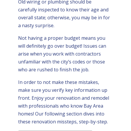
Old wiring or plumbing should be
carefully inspected to know their age and
overall state; otherwise, you may be in for
a nasty surprise.
Not having a proper budget means you
will definitely go over budget! Issues can
arise when you work with contractors
unfamiliar with the city’s codes or those
who are rushed to finish the job.
In order to not make these mistakes,
make sure you verify key information up
front. Enjoy your renovation and remodel
with professionals who know Bay Area
homes! Our following section dives into
these renovation missteps, step-by-step.