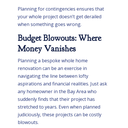
Planning for contingencies ensures that
your whole project doesn’t get derailed
when something goes wrong.
Budget Blowouts: Where
Money Vanishes
Planning a bespoke whole home
renovation can be an exercise in
navigating the line between lofty
aspirations and financial realities. Just ask
any homeowner in the Bay Area who
suddenly finds that their project has
stretched to years. Even when planned
judiciously, these projects can be costly
blowouts.