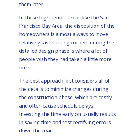
them later.
In these high-tempo areas like the San
Francisco Bay Area, the disposition of the
homeowners is almost always to move
relatively fast. Cutting corners during the
detailed design phase is where a lot of
people wish they had taken a little more
time.
The best approach first considers all of
the details to minimize changes during
the construction phase, which are costly
and often cause schedule delays.
Investing the time early on usually results
in saving time and cost rectifying errors
down the road.