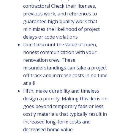
contractors! Check their licenses,
previous work, and references to
guarantee high-quality work that
minimizes the likelihood of project
delays or code violations.
Don’t discount the value of open,
honest communication with your
renovation crew. These
misunderstandings can take a project
off track and increase costs in no time
at all!
Fifth, make durability and timeless
design a priority. Making this decision
goes beyond temporary fads or less
costly materials that typically result in
increased long-term costs and
decreased home value.