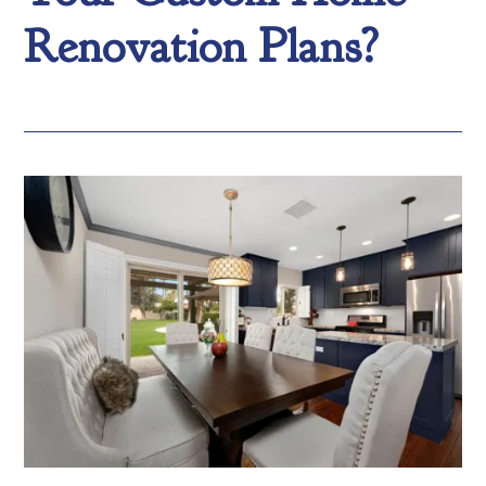
Renovation Plans?