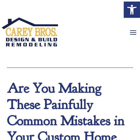
Open
Are You Making
These Painfully
Common Mistakes in
Your Custom Home