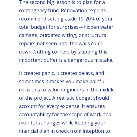
The second big lesson is to plan for a
contingency fund. Renovation experts
recommend setting aside 10-20% of your
total budget for surprises—hidden water
damage, outdated wiring, or structural
repairs not seen until the walls come
down. Cutting corners by skipping this
important buffer is a dangerous mistake.
It creates panic, it creates delays, and
sometimes it makes you make painful
decisions to value engineers in the middle
of the project. A realistic budget should
account for every expense. It ensures
accountability for the scope of work and
monitors changes while keeping your
financial plan in check from inception to