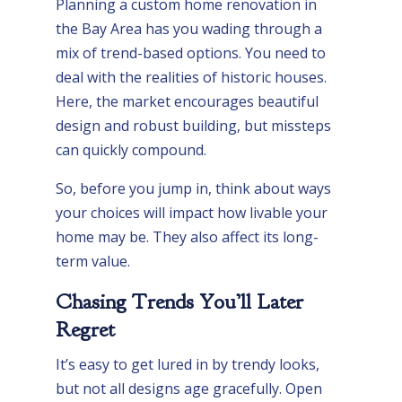
Planning a custom home renovation in
the Bay Area has you wading through a
mix of trend-based options. You need to
deal with the realities of historic houses.
Here, the market encourages beautiful
design and robust building, but missteps
can quickly compound.
So, before you jump in, think about ways
your choices will impact how livable your
home may be. They also affect its long-
term value.
Chasing Trends You’ll Later
Regret
It’s easy to get lured in by trendy looks,
but not all designs age gracefully. Open