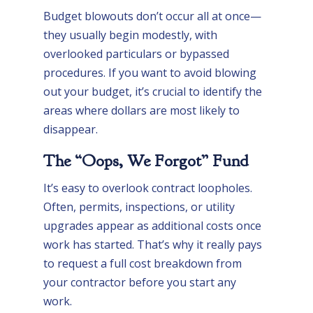
Budget blowouts don’t occur all at once—
they usually begin modestly, with
overlooked particulars or bypassed
procedures. If you want to avoid blowing
out your budget, it’s crucial to identify the
areas where dollars are most likely to
disappear.
The “Oops, We Forgot” Fund
It’s easy to overlook contract loopholes.
Often, permits, inspections, or utility
upgrades appear as additional costs once
work has started. That’s why it really pays
to request a full cost breakdown from
your contractor before you start any
work.