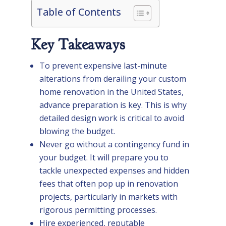
Table of Contents
Key Takeaways
To prevent expensive last-minute
alterations from derailing your custom
home renovation in the United States,
advance preparation is key. This is why
detailed design work is critical to avoid
blowing the budget.
Never go without a contingency fund in
your budget. It will prepare you to
tackle unexpected expenses and hidden
fees that often pop up in renovation
projects, particularly in markets with
rigorous permitting processes.
Hire experienced, reputable