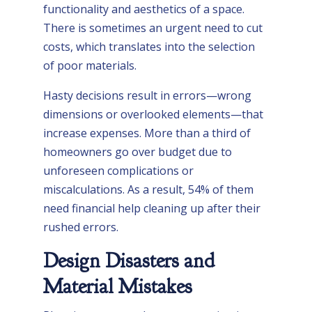
functionality and aesthetics of a space.
There is sometimes an urgent need to cut
costs, which translates into the selection
of poor materials.
Hasty decisions result in errors—wrong
dimensions or overlooked elements—that
increase expenses. More than a third of
homeowners go over budget due to
unforeseen complications or
miscalculations. As a result, 54% of them
need financial help cleaning up after their
rushed errors.
Design Disasters and
Material Mistakes