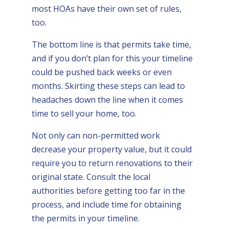
most HOAs have their own set of rules,
too.
The bottom line is that permits take time,
and if you don’t plan for this your timeline
could be pushed back weeks or even
months. Skirting these steps can lead to
headaches down the line when it comes
time to sell your home, too.
Not only can non-permitted work
decrease your property value, but it could
require you to return renovations to their
original state. Consult the local
authorities before getting too far in the
process, and include time for obtaining
the permits in your timeline.