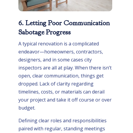
6. Letting Poor Communication
Sabotage Progress
A typical renovation is a complicated
endeavor—homeowners, contractors,
designers, and in some cases city
inspectors are all at play. When there isn’t
open, clear communication, things get
dropped. Lack of clarity regarding
timelines, costs, or materials can derail
your project and take it off course or over
budget.
Defining clear roles and responsibilities
paired with regular, standing meetings