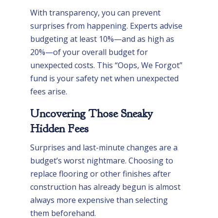
With transparency, you can prevent
surprises from happening. Experts advise
budgeting at least 10%—and as high as
20%—of your overall budget for
unexpected costs. This “Oops, We Forgot”
fund is your safety net when unexpected
fees arise.
Uncovering Those Sneaky
Hidden Fees
Surprises and last-minute changes are a
budget’s worst nightmare. Choosing to
replace flooring or other finishes after
construction has already begun is almost
always more expensive than selecting
them beforehand.