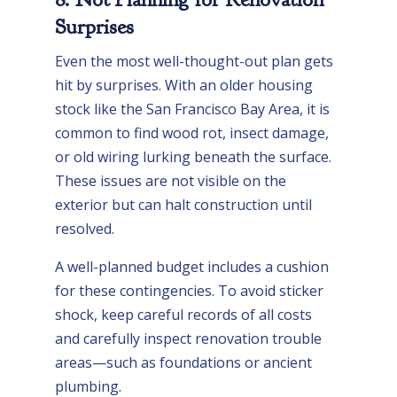
Surprises
Even the most well-thought-out plan gets
hit by surprises. With an older housing
stock like the San Francisco Bay Area, it is
common to find wood rot, insect damage,
or old wiring lurking beneath the surface.
These issues are not visible on the
exterior but can halt construction until
resolved.
A well-planned budget includes a cushion
for these contingencies. To avoid sticker
shock, keep careful records of all costs
and carefully inspect renovation trouble
areas—such as foundations or ancient
plumbing.