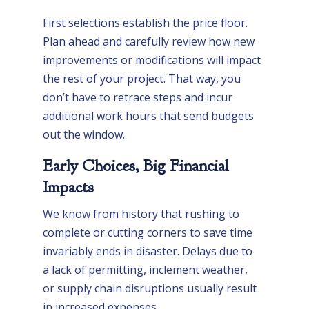
First selections establish the price floor.
Plan ahead and carefully review how new
improvements or modifications will impact
the rest of your project. That way, you
don’t have to retrace steps and incur
additional work hours that send budgets
out the window.
Early Choices, Big Financial
Impacts
We know from history that rushing to
complete or cutting corners to save time
invariably ends in disaster. Delays due to
a lack of permitting, inclement weather,
or supply chain disruptions usually result
in increased expenses.