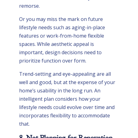
remorse.
Or you may miss the mark on future
lifestyle needs such as aging-in-place
features or work-from-home flexible
spaces. While aesthetic appeal is
important, design decisions need to
prioritize function over form.
Trend-setting and eye-appealing are all
well and good, but at the expense of your
home’s usability in the long run. An
intelligent plan considers how your
lifestyle needs could evolve over time and
incorporates flexibility to accommodate
that.
8. Not Planning for Renovation