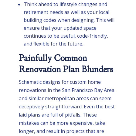
Think ahead to lifestyle changes and
retirement needs as well as your local
building codes when designing. This will
ensure that your updated space
continues to be useful, code-friendly,
and flexible for the future.
Painfully Common
Renovation Plan Blunders
Schematic designs for custom home
renovations in the San Francisco Bay Area
and similar metropolitan areas can seem
deceptively straightforward. Even the best
laid plans are full of pitfalls. These
mistakes can be more expensive, take
longer, and result in projects that are