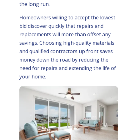
the long run.
Homeowners willing to accept the lowest
bid discover quickly that repairs and
replacements will more than offset any
savings. Choosing high-quality materials
and qualified contractors up front saves
money down the road by reducing the
need for repairs and extending the life of
your home.