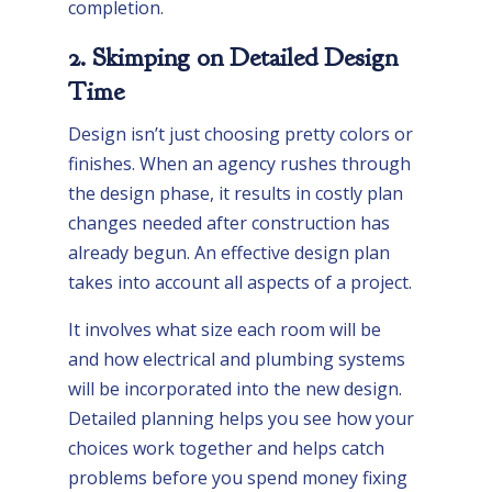
completion.
2. Skimping on Detailed Design
Time
Design isn’t just choosing pretty colors or
finishes. When an agency rushes through
the design phase, it results in costly plan
changes needed after construction has
already begun. An effective design plan
takes into account all aspects of a project.
It involves what size each room will be
and how electrical and plumbing systems
will be incorporated into the new design.
Detailed planning helps you see how your
choices work together and helps catch
problems before you spend money fixing