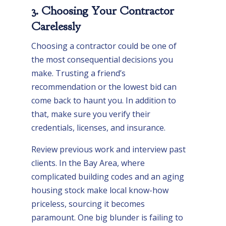
3. Choosing Your Contractor
Carelessly
Choosing a contractor could be one of
the most consequential decisions you
make. Trusting a friend’s
recommendation or the lowest bid can
come back to haunt you. In addition to
that, make sure you verify their
credentials, licenses, and insurance.
Review previous work and interview past
clients. In the Bay Area, where
complicated building codes and an aging
housing stock make local know-how
priceless, sourcing it becomes
paramount. One big blunder is failing to