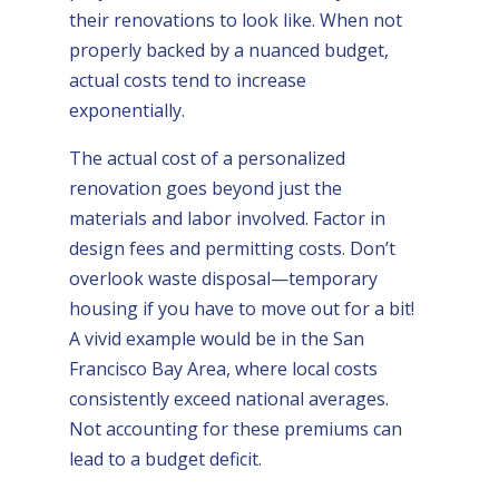
their renovations to look like. When not
properly backed by a nuanced budget,
actual costs tend to increase
exponentially.
The actual cost of a personalized
renovation goes beyond just the
materials and labor involved. Factor in
design fees and permitting costs. Don’t
overlook waste disposal—temporary
housing if you have to move out for a bit!
A vivid example would be in the San
Francisco Bay Area, where local costs
consistently exceed national averages.
Not accounting for these premiums can
lead to a budget deficit.