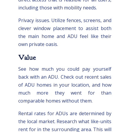
including those with mobility needs.
Privacy issues. Utilize fences, screens, and
clever window placement to assist both
the main home and ADU feel like their
own private oasis.
Value
See how much you could pay yourself
back with an ADU. Check out recent sales
of ADU homes in your location, and how
much more they went for than
comparable homes without them.
Rental rates for ADUs are determined by
the local market. Research what like-units
rent for in the surrounding area. This will