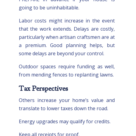
going to be uninhabitable.
Labor costs might increase in the event
that the work extends. Delays are costly,
particularly when artisan craftsmen are at
a premium. Good planning helps, but
some delays are beyond your control.
Outdoor spaces require funding as well,
from mending fences to replanting lawns.
Tax Perspectives
Others increase your home’s value and
translate to lower taxes down the road.
Energy upgrades may qualify for credits.
Keep all receipts for proof.