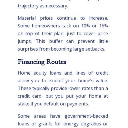
trajectory as necessary.
Material prices continue to increase.
Some homeowners tack on 10% or 15%
on top of their plan, just to cover price
jumps. This buffer can prevent little
surprises from becoming large setbacks.
Financing Routes
Home equity loans and lines of credit
allow you to exploit your home’s value.
These typically provide lower rates than a
credit card, but you put your home at
stake if you default on payments.
Some areas have government-backed
loans or grants for energy upgrades or