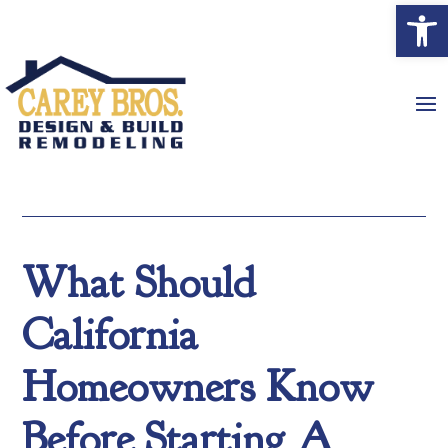
Open
What Should
California
Homeowners Know
Before Starting A