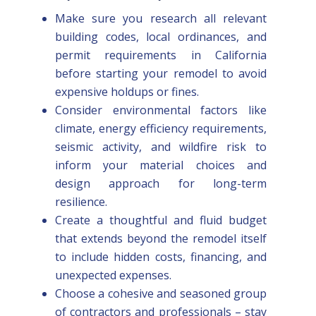
Make sure you research all relevant
building codes, local ordinances, and
permit requirements in California
before starting your remodel to avoid
expensive holdups or fines.
Consider environmental factors like
climate, energy efficiency requirements,
seismic activity, and wildfire risk to
inform your material choices and
design approach for long-term
resilience.
Create a thoughtful and fluid budget
that extends beyond the remodel itself
to include hidden costs, financing, and
unexpected expenses.
Choose a cohesive and seasoned group
of contractors and professionals – stay