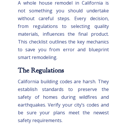
A whole house remodel in California is
not something you should undertake
without careful steps. Every decision,
from regulations to selecting quality
materials, influences the final product.
This checklist outlines the key mechanics
to save you from error and blueprint
smart remodeling.
The Regulations
California building codes are harsh. They
establish standards to preserve the
safety of homes during wildfires and
earthquakes. Verify your city’s codes and
be sure your plans meet the newest
safety requirements.