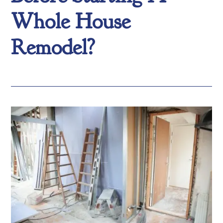
Whole House
Remodel?