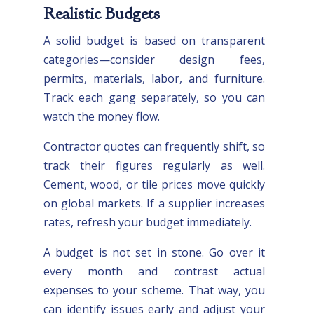
Realistic Budgets
A solid budget is based on transparent
categories—consider design fees,
permits, materials, labor, and furniture.
Track each gang separately, so you can
watch the money flow.
Contractor quotes can frequently shift, so
track their figures regularly as well.
Cement, wood, or tile prices move quickly
on global markets. If a supplier increases
rates, refresh your budget immediately.
A budget is not set in stone. Go over it
every month and contrast actual
expenses to your scheme. That way, you
can identify issues early and adjust your