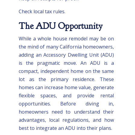
Check local tax rules.
The ADU Opportunity
While a whole house remodel may be on
the mind of many California homeowners,
adding an Accessory Dwelling Unit (ADU)
is the pragmatic move. An ADU is a
compact, independent home on the same
lot as the primary residence. These
homes can increase home value, generate
flexible spaces, and provide rental
opportunities. Before diving in,
homeowners need to understand their
advantages, local regulations, and how
best to integrate an ADU into their plans.