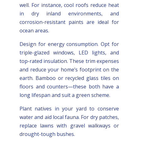
well. For instance, cool roofs reduce heat
in dry inland environments, and
corrosion-resistant paints are ideal for
ocean areas.
Design for energy consumption. Opt for
triple-glazed windows, LED lights, and
top-rated insulation. These trim expenses
and reduce your home’s footprint on the
earth. Bamboo or recycled glass tiles on
floors and counters—these both have a
long lifespan and suit a green scheme.
Plant natives in your yard to conserve
water and aid local fauna. For dry patches,
replace lawns with gravel walkways or
drought-tough bushes.