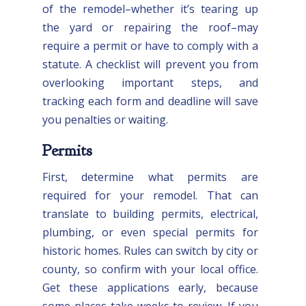
of the remodel–whether it’s tearing up
the yard or repairing the roof–may
require a permit or have to comply with a
statute. A checklist will prevent you from
overlooking important steps, and
tracking each form and deadline will save
you penalties or waiting.
Permits
First, determine what permits are
required for your remodel. That can
translate to building permits, electrical,
plumbing, or even special permits for
historic homes. Rules can switch by city or
county, so confirm with your local office.
Get these applications early, because
some places take weeks to review. If you