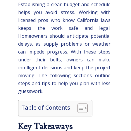
Establishing a clear budget and schedule
helps you avoid stress. Working with
licensed pros who know California laws
keeps the work safe and legal.
Homeowners should anticipate potential
delays, as supply problems or weather
can impede progress. With these steps
under their belts, owners can make
intelligent decisions and keep the project
moving. The following sections outline
steps and tips to help you plan with less
guesswork.
Table of Contents
Key Takeaways