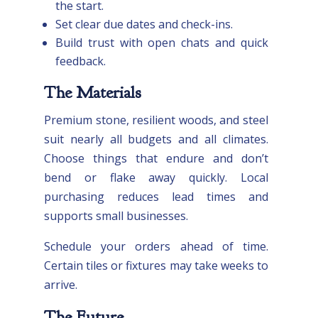
the start.
Set clear due dates and check-ins.
Build trust with open chats and quick
feedback.
The Materials
Premium stone, resilient woods, and steel
suit nearly all budgets and all climates.
Choose things that endure and don’t
bend or flake away quickly. Local
purchasing reduces lead times and
supports small businesses.
Schedule your orders ahead of time.
Certain tiles or fixtures may take weeks to
arrive.
The Future