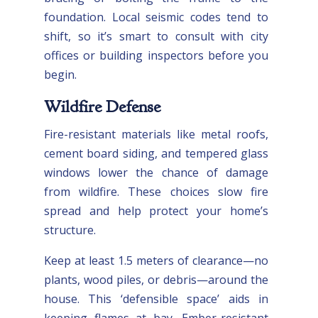
foundation. Local seismic codes tend to
shift, so it’s smart to consult with city
offices or building inspectors before you
begin.
Wildfire Defense
Fire-resistant materials like metal roofs,
cement board siding, and tempered glass
windows lower the chance of damage
from wildfire. These choices slow fire
spread and help protect your home’s
structure.
Keep at least 1.5 meters of clearance—no
plants, wood piles, or debris—around the
house. This ‘defensible space’ aids in
keeping flames at bay. Ember-resistant