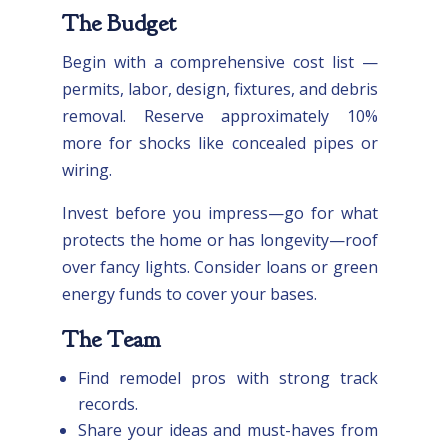
The Budget
Begin with a comprehensive cost list —
permits, labor, design, fixtures, and debris
removal. Reserve approximately 10%
more for shocks like concealed pipes or
wiring.
Invest before you impress—go for what
protects the home or has longevity—roof
over fancy lights. Consider loans or green
energy funds to cover your bases.
The Team
Find remodel pros with strong track
records.
Share your ideas and must-haves from