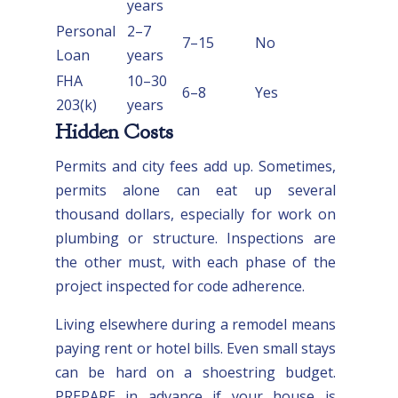
years
Personal
2–7
7–15
No
Loan
years
FHA
10–30
6–8
Yes
203(k)
years
Hidden Costs
Permits and city fees add up. Sometimes,
permits alone can eat up several
thousand dollars, especially for work on
plumbing or structure. Inspections are
the other must, with each phase of the
project inspected for code adherence.
Living elsewhere during a remodel means
paying rent or hotel bills. Even small stays
can be hard on a shoestring budget.
PREPARE in advance if your house is