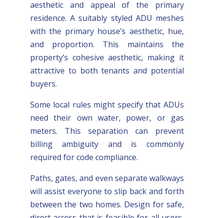
aesthetic and appeal of the primary
residence. A suitably styled ADU meshes
with the primary house’s aesthetic, hue,
and proportion. This maintains the
property’s cohesive aesthetic, making it
attractive to both tenants and potential
buyers.
Some local rules might specify that ADUs
need their own water, power, or gas
meters. This separation can prevent
billing ambiguity and is commonly
required for code compliance.
Paths, gates, and even separate walkways
will assist everyone to slip back and forth
between the two homes. Design for safe,
direct access that is feasible for all users,