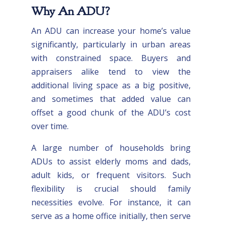
Why An ADU?
An ADU can increase your home’s value
significantly, particularly in urban areas
with constrained space. Buyers and
appraisers alike tend to view the
additional living space as a big positive,
and sometimes that added value can
offset a good chunk of the ADU’s cost
over time.
A large number of households bring
ADUs to assist elderly moms and dads,
adult kids, or frequent visitors. Such
flexibility is crucial should family
necessities evolve. For instance, it can
serve as a home office initially, then serve