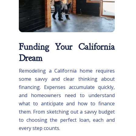
Funding Your California
Dream
Remodeling a California home requires
some savvy and clear thinking about
financing. Expenses accumulate quickly,
and homeowners need to understand
what to anticipate and how to finance
them. From sketching out a savvy budget
to choosing the perfect loan, each and
every step counts.