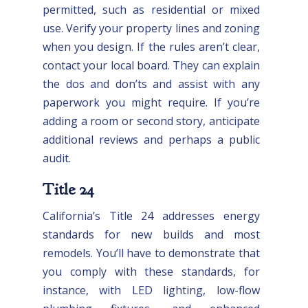
permitted, such as residential or mixed
use. Verify your property lines and zoning
when you design. If the rules aren’t clear,
contact your local board. They can explain
the dos and don’ts and assist with any
paperwork you might require. If you’re
adding a room or second story, anticipate
additional reviews and perhaps a public
audit.
Title 24
California’s Title 24 addresses energy
standards for new builds and most
remodels. You’ll have to demonstrate that
you comply with these standards, for
instance, with LED lighting, low-flow