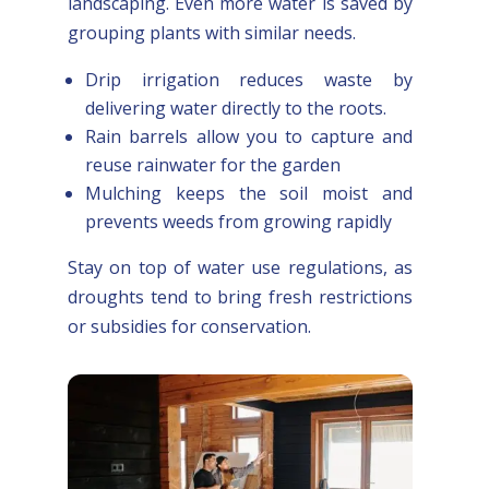
landscaping. Even more water is saved by
grouping plants with similar needs.
Drip irrigation reduces waste by
delivering water directly to the roots.
Rain barrels allow you to capture and
reuse rainwater for the garden
Mulching keeps the soil moist and
prevents weeds from growing rapidly
Stay on top of water use regulations, as
droughts tend to bring fresh restrictions
or subsidies for conservation.