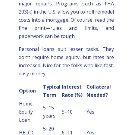
major repairs. Programs such as FHA
203(k) in the U.S. allow you to roll remodel
costs into a mortgage. Of course, read the
fine print—rules and limits, and
paperwork can be tough.
Personal loans suit lesser tasks. They
don’t require home equity, but rates are
increased. Nice for the folks who like fast,
easy money.
Typical
Interest
Collateral
Option
Term
Rate (%)
Needed?
Home
5–15
Equity
5–10
Yes
years
Loan
5–20
HELOC
6–11
Yes