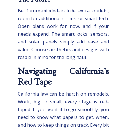
Be future-minded–include extra outlets,
room for additional rooms, or smart tech.
Open plans work for now, and if your
needs expand. The smart locks, sensors,
and solar panels simply add ease and
value. Choose aesthetics and designs with
resale in mind for the long haul.
Navigating California’s
Red Tape
California law can be harsh on remodels.
Work, big or small, every stage is red-
taped. If you want it to go smoothly, you
need to know what papers to get, when,
and how to keep things on track. Every bit