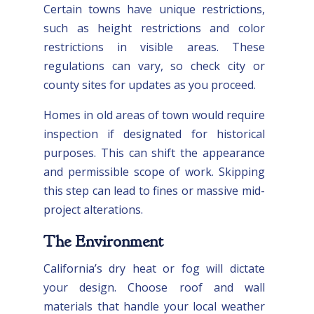
Certain towns have unique restrictions,
such as height restrictions and color
restrictions in visible areas. These
regulations can vary, so check city or
county sites for updates as you proceed.
Homes in old areas of town would require
inspection if designated for historical
purposes. This can shift the appearance
and permissible scope of work. Skipping
this step can lead to fines or massive mid-
project alterations.
The Environment
California’s dry heat or fog will dictate
your design. Choose roof and wall
materials that handle your local weather