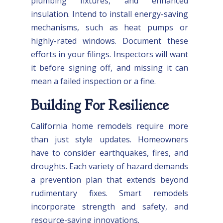
plumbing fixtures, and enhanced
insulation. Intend to install energy-saving
mechanisms, such as heat pumps or
highly-rated windows. Document these
efforts in your filings. Inspectors will want
it before signing off, and missing it can
mean a failed inspection or a fine.
Building For Resilience
California home remodels require more
than just style updates. Homeowners
have to consider earthquakes, fires, and
droughts. Each variety of hazard demands
a prevention plan that extends beyond
rudimentary fixes. Smart remodels
incorporate strength and safety, and
resource-saving innovations.