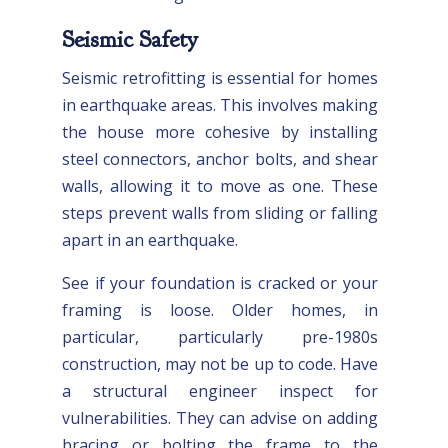
Seismic Safety
Seismic retrofitting is essential for homes
in earthquake areas. This involves making
the house more cohesive by installing
steel connectors, anchor bolts, and shear
walls, allowing it to move as one. These
steps prevent walls from sliding or falling
apart in an earthquake.
See if your foundation is cracked or your
framing is loose. Older homes, in
particular, particularly pre-1980s
construction, may not be up to code. Have
a structural engineer inspect for
vulnerabilities. They can advise on adding
bracing or bolting the frame to the