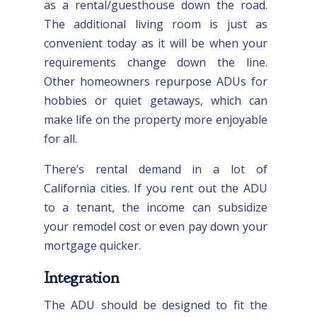
as a rental/guesthouse down the road.
The additional living room is just as
convenient today as it will be when your
requirements change down the line.
Other homeowners repurpose ADUs for
hobbies or quiet getaways, which can
make life on the property more enjoyable
for all.
There’s rental demand in a lot of
California cities. If you rent out the ADU
to a tenant, the income can subsidize
your remodel cost or even pay down your
mortgage quicker.
Integration
The ADU should be designed to fit the