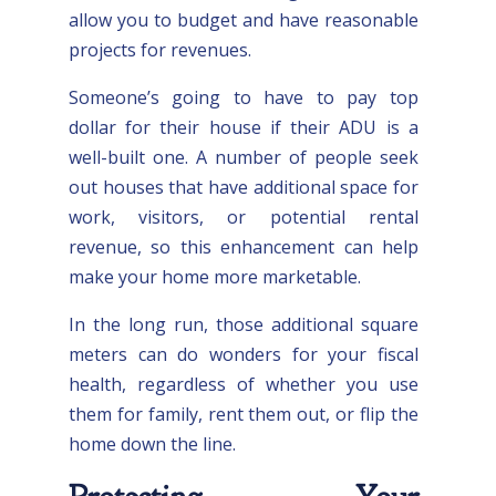
allow you to budget and have reasonable
projects for revenues.
Someone’s going to have to pay top
dollar for their house if their ADU is a
well-built one. A number of people seek
out houses that have additional space for
work, visitors, or potential rental
revenue, so this enhancement can help
make your home more marketable.
In the long run, those additional square
meters can do wonders for your fiscal
health, regardless of whether you use
them for family, rent them out, or flip the
home down the line.