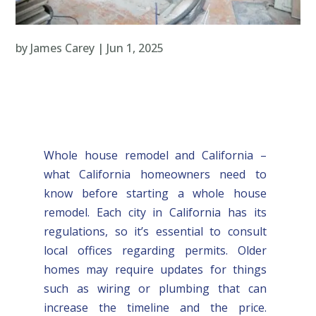
by
James Carey
|
Jun 1, 2025
Whole house remodel and California –
what California homeowners need to
know before starting a whole house
remodel. Each city in California has its
regulations, so it’s essential to consult
local offices regarding permits. Older
homes may require updates for things
such as wiring or plumbing that can
increase the timeline and the price.