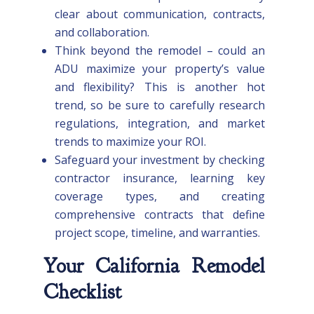
clear about communication, contracts,
and collaboration.
Think beyond the remodel – could an
ADU maximize your property’s value
and flexibility? This is another hot
trend, so be sure to carefully research
regulations, integration, and market
trends to maximize your ROI.
Safeguard your investment by checking
contractor insurance, learning key
coverage types, and creating
comprehensive contracts that define
project scope, timeline, and warranties.
Your California Remodel
Checklist