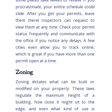
procrastinate, your entire schedule could
slide. After you get your permits, leave
them there! Inspectors can request to
view them at any time. Check your permit
status frequently and communicate with
the office if you notice any delays. A few
cities even allow you to track online,
which is great if you have more than one
permit open at a time.
Zoning
Zoning dictates what can be built or
modified on your property. These laws
regulate the maximum height of a
building, how close it might sit to the
edge, and even what kind of use is