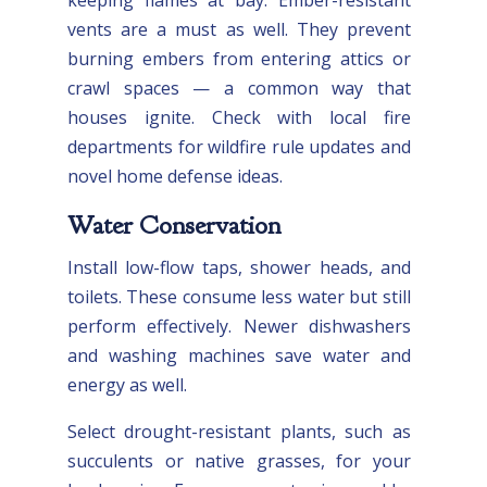
vents are a must as well. They prevent
burning embers from entering attics or
crawl spaces — a common way that
houses ignite. Check with local fire
departments for wildfire rule updates and
novel home defense ideas.
Water Conservation
Install low-flow taps, shower heads, and
toilets. These consume less water but still
perform effectively. Newer dishwashers
and washing machines save water and
energy as well.
Select drought-resistant plants, such as
succulents or native grasses, for your