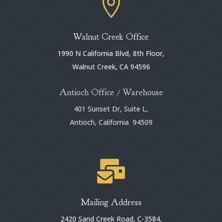

Walnut Creek Office
1990 N California Blvd, 8th Floor,
Walnut Creek, CA 94596
Antioch Office / Warehouse
401 Sunset Dr, Suite L,
Antioch, California 94509

Mailing Address
2420 Sand Creek Road, C-3584,