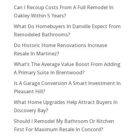
Can I Recoup Costs From A Full Remodel In
Oakley Within 5 Years?
What Do Homebuyers In Danville Expect From
Remodeled Bathrooms?
Do Historic Home Renovations Increase
Resale In Martinez?
What’s The Average Value Boost From Adding
A Primary Suite In Brentwood?
Is A Garage Conversion A Smart Investment In
Pleasant Hill?
What Home Upgrades Help Attract Buyers In
Discovery Bay?
Should I Remodel My Bathroom Or Kitchen
First For Maximum Resale In Concord?