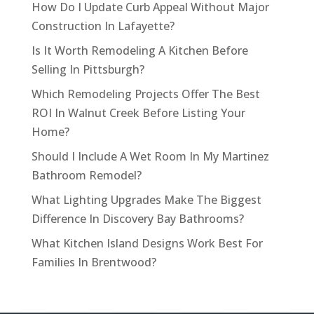
How Do I Update Curb Appeal Without Major
Construction In Lafayette?
Is It Worth Remodeling A Kitchen Before
Selling In Pittsburgh?
Which Remodeling Projects Offer The Best
ROI In Walnut Creek Before Listing Your
Home?
Should I Include A Wet Room In My Martinez
Bathroom Remodel?
What Lighting Upgrades Make The Biggest
Difference In Discovery Bay Bathrooms?
What Kitchen Island Designs Work Best For
Families In Brentwood?