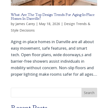
What Are The Top Design Trends For Aging-In-Place
Homes In Danville?
by
James Carey
|
May 18, 2026
|
Design Trends &
Style Decisions
Aging-in-place homes in Danville are all about
easy movement, safe features, and smart
tech. Open floor plans, wide doorways,s and
barrier-free showers assist individuals in
mobility without concern. Non-slip floors and
proper lighting make rooms safer for all ages....
Search