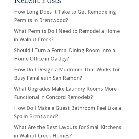
Recent Posts
How Long Does It Take to Get Remodeling
Permits in Brentwood?
What Permits Do I Need to Remodel a Home
in Walnut Creek?
Should I Turn a Formal Dining Room Into a
Home Office in Oakley?
How Do I Design a Mudroom That Works for
Busy Families in San Ramon?
What Upgrades Make Laundry Rooms More
Functional in Concord Remodels?
How Do I Make a Guest Bathroom Feel Like a
Spa in Brentwood?
What Are the Best Layouts for Small Kitchens
in Walnut Creek Homes?