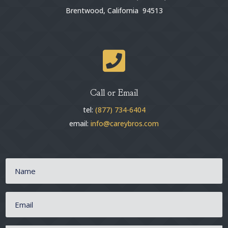
Brentwood, California 94513

Call or Email
tel:
(877) 734-6404
email:
info@careybros.com