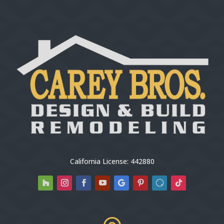
California License: 442880