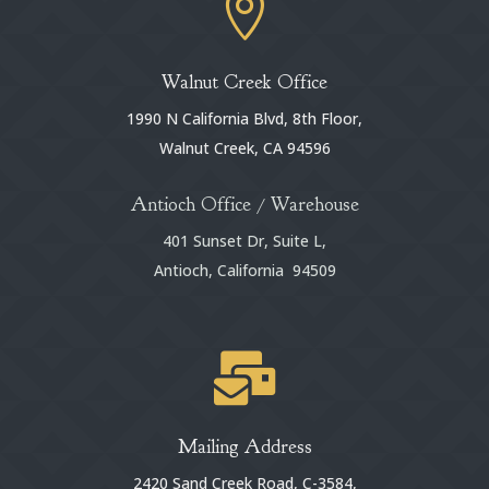

Walnut Creek Office
1990 N California Blvd, 8th Floor,
Walnut Creek, CA 94596
Antioch Office / Warehouse
401 Sunset Dr, Suite L,
Antioch, California 94509

Mailing Address
2420 Sand Creek Road, C-3584,