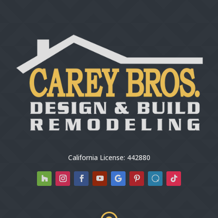
California License: 442880