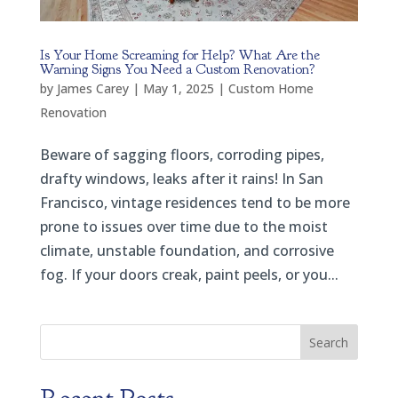
Is Your Home Screaming for Help? What Are the
Warning Signs You Need a Custom Renovation?
by
James Carey
|
May 1, 2025
|
Custom Home
Renovation
Beware of sagging floors, corroding pipes,
drafty windows, leaks after it rains! In San
Francisco, vintage residences tend to be more
prone to issues over time due to the moist
climate, unstable foundation, and corrosive
fog. If your doors creak, paint peels, or you...
Search