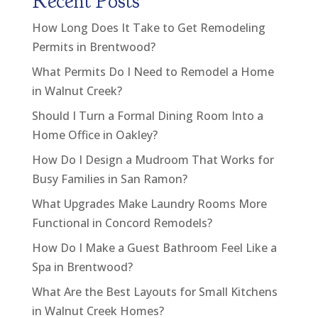
Recent Posts
How Long Does It Take to Get Remodeling
Permits in Brentwood?
What Permits Do I Need to Remodel a Home
in Walnut Creek?
Should I Turn a Formal Dining Room Into a
Home Office in Oakley?
How Do I Design a Mudroom That Works for
Busy Families in San Ramon?
What Upgrades Make Laundry Rooms More
Functional in Concord Remodels?
How Do I Make a Guest Bathroom Feel Like a
Spa in Brentwood?
What Are the Best Layouts for Small Kitchens
in Walnut Creek Homes?