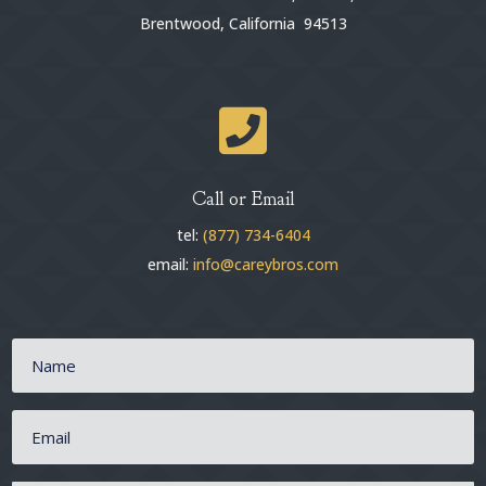
Brentwood, California 94513

Call or Email
tel:
(877) 734-6404
email:
info@careybros.com