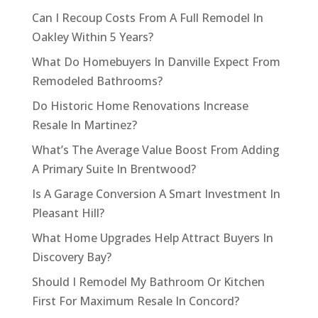
Can I Recoup Costs From A Full Remodel In
Oakley Within 5 Years?
What Do Homebuyers In Danville Expect From
Remodeled Bathrooms?
Do Historic Home Renovations Increase
Resale In Martinez?
What’s The Average Value Boost From Adding
A Primary Suite In Brentwood?
Is A Garage Conversion A Smart Investment In
Pleasant Hill?
What Home Upgrades Help Attract Buyers In
Discovery Bay?
Should I Remodel My Bathroom Or Kitchen
First For Maximum Resale In Concord?