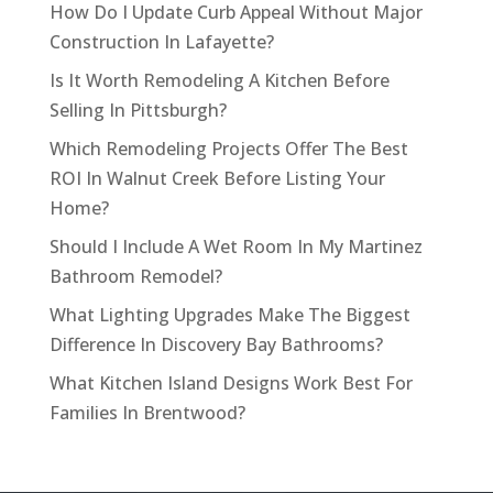
How Do I Update Curb Appeal Without Major
Construction In Lafayette?
Is It Worth Remodeling A Kitchen Before
Selling In Pittsburgh?
Which Remodeling Projects Offer The Best
ROI In Walnut Creek Before Listing Your
Home?
Should I Include A Wet Room In My Martinez
Bathroom Remodel?
What Lighting Upgrades Make The Biggest
Difference In Discovery Bay Bathrooms?
What Kitchen Island Designs Work Best For
Families In Brentwood?