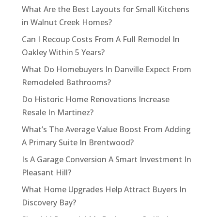
What Are the Best Layouts for Small Kitchens
in Walnut Creek Homes?
Can I Recoup Costs From A Full Remodel In
Oakley Within 5 Years?
What Do Homebuyers In Danville Expect From
Remodeled Bathrooms?
Do Historic Home Renovations Increase
Resale In Martinez?
What’s The Average Value Boost From Adding
A Primary Suite In Brentwood?
Is A Garage Conversion A Smart Investment In
Pleasant Hill?
What Home Upgrades Help Attract Buyers In
Discovery Bay?