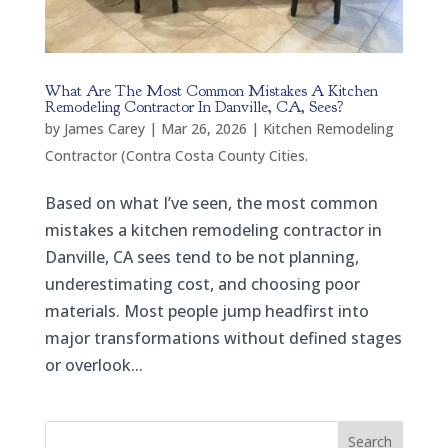
What Are The Most Common Mistakes A Kitchen
Remodeling Contractor In Danville, CA, Sees?
by
James Carey
|
Mar 26, 2026
|
Kitchen Remodeling
Contractor (Contra Costa County Cities.
Based on what I’ve seen, the most common
mistakes a kitchen remodeling contractor in
Danville, CA sees tend to be not planning,
underestimating cost, and choosing poor
materials. Most people jump headfirst into
major transformations without defined stages
or overlook...
Search