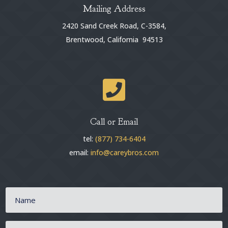
Mailing Address
2420 Sand Creek Road, C-3584,
Brentwood, California 94513

Call or Email
tel:
(877) 734-6404
email:
info@careybros.com