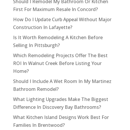
Should I Remodel My Bathroom Or Kitchen
First For Maximum Resale In Concord?
How Do I Update Curb Appeal Without Major
Construction In Lafayette?
Is It Worth Remodeling A Kitchen Before
Selling In Pittsburgh?
Which Remodeling Projects Offer The Best
ROI In Walnut Creek Before Listing Your
Home?
Should I Include A Wet Room In My Martinez
Bathroom Remodel?
What Lighting Upgrades Make The Biggest
Difference In Discovery Bay Bathrooms?
What Kitchen Island Designs Work Best For
Families In Brentwood?