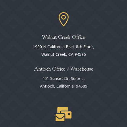

Walnut Creek Office
1990 N California Blvd, 8th Floor,
Walnut Creek, CA 94596
Antioch Office / Warehouse
401 Sunset Dr, Suite L,
Antioch, California 94509
