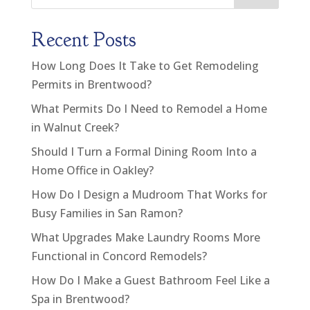
Recent Posts
How Long Does It Take to Get Remodeling
Permits in Brentwood?
What Permits Do I Need to Remodel a Home
in Walnut Creek?
Should I Turn a Formal Dining Room Into a
Home Office in Oakley?
How Do I Design a Mudroom That Works for
Busy Families in San Ramon?
What Upgrades Make Laundry Rooms More
Functional in Concord Remodels?
How Do I Make a Guest Bathroom Feel Like a
Spa in Brentwood?