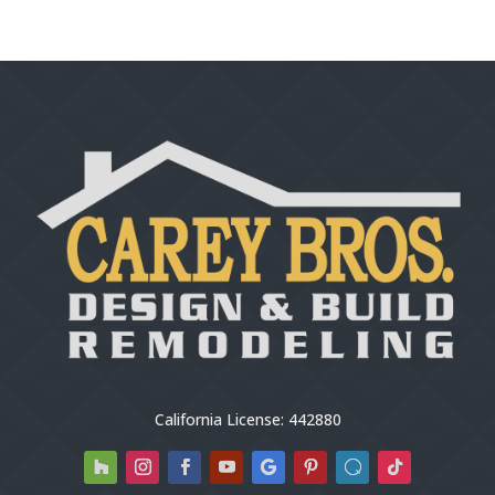
California License: 442880