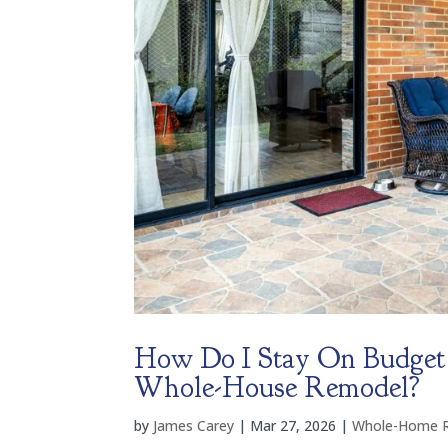
How Do I Stay On Budget
Whole-House Remodel?
by
James Carey
|
Mar 27, 2026
|
Whole-Home 