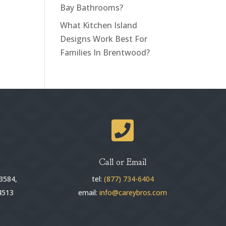
Bay Bathrooms?
What Kitchen Island
Designs Work Best For
Families In Brentwood?

Call or Email
3584,
tel:
(877) 734-6404
4513
email:
info@careybros.com