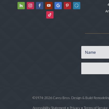
4
An
©1974-2026 Carey Bros. Design & Build Remodelin
Accessibility Statement
•
Privacy
•
Terms of Service