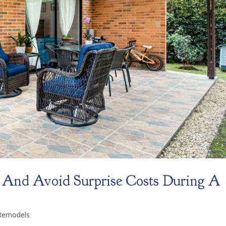
 And Avoid Surprise Costs During A
Remodels