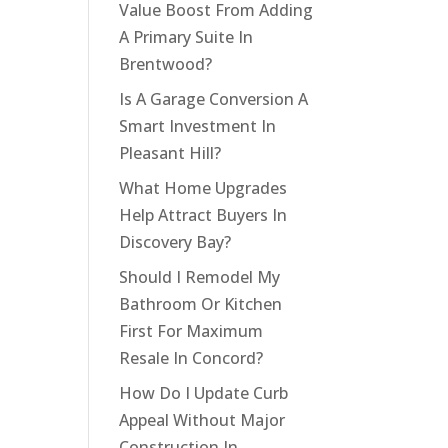
Value Boost From Adding
A Primary Suite In
Brentwood?
Is A Garage Conversion A
Smart Investment In
Pleasant Hill?
What Home Upgrades
Help Attract Buyers In
Discovery Bay?
Should I Remodel My
Bathroom Or Kitchen
First For Maximum
Resale In Concord?
How Do I Update Curb
Appeal Without Major
Construction In