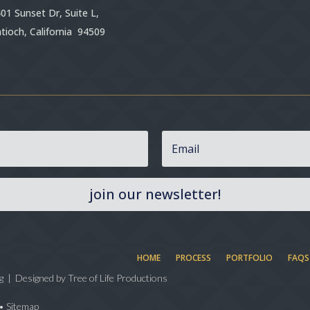
01 Sunset Dr, Suite L,
tioch, California 94509
join our newsletter!
HOME
PROCESS
PORTFOLIO
FAQS
g | Designed by
Tree of Life Productions
•
Sitemap