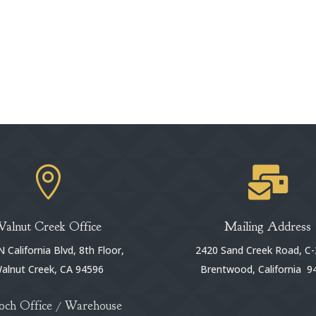


Walnut Creek Office
Mailing Address
 California Blvd, 8th Floor,
2420 Sand Creek Road, C-
alnut Creek, CA 94596
Brentwood, California 9
och Office / Warehouse