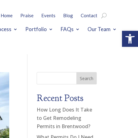
Home
Praise
Events
Blog
Contact
ocess
Portfolio
FAQs
Our Team
Open
Search
Recent Posts
How Long Does It Take
to Get Remodeling
Permits in Brentwood?
What Permits Do I Need