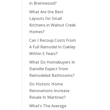
in Brentwood?
What Are the Best
Layouts for Small
Kitchens in Walnut Creek
Homes?
Can I Recoup Costs From
A Full Remodel In Oakley
Within 5 Years?
What Do Homebuyers In
Danville Expect From
Remodeled Bathrooms?
Do Historic Home
Renovations Increase
Resale In Martinez?
What’s The Average