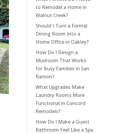
to Remodel a Home in
Walnut Creek?
Should I Turn a Formal
Dining Room Into a
Home Office in Oakley?
How Do I Design a
Mudroom That Works
for Busy Families in San
Ramon?
What Upgrades Make
Laundry Rooms More
Functional in Concord
Remodels?
How Do I Make a Guest
Bathroom Feel Like a Spa