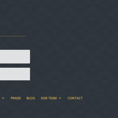
PRAISE
BLOG
OUR TEAM
CONTACT