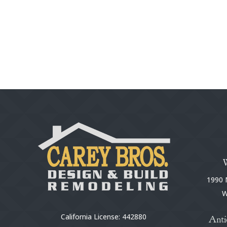
1990 N
W
California License: 442880
Anti