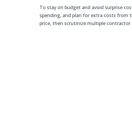
To stay on budget and avoid surprise cost
spending, and plan for extra costs from th
price, then scrutinize multiple contractor 