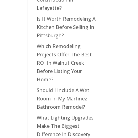
Lafayette?
Is It Worth Remodeling A
Kitchen Before Selling In
Pittsburgh?
Which Remodeling
Projects Offer The Best
ROI In Walnut Creek
Before Listing Your
Home?
Should I Include A Wet
Room In My Martinez
Bathroom Remodel?
What Lighting Upgrades
Make The Biggest
Difference In Discovery