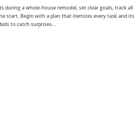
s during a whole-house remodel, set clear goals, track all
e start. Begin with a plan that itemizes every task and its
bids to catch surprises...