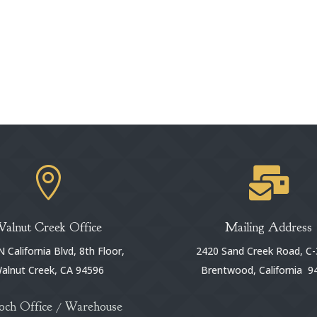


Walnut Creek Office
Mailing Address
 California Blvd, 8th Floor,
2420 Sand Creek Road, C-
alnut Creek, CA 94596
Brentwood, California 9
och Office / Warehouse