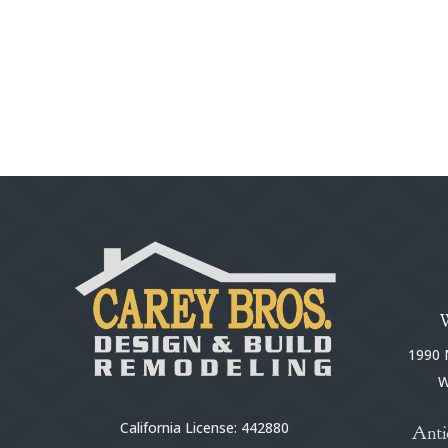
1990 N
W
California License: 442880
Anti