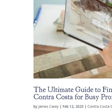
The Ultimate Guide to Fin
Contra Costa for Busy Pro
by
James Carey
|
Feb 12, 2025
|
Contra Costa 