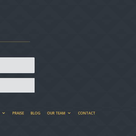
PRAISE
BLOG
OUR TEAM
CONTACT