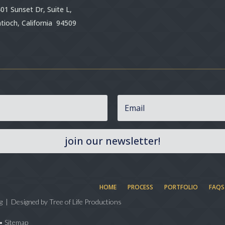
01 Sunset Dr, Suite L,
tioch, California 94509
join our newsletter!
HOME
PROCESS
PORTFOLIO
FAQS
g | Designed by
Tree of Life Productions
•
Sitemap