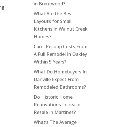
in Brentwood?
ing
What Are the Best
Layouts for Small
Kitchens in Walnut Creek
Homes?
Can I Recoup Costs From
A Full Remodel In Oakley
Within 5 Years?
What Do Homebuyers In
Danville Expect From
Remodeled Bathrooms?
Do Historic Home
Renovations Increase
Resale In Martinez?
What’s The Average