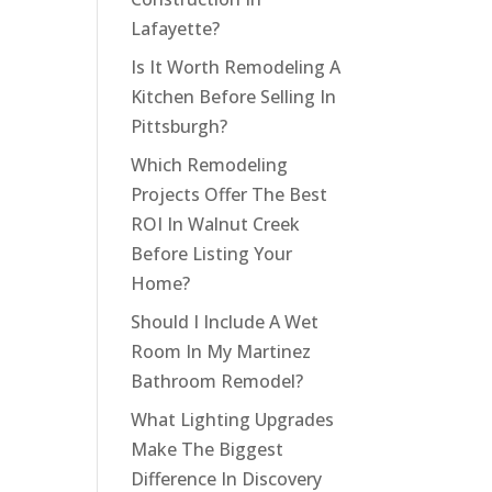
Lafayette?
Is It Worth Remodeling A
Kitchen Before Selling In
Pittsburgh?
Which Remodeling
Projects Offer The Best
ROI In Walnut Creek
Before Listing Your
Home?
Should I Include A Wet
Room In My Martinez
Bathroom Remodel?
What Lighting Upgrades
Make The Biggest
Difference In Discovery