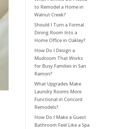
to Remodel a Home in
Walnut Creek?
Should I Turn a Formal
Dining Room Into a
Home Office in Oakley?
How Do I Design a
Mudroom That Works
for Busy Families in San
Ramon?
What Upgrades Make
Laundry Rooms More
Functional in Concord
Remodels?
How Do I Make a Guest
Bathroom Feel Like a Spa