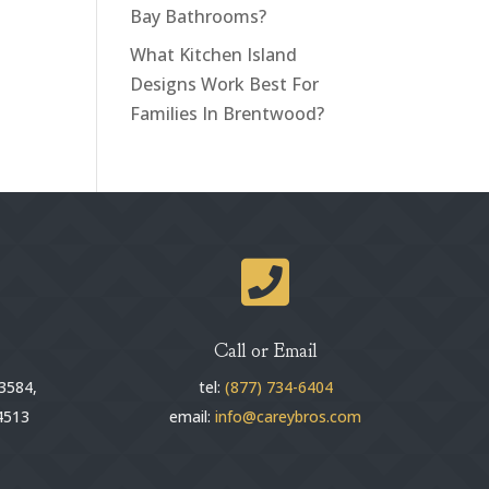
Bay Bathrooms?
What Kitchen Island
Designs Work Best For
Families In Brentwood?

Call or Email
3584,
tel:
(877) 734-6404
4513
email:
info@careybros.com