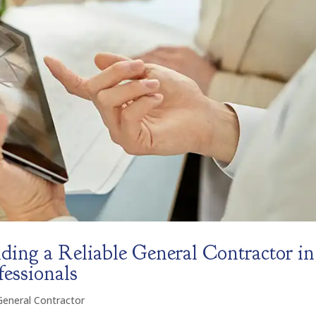
ding a Reliable General Contractor in
fessionals
General Contractor