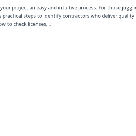
r your project an easy and intuitive process. For those juggl
practical steps to identify contractors who deliver quality
w to check licenses,...