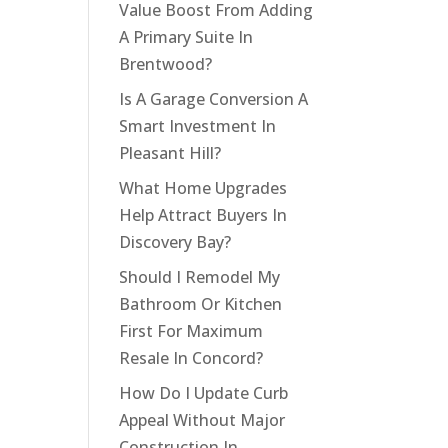
Value Boost From Adding
A Primary Suite In
Brentwood?
Is A Garage Conversion A
Smart Investment In
Pleasant Hill?
What Home Upgrades
Help Attract Buyers In
Discovery Bay?
Should I Remodel My
Bathroom Or Kitchen
First For Maximum
Resale In Concord?
How Do I Update Curb
Appeal Without Major
Construction In