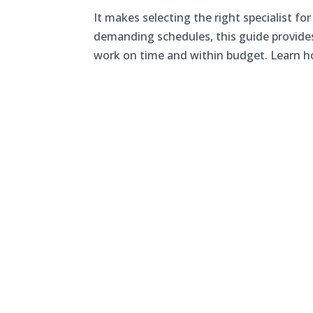
It makes selecting the right specialist fo
demanding schedules, this guide provides 
work on time and within budget. Learn ho