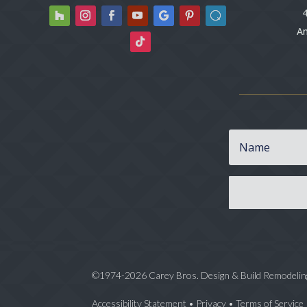
4
An
©1974-2026 Carey Bros. Design & Build Remodelin
Accessibility Statement
•
Privacy
•
Terms of Service