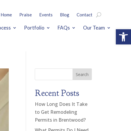
Home
Praise
Events
Blog
Contact
ocess
Portfolio
FAQs
Our Team
Open
Search
Recent Posts
How Long Does It Take
to Get Remodeling
Permits in Brentwood?
What Permits Do I Need