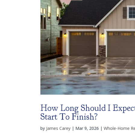
How Long Should I Expec
Start To Finish?
by
James Carey
|
Mar 9, 2026
|
Whole-Home R