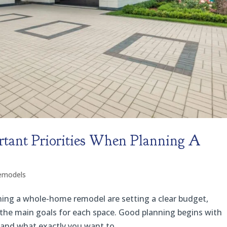
tant Priorities When Planning A
emodels
ning a whole-home remodel are setting a clear budget,
ng the main goals for each space. Good planning begins with
nd what exactly you want to...