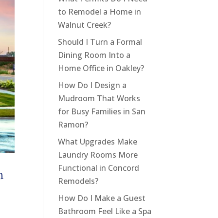
to Remodel a Home in
Walnut Creek?
Should I Turn a Formal
Dining Room Into a
Home Office in Oakley?
How Do I Design a
Mudroom That Works
for Busy Families in San
Ramon?
What Upgrades Make
Laundry Rooms More
Functional in Concord
m
Remodels?
How Do I Make a Guest
Bathroom Feel Like a Spa