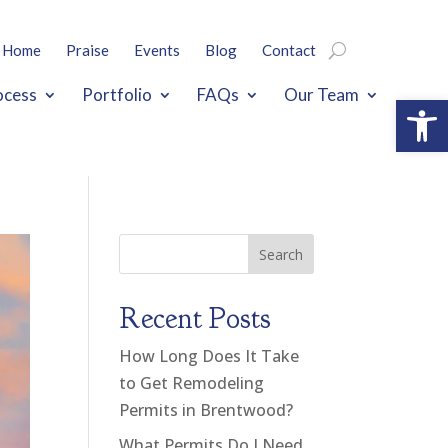
Home
Praise
Events
Blog
Contact
ocess
Portfolio
FAQs
Our Team
Open
Search
Recent Posts
How Long Does It Take
to Get Remodeling
Permits in Brentwood?
What Permits Do I Need