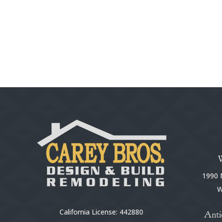
1990 N
W
California License: 442880
Anti