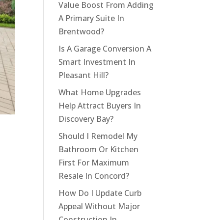
Value Boost From Adding
A Primary Suite In
Brentwood?
Is A Garage Conversion A
Smart Investment In
Pleasant Hill?
What Home Upgrades
Help Attract Buyers In
Discovery Bay?
Should I Remodel My
Bathroom Or Kitchen
First For Maximum
Resale In Concord?
How Do I Update Curb
Appeal Without Major
Construction In