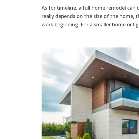
As for timeline, a full home remodel can o
really depends on the size of the home, t
work beginning. For a smaller home or lig