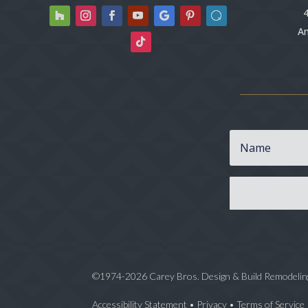
4
An
©1974-2026 Carey Bros. Design & Build Remodelin
Accessibility Statement
•
Privacy
•
Terms of Service