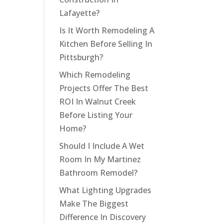
Lafayette?
Is It Worth Remodeling A
Kitchen Before Selling In
Pittsburgh?
Which Remodeling
Projects Offer The Best
ROI In Walnut Creek
Before Listing Your
Home?
Should I Include A Wet
Room In My Martinez
Bathroom Remodel?
What Lighting Upgrades
Make The Biggest
Difference In Discovery