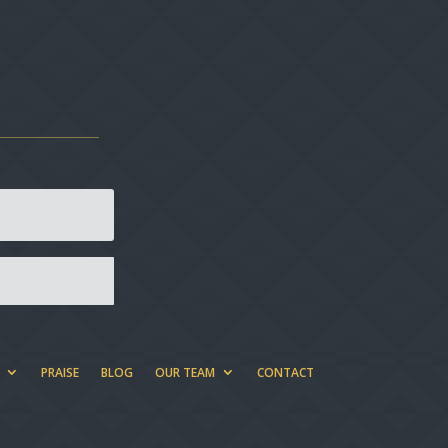
PRAISE
BLOG
OUR TEAM
CONTACT