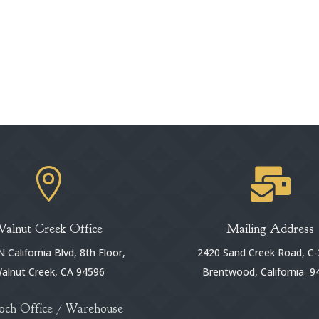


Walnut Creek Office
Mailing Address
 California Blvd, 8th Floor,
2420 Sand Creek Road, C-
alnut Creek, CA 94596
Brentwood, California 9
och Office / Warehouse