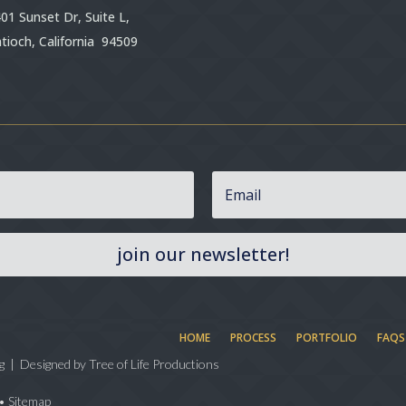
01 Sunset Dr, Suite L,
tioch, California 94509
join our newsletter!
HOME
PROCESS
PORTFOLIO
FAQS
g | Designed by
Tree of Life Productions
•
Sitemap