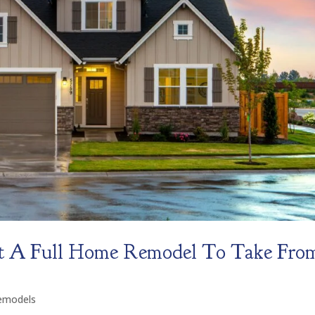
t A Full Home Remodel To Take Fro
emodels