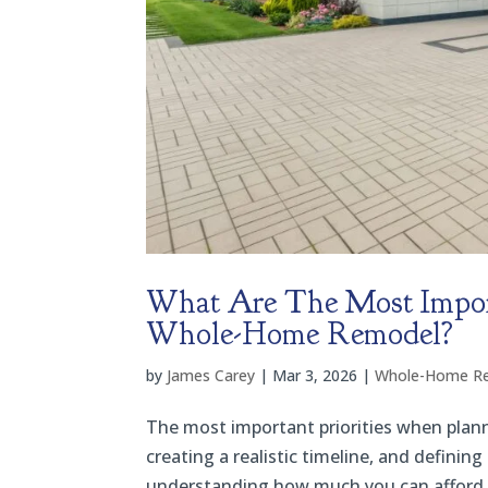
What Are The Most Impor
Whole-Home Remodel?
by
James Carey
|
Mar 3, 2026
|
Whole-Home R
The most important priorities when plan
creating a realistic timeline, and defini
understanding how much you can afford a