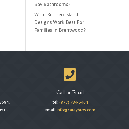
Bay Bathrooms?
What Kitchen Island
Designs Work Best For
Families In Brentwood?

Call or Email
3584,
tel:
(877) 734-6404
4513
email:
info@careybros.com