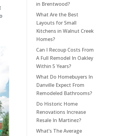
in Brentwood?
t
What Are the Best
to
Layouts for Small
Kitchens in Walnut Creek
Homes?
Can I Recoup Costs From
A Full Remodel In Oakley
Within 5 Years?
What Do Homebuyers In
Danville Expect From
Remodeled Bathrooms?
Do Historic Home
Renovations Increase
Resale In Martinez?
What’s The Average