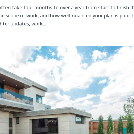
ften take four months to over a year from start to finish. I
he scope of work, and how well-nuanced your plan is prior 
hter updates, work...