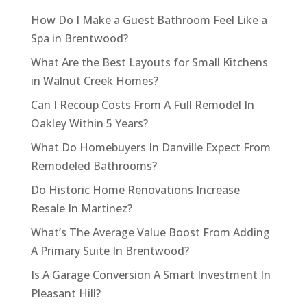
How Do I Make a Guest Bathroom Feel Like a
Spa in Brentwood?
What Are the Best Layouts for Small Kitchens
in Walnut Creek Homes?
Can I Recoup Costs From A Full Remodel In
Oakley Within 5 Years?
What Do Homebuyers In Danville Expect From
Remodeled Bathrooms?
Do Historic Home Renovations Increase
Resale In Martinez?
What’s The Average Value Boost From Adding
A Primary Suite In Brentwood?
Is A Garage Conversion A Smart Investment In
Pleasant Hill?