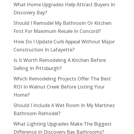
What Home Upgrades Help Attract Buyers In
Discovery Bay?
Should I Remodel My Bathroom Or Kitchen
First For Maximum Resale In Concord?
How Do I Update Curb Appeal Without Major
Construction In Lafayette?
Is It Worth Remodeling A Kitchen Before
Selling In Pittsburgh?
Which Remodeling Projects Offer The Best
ROI In Walnut Creek Before Listing Your
Home?
Should I Include A Wet Room In My Martinez
Bathroom Remodel?
What Lighting Upgrades Make The Biggest
Difference In Discovery Bay Bathrooms?