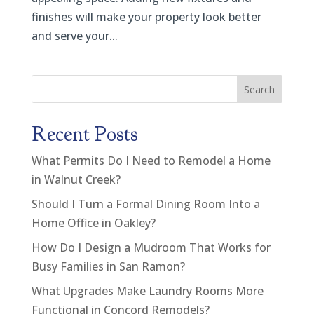
finishes will make your property look better
and serve your...
Search
Recent Posts
What Permits Do I Need to Remodel a Home
in Walnut Creek?
Should I Turn a Formal Dining Room Into a
Home Office in Oakley?
How Do I Design a Mudroom That Works for
Busy Families in San Ramon?
What Upgrades Make Laundry Rooms More
Functional in Concord Remodels?