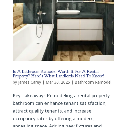
Is A Bathroom Remodel Worth It For A Rental
Property? Here’s What Landlords Need To Know!
by
James Carey
|
Mar 30, 2025
|
Bathroom Remodel
Key Takeaways Remodeling a rental property
bathroom can enhance tenant satisfaction,
attract quality tenants, and increase
occupancy rates by offering a modern,
appealing space. Adding new fixtures and