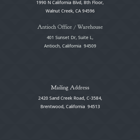
1990 N California Blvd, 8th Floor,
Walnut Creek, CA 94596
Antioch Office / Warehouse
401 Sunset Dr, Suite L,
Antioch, California 94509
Mailing Address
2420 Sand Creek Road, C-3584,
Brentwood, California 94513