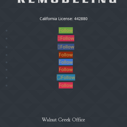
California License: 442880
Follow
Follow
Follow
Follow
Follow
Follow
Follow
Follow
Walnut Creek Office