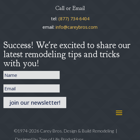
Call or Email
tel:
(877) 734-6404
email:
info@careybros.com
Success! We're excited to share our
latest remodeling tips and tricks
with you!
join our newsletter!
©1974-2026 Carey Bros. Design & Build Remodeling |
Designed by
Tree of Life Productions