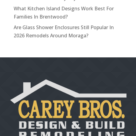
What Kitchen Island Designs Work Best For
Families In Brentwood?
Are Glass Shower Enclosures Still Popular In
2026 Remodels Around Moraga?