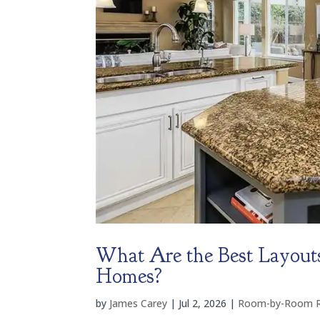
What Are the Best Layouts
Homes?
by
James Carey
|
Jul 2, 2026
|
Room-by-Room Re