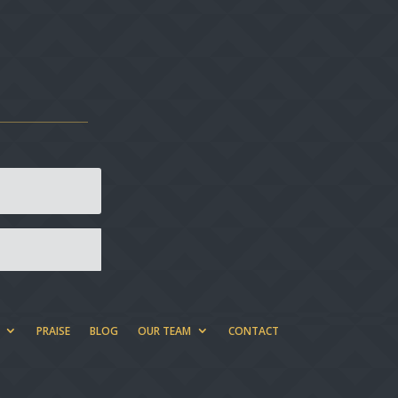
PRAISE
BLOG
OUR TEAM
CONTACT