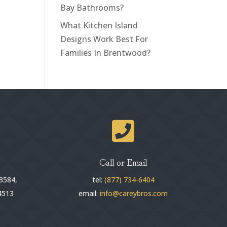
Bay Bathrooms?
What Kitchen Island
Designs Work Best For
Families In Brentwood?

Call or Email
3584,
tel:
(877) 734-6404
4513
email:
info@careybros.com