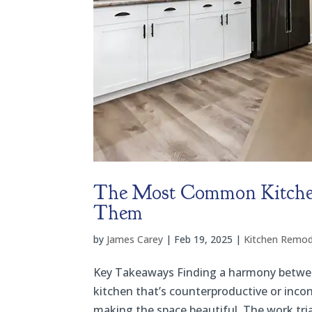
The Most Common Kitchen
Them
by
James Carey
|
Feb 19, 2025
|
Kitchen Remod
Key Takeaways Finding a harmony between 
kitchen that’s counterproductive or incon
making the space beautiful. The work tri