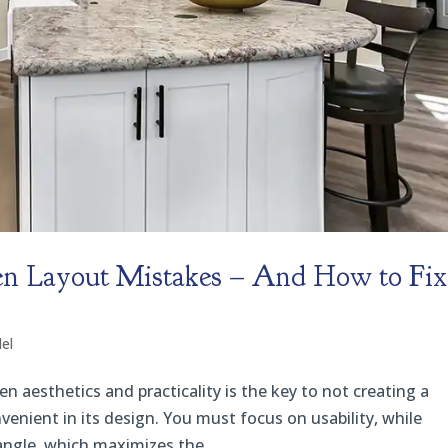
 Layout Mistakes – And How to Fix
el
aesthetics and practicality is the key to not creating a
venient in its design. You must focus on usability, while
angle, which maximizes the...