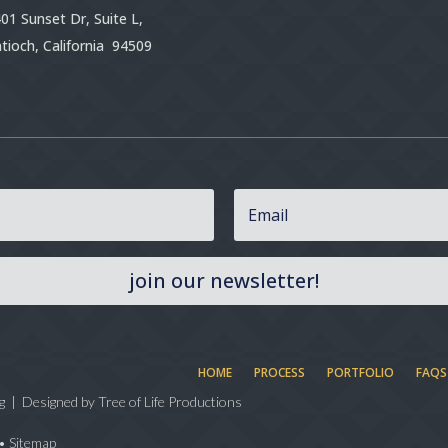
01 Sunset Dr, Suite L,
tioch, California 94509
join our newsletter!
HOME
PROCESS
PORTFOLIO
FAQS
g | Designed by
Tree of Life Productions
•
Sitemap