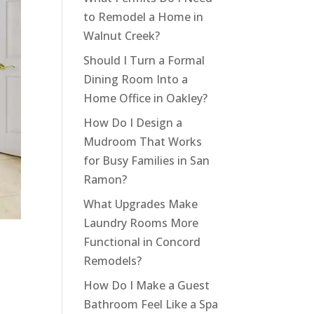
to Remodel a Home in
Walnut Creek?
Should I Turn a Formal
Dining Room Into a
Home Office in Oakley?
How Do I Design a
Mudroom That Works
for Busy Families in San
Ramon?
What Upgrades Make
Laundry Rooms More
Functional in Concord
Remodels?
How Do I Make a Guest
Bathroom Feel Like a Spa