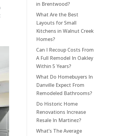
in Brentwood?
n
What Are the Best
t
Layouts for Small
Kitchens in Walnut Creek
Homes?
Can I Recoup Costs From
A Full Remodel In Oakley
Within 5 Years?
What Do Homebuyers In
Danville Expect From
Remodeled Bathrooms?
Do Historic Home
Renovations Increase
Resale In Martinez?
What’s The Average