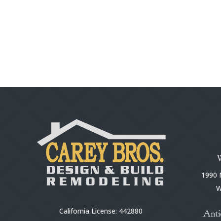
1990 N
W
California License: 442880
Anti