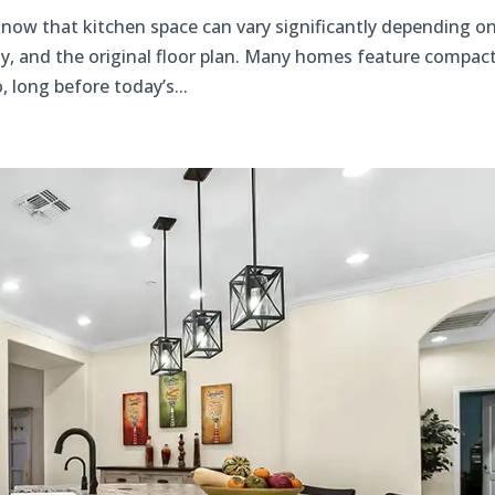
now that kitchen space can vary significantly depending o
y, and the original floor plan. Many homes feature compac
 long before today’s...