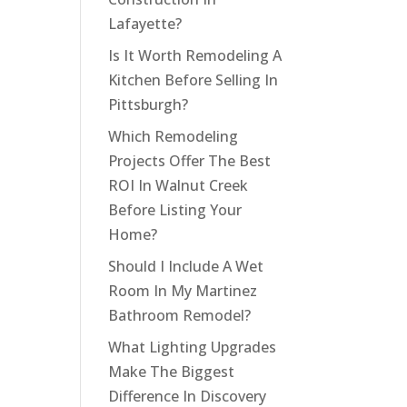
Lafayette?
Is It Worth Remodeling A
Kitchen Before Selling In
Pittsburgh?
Which Remodeling
Projects Offer The Best
ROI In Walnut Creek
Before Listing Your
Home?
Should I Include A Wet
Room In My Martinez
Bathroom Remodel?
What Lighting Upgrades
Make The Biggest
Difference In Discovery