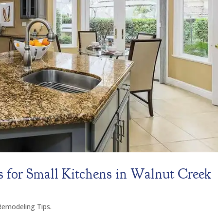
 for Small Kitchens in Walnut Creek
modeling Tips.