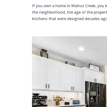
If you own a home in Walnut Creek, you k
the neighborhood, the age of the propert
kitchens that were designed decades ago,