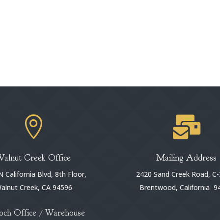


Walnut Creek Office
Mailing Address
 California Blvd, 8th Floor,
2420 Sand Creek Road, C-
alnut Creek, CA 94596
Brentwood, California 9
och Office / Warehouse