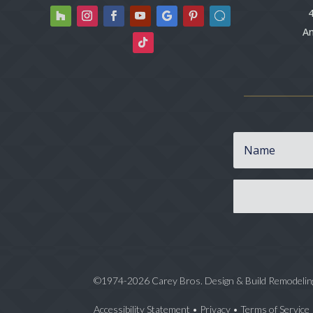
4
An
©1974-2026 Carey Bros. Design & Build Remodelin
Accessibility Statement
•
Privacy
•
Terms of Service