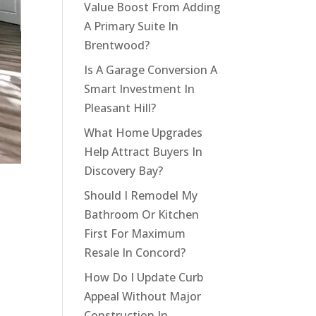
Value Boost From Adding
A Primary Suite In
Brentwood?
Is A Garage Conversion A
Smart Investment In
Pleasant Hill?
What Home Upgrades
Help Attract Buyers In
Discovery Bay?
Should I Remodel My
Bathroom Or Kitchen
First For Maximum
Resale In Concord?
How Do I Update Curb
Appeal Without Major
Construction In