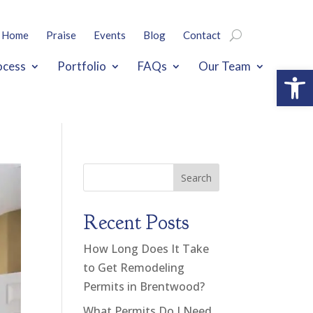
Home
Praise
Events
Blog
Contact
ocess
Portfolio
FAQs
Our Team
Open
Search
Recent Posts
How Long Does It Take
to Get Remodeling
Permits in Brentwood?
What Permits Do I Need