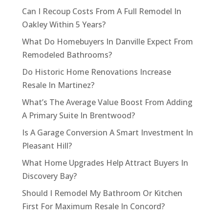
Can I Recoup Costs From A Full Remodel In
Oakley Within 5 Years?
What Do Homebuyers In Danville Expect From
Remodeled Bathrooms?
Do Historic Home Renovations Increase
Resale In Martinez?
What’s The Average Value Boost From Adding
A Primary Suite In Brentwood?
Is A Garage Conversion A Smart Investment In
Pleasant Hill?
What Home Upgrades Help Attract Buyers In
Discovery Bay?
Should I Remodel My Bathroom Or Kitchen
First For Maximum Resale In Concord?