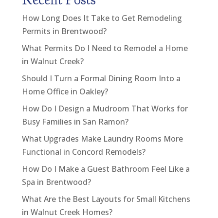
How Long Does It Take to Get Remodeling
Permits in Brentwood?
What Permits Do I Need to Remodel a Home
in Walnut Creek?
Should I Turn a Formal Dining Room Into a
Home Office in Oakley?
How Do I Design a Mudroom That Works for
Busy Families in San Ramon?
What Upgrades Make Laundry Rooms More
Functional in Concord Remodels?
How Do I Make a Guest Bathroom Feel Like a
Spa in Brentwood?
What Are the Best Layouts for Small Kitchens
in Walnut Creek Homes?