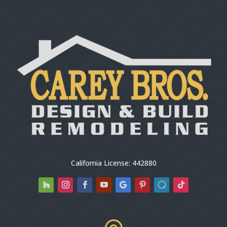
California License: 442880