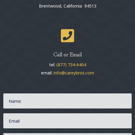
Brentwood, California 94513

Call or Email
tel:
(877) 734-6404
email:
info@careybros.com