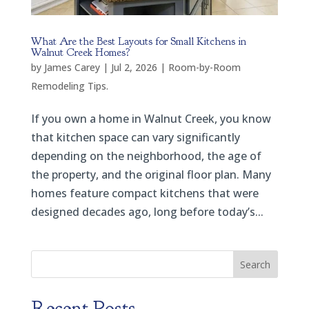
What Are the Best Layouts for Small Kitchens in
Walnut Creek Homes?
by
James Carey
|
Jul 2, 2026
|
Room-by-Room
Remodeling Tips.
If you own a home in Walnut Creek, you know
that kitchen space can vary significantly
depending on the neighborhood, the age of
the property, and the original floor plan. Many
homes feature compact kitchens that were
designed decades ago, long before today’s...
Search
Recent Posts