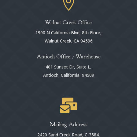

Walnut Creek Office
1990 N California Blvd, 8th Floor,
Walnut Creek, CA 94596
Antioch Office / Warehouse
401 Sunset Dr, Suite L,
Antioch, California 94509

Mailing Address
2420 Sand Creek Road, C-3584,