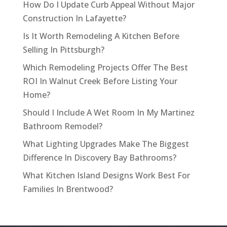
How Do I Update Curb Appeal Without Major
Construction In Lafayette?
Is It Worth Remodeling A Kitchen Before
Selling In Pittsburgh?
Which Remodeling Projects Offer The Best
ROI In Walnut Creek Before Listing Your
Home?
Should I Include A Wet Room In My Martinez
Bathroom Remodel?
What Lighting Upgrades Make The Biggest
Difference In Discovery Bay Bathrooms?
What Kitchen Island Designs Work Best For
Families In Brentwood?