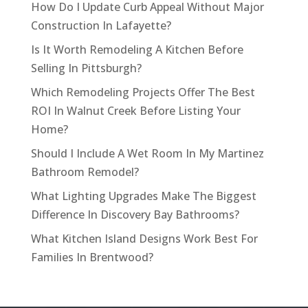
How Do I Update Curb Appeal Without Major
Construction In Lafayette?
Is It Worth Remodeling A Kitchen Before
Selling In Pittsburgh?
Which Remodeling Projects Offer The Best
ROI In Walnut Creek Before Listing Your
Home?
Should I Include A Wet Room In My Martinez
Bathroom Remodel?
What Lighting Upgrades Make The Biggest
Difference In Discovery Bay Bathrooms?
What Kitchen Island Designs Work Best For
Families In Brentwood?