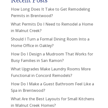
Recent Posts
How Long Does It Take to Get Remodeling
Permits in Brentwood?
What Permits Do I Need to Remodel a Home
in Walnut Creek?
Should I Turn a Formal Dining Room Into a
Home Office in Oakley?
How Do I Design a Mudroom That Works for
Busy Families in San Ramon?
What Upgrades Make Laundry Rooms More
Functional in Concord Remodels?
How Do I Make a Guest Bathroom Feel Like a
Spa in Brentwood?
What Are the Best Layouts for Small Kitchens
in Walnut Creek Homes?