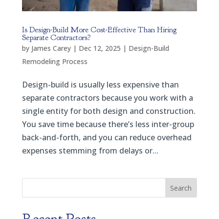
Is Design-Build More Cost-Effective Than Hiring
Separate Contractors?
by
James Carey
|
Dec 12, 2025
|
Design-Build
Remodeling Process
Design-build is usually less expensive than
separate contractors because you work with a
single entity for both design and construction.
You save time because there’s less inter-group
back-and-forth, and you can reduce overhead
expenses stemming from delays or...
Search