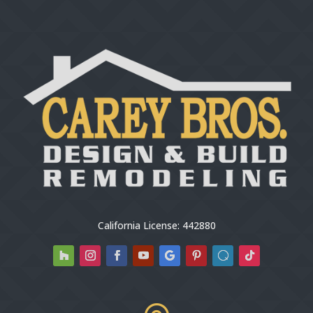
California License: 442880