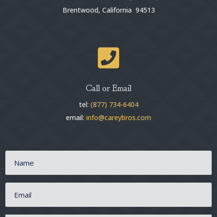
Brentwood, California 94513

Call or Email
tel:
(877) 734-6404
email:
info@careybros.com