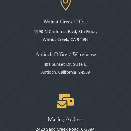

Walnut Creek Office
1990 N California Blvd, 8th Floor,
Walnut Creek, CA 94596
Antioch Office / Warehouse
401 Sunset Dr, Suite L,
Antioch, California 94509

Mailing Address
2420 Sand Creek Road, C-3584,