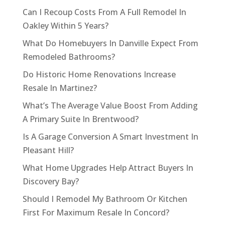
Can I Recoup Costs From A Full Remodel In
Oakley Within 5 Years?
What Do Homebuyers In Danville Expect From
Remodeled Bathrooms?
Do Historic Home Renovations Increase
Resale In Martinez?
What’s The Average Value Boost From Adding
A Primary Suite In Brentwood?
Is A Garage Conversion A Smart Investment In
Pleasant Hill?
What Home Upgrades Help Attract Buyers In
Discovery Bay?
Should I Remodel My Bathroom Or Kitchen
First For Maximum Resale In Concord?