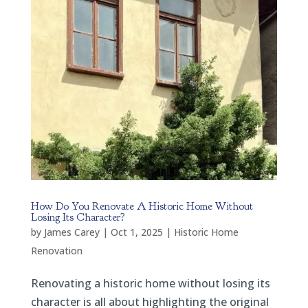
How Do You Renovate A Historic Home Without
Losing Its Character?
by
James Carey
|
Oct 1, 2025
|
Historic Home
Renovation
Renovating a historic home without losing its
character is all about highlighting the original