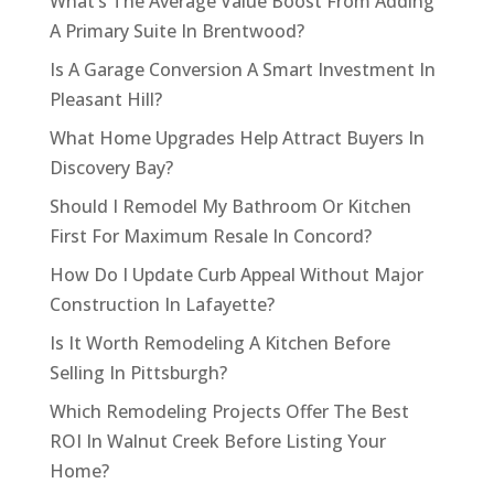
What’s The Average Value Boost From Adding
A Primary Suite In Brentwood?
Is A Garage Conversion A Smart Investment In
Pleasant Hill?
What Home Upgrades Help Attract Buyers In
Discovery Bay?
Should I Remodel My Bathroom Or Kitchen
First For Maximum Resale In Concord?
How Do I Update Curb Appeal Without Major
Construction In Lafayette?
Is It Worth Remodeling A Kitchen Before
Selling In Pittsburgh?
Which Remodeling Projects Offer The Best
ROI In Walnut Creek Before Listing Your
Home?