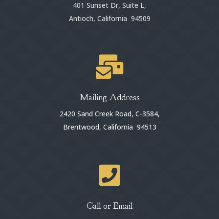
401 Sunset Dr, Suite L,
Antioch, California 94509

Mailing Address
2420 Sand Creek Road, C-3584,
Brentwood, California 94513

Call or Email