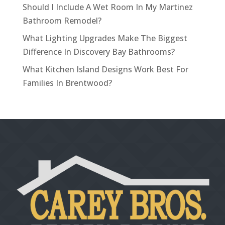
Should I Include A Wet Room In My Martinez
Bathroom Remodel?
What Lighting Upgrades Make The Biggest
Difference In Discovery Bay Bathrooms?
What Kitchen Island Designs Work Best For
Families In Brentwood?