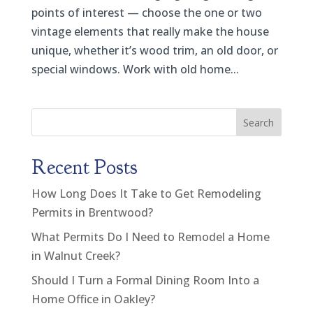
points of interest — choose the one or two
vintage elements that really make the house
unique, whether it’s wood trim, an old door, or
special windows. Work with old home...
Search
Recent Posts
How Long Does It Take to Get Remodeling
Permits in Brentwood?
What Permits Do I Need to Remodel a Home
in Walnut Creek?
Should I Turn a Formal Dining Room Into a
Home Office in Oakley?