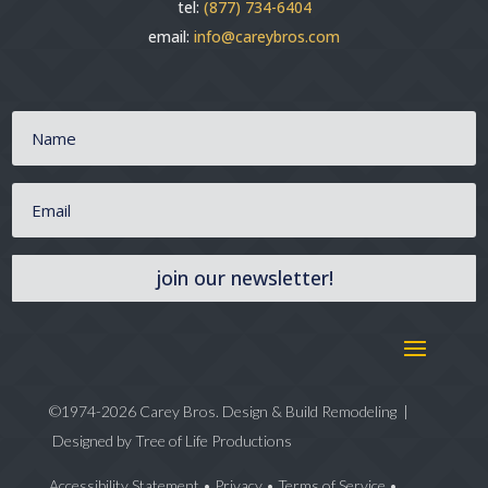
tel:
(877) 734-6404
email:
info@careybros.com
join our newsletter!
©1974-2026 Carey Bros. Design & Build Remodeling |
Designed by
Tree of Life Productions
Accessibility Statement
•
Privacy
•
Terms of Service
•