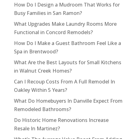
How Do I Design a Mudroom That Works for
Busy Families in San Ramon?
What Upgrades Make Laundry Rooms More
Functional in Concord Remodels?
How Do I Make a Guest Bathroom Feel Like a
Spa in Brentwood?
What Are the Best Layouts for Small Kitchens
in Walnut Creek Homes?
Can I Recoup Costs From A Full Remodel In
Oakley Within 5 Years?
What Do Homebuyers In Danville Expect From
Remodeled Bathrooms?
Do Historic Home Renovations Increase
Resale In Martinez?