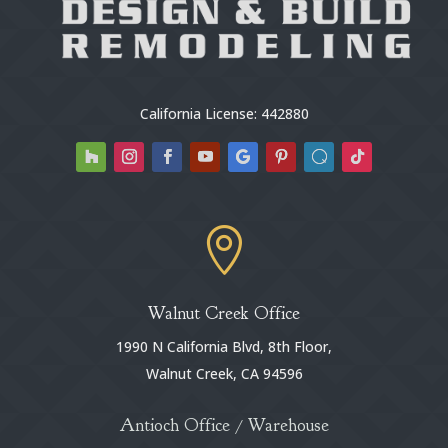
California License: 442880

Walnut Creek Office
1990 N California Blvd, 8th Floor,
Walnut Creek, CA 94596
Antioch Office / Warehouse