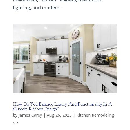
lighting, and modern...
How Do You Balance Luxury And Functionality In A
Custom Kitchen Design?
by
James Carey
|
Aug 26, 2025
|
Kitchen Remodeling
V2