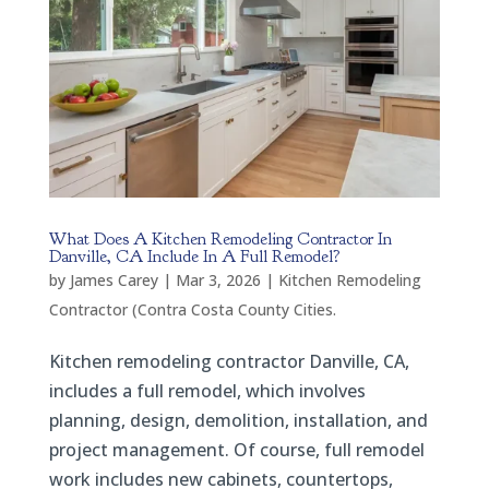
What Does A Kitchen Remodeling Contractor In
Danville, CA Include In A Full Remodel?
by
James Carey
|
Mar 3, 2026
|
Kitchen Remodeling
Contractor (Contra Costa County Cities.
Kitchen remodeling contractor Danville, CA,
includes a full remodel, which involves
planning, design, demolition, installation, and
project management. Of course, full remodel
work includes new cabinets, countertops,