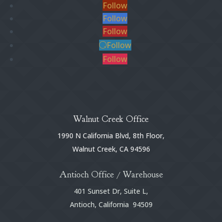
Follow
Follow
Follow
Follow
Follow
Walnut Creek Office
1990 N California Blvd, 8th Floor,
Walnut Creek, CA 94596
Antioch Office / Warehouse
401 Sunset Dr, Suite L,
Antioch, California 94509