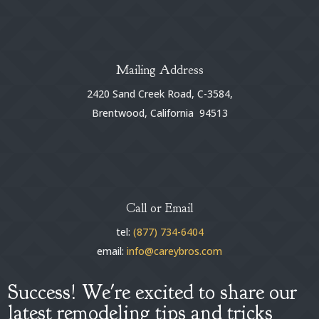
Mailing Address
2420 Sand Creek Road, C-3584,
Brentwood, California 94513
Call or Email
tel:
(877) 734-6404
email:
info@careybros.com
Success! We're excited to share our
latest remodeling tips and tricks