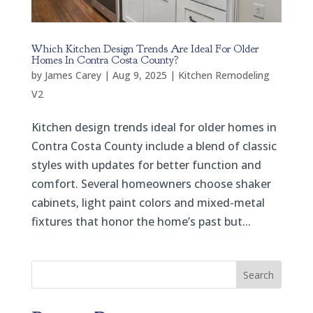
Which Kitchen Design Trends Are Ideal For Older
Homes In Contra Costa County?
by
James Carey
|
Aug 9, 2025
|
Kitchen Remodeling
V2
Kitchen design trends ideal for older homes in
Contra Costa County include a blend of classic
styles with updates for better function and
comfort. Several homeowners choose shaker
cabinets, light paint colors and mixed-metal
fixtures that honor the home’s past but...
Search