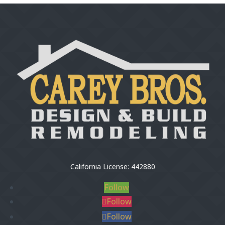
California License: 442880
Follow
Follow
Follow