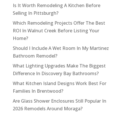
Is It Worth Remodeling A Kitchen Before
Selling In Pittsburgh?
Which Remodeling Projects Offer The Best
ROI In Walnut Creek Before Listing Your
Home?
Should I Include A Wet Room In My Martinez
Bathroom Remodel?
What Lighting Upgrades Make The Biggest
Difference In Discovery Bay Bathrooms?
What Kitchen Island Designs Work Best For
Families In Brentwood?
Are Glass Shower Enclosures Still Popular In
2026 Remodels Around Moraga?