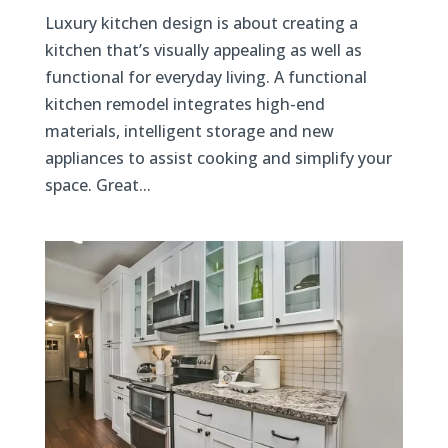
Luxury kitchen design is about creating a
kitchen that’s visually appealing as well as
functional for everyday living. A functional
kitchen remodel integrates high-end
materials, intelligent storage and new
appliances to assist cooking and simplify your
space. Great...