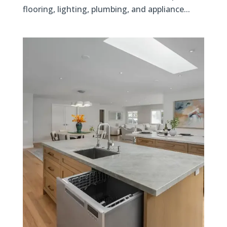
flooring, lighting, plumbing, and appliance...