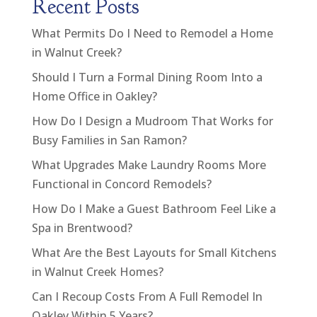
Recent Posts
What Permits Do I Need to Remodel a Home
in Walnut Creek?
Should I Turn a Formal Dining Room Into a
Home Office in Oakley?
How Do I Design a Mudroom That Works for
Busy Families in San Ramon?
What Upgrades Make Laundry Rooms More
Functional in Concord Remodels?
How Do I Make a Guest Bathroom Feel Like a
Spa in Brentwood?
What Are the Best Layouts for Small Kitchens
in Walnut Creek Homes?
Can I Recoup Costs From A Full Remodel In
Oakley Within 5 Years?