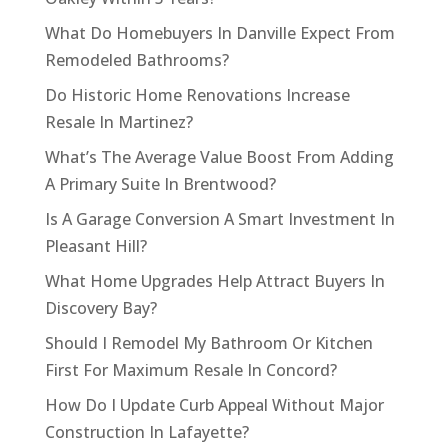
What Do Homebuyers In Danville Expect From
Remodeled Bathrooms?
Do Historic Home Renovations Increase
Resale In Martinez?
What’s The Average Value Boost From Adding
A Primary Suite In Brentwood?
Is A Garage Conversion A Smart Investment In
Pleasant Hill?
What Home Upgrades Help Attract Buyers In
Discovery Bay?
Should I Remodel My Bathroom Or Kitchen
First For Maximum Resale In Concord?
How Do I Update Curb Appeal Without Major
Construction In Lafayette?