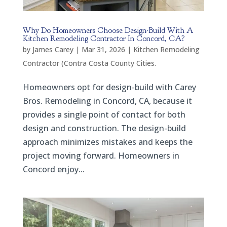
Why Do Homeowners Choose Design-Build With A
Kitchen Remodeling Contractor In Concord, CA?
by
James Carey
|
Mar 31, 2026
|
Kitchen Remodeling
Contractor (Contra Costa County Cities.
Homeowners opt for design-build with Carey
Bros. Remodeling in Concord, CA, because it
provides a single point of contact for both
design and construction. The design-build
approach minimizes mistakes and keeps the
project moving forward. Homeowners in
Concord enjoy...