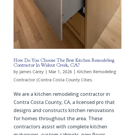
How Do You Choose The Best Kitchen Remodeling
Contractor In Walnut Creek, CA?
by
James Carey
|
Mar 1, 2026
|
Kitchen Remodeling
Contractor (Contra Costa County Cities.
We are a kitchen remodeling contractor in
Contra Costa County, CA, a licensed pro that
designs and constructs kitchen renovations
for homes throughout the area. These
contractors assist with complete kitchen
makeovers, custom cabinets, new floors,