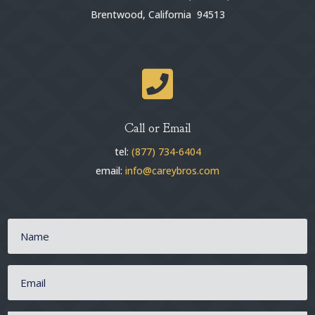
Brentwood, California 94513

Call or Email
tel:
(877) 734-6404
email:
info@careybros.com