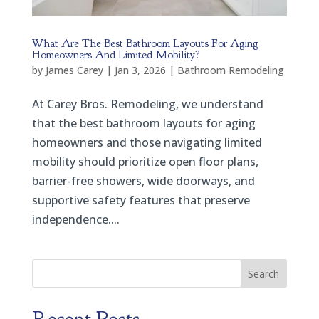
What Are The Best Bathroom Layouts For Aging
Homeowners And Limited Mobility?
by
James Carey
|
Jan 3, 2026
|
Bathroom Remodeling
At Carey Bros. Remodeling, we understand
that the best bathroom layouts for aging
homeowners and those navigating limited
mobility should prioritize open floor plans,
barrier-free showers, wide doorways, and
supportive safety features that preserve
independence....
Search