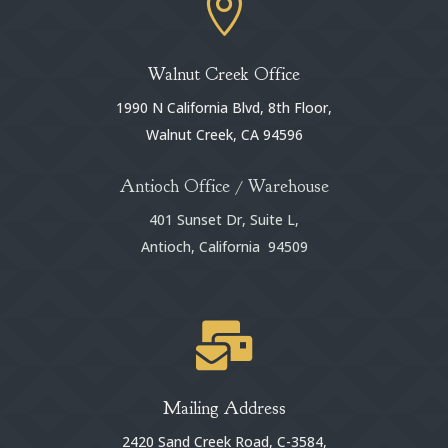

Walnut Creek Office
1990 N California Blvd, 8th Floor,
Walnut Creek, CA 94596
Antioch Office / Warehouse
401 Sunset Dr, Suite L,
Antioch, California 94509

Mailing Address
2420 Sand Creek Road, C-3584,