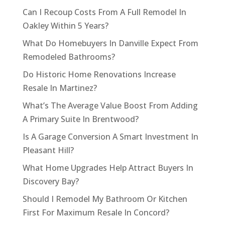
Can I Recoup Costs From A Full Remodel In
Oakley Within 5 Years?
What Do Homebuyers In Danville Expect From
Remodeled Bathrooms?
Do Historic Home Renovations Increase
Resale In Martinez?
What’s The Average Value Boost From Adding
A Primary Suite In Brentwood?
Is A Garage Conversion A Smart Investment In
Pleasant Hill?
What Home Upgrades Help Attract Buyers In
Discovery Bay?
Should I Remodel My Bathroom Or Kitchen
First For Maximum Resale In Concord?