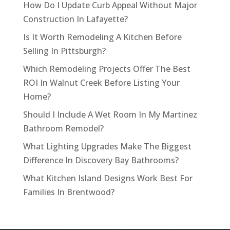
How Do I Update Curb Appeal Without Major
Construction In Lafayette?
Is It Worth Remodeling A Kitchen Before
Selling In Pittsburgh?
Which Remodeling Projects Offer The Best
ROI In Walnut Creek Before Listing Your
Home?
Should I Include A Wet Room In My Martinez
Bathroom Remodel?
What Lighting Upgrades Make The Biggest
Difference In Discovery Bay Bathrooms?
What Kitchen Island Designs Work Best For
Families In Brentwood?