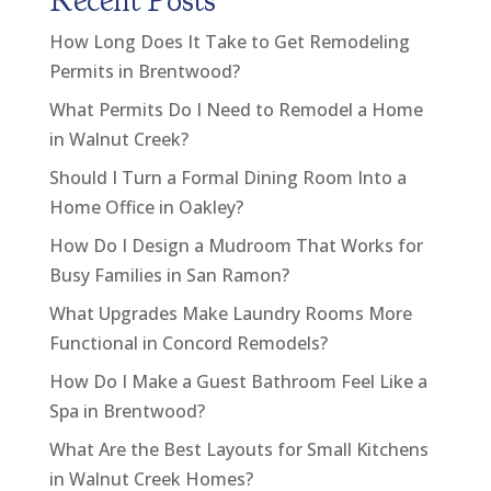
Recent Posts
How Long Does It Take to Get Remodeling
Permits in Brentwood?
What Permits Do I Need to Remodel a Home
in Walnut Creek?
Should I Turn a Formal Dining Room Into a
Home Office in Oakley?
How Do I Design a Mudroom That Works for
Busy Families in San Ramon?
What Upgrades Make Laundry Rooms More
Functional in Concord Remodels?
How Do I Make a Guest Bathroom Feel Like a
Spa in Brentwood?
What Are the Best Layouts for Small Kitchens
in Walnut Creek Homes?