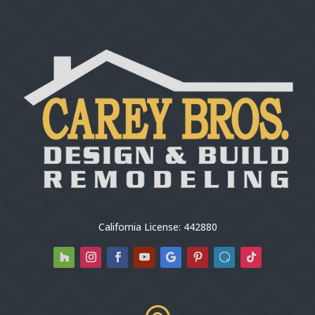
California License: 442880