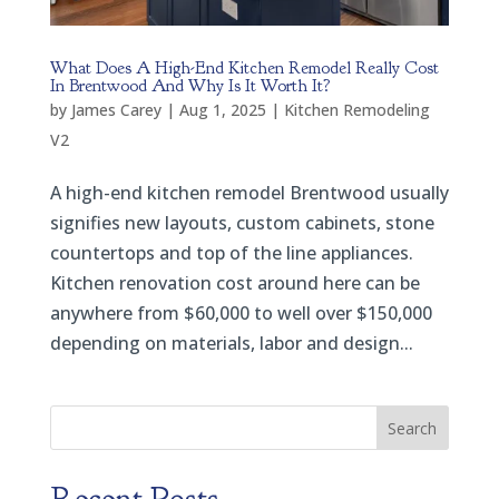
What Does A High-End Kitchen Remodel Really Cost
In Brentwood And Why Is It Worth It?
by
James Carey
|
Aug 1, 2025
|
Kitchen Remodeling
V2
A high-end kitchen remodel Brentwood usually
signifies new layouts, custom cabinets, stone
countertops and top of the line appliances.
Kitchen renovation cost around here can be
anywhere from $60,000 to well over $150,000
depending on materials, labor and design...
Search