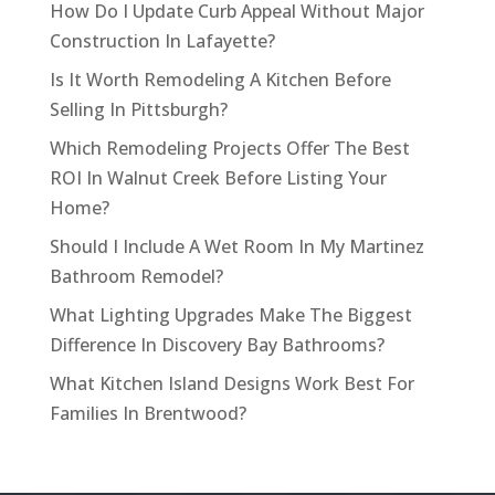
How Do I Update Curb Appeal Without Major
Construction In Lafayette?
Is It Worth Remodeling A Kitchen Before
Selling In Pittsburgh?
Which Remodeling Projects Offer The Best
ROI In Walnut Creek Before Listing Your
Home?
Should I Include A Wet Room In My Martinez
Bathroom Remodel?
What Lighting Upgrades Make The Biggest
Difference In Discovery Bay Bathrooms?
What Kitchen Island Designs Work Best For
Families In Brentwood?