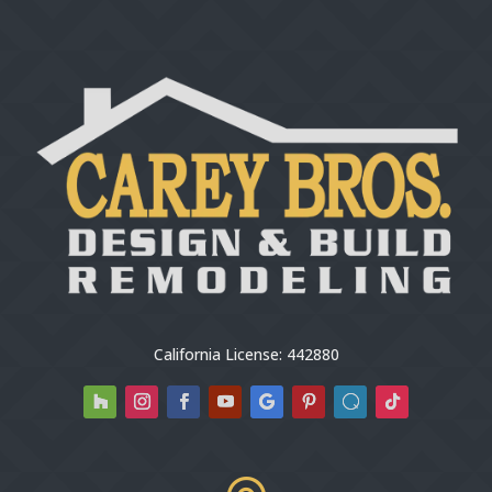
California License: 442880