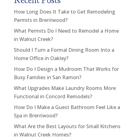
Recent Posts
How Long Does It Take to Get Remodeling
Permits in Brentwood?
What Permits Do I Need to Remodel a Home
in Walnut Creek?
Should I Turn a Formal Dining Room Into a
Home Office in Oakley?
How Do I Design a Mudroom That Works for
Busy Families in San Ramon?
What Upgrades Make Laundry Rooms More
Functional in Concord Remodels?
How Do I Make a Guest Bathroom Feel Like a
Spa in Brentwood?
What Are the Best Layouts for Small Kitchens
in Walnut Creek Homes?