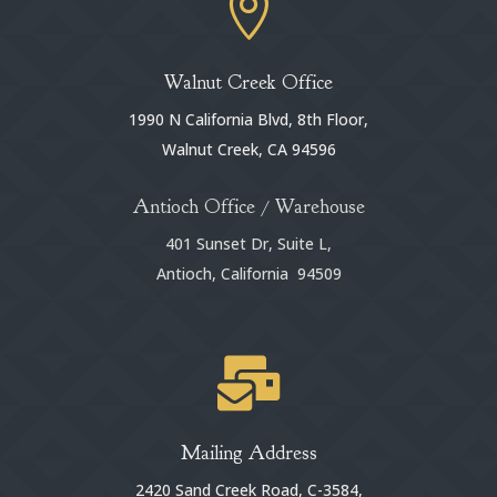

Walnut Creek Office
1990 N California Blvd, 8th Floor,
Walnut Creek, CA 94596
Antioch Office / Warehouse
401 Sunset Dr, Suite L,
Antioch, California 94509

Mailing Address
2420 Sand Creek Road, C-3584,