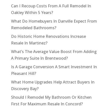
Can I Recoup Costs From A Full Remodel In
Oakley Within 5 Years?
What Do Homebuyers In Danville Expect From
Remodeled Bathrooms?
Do Historic Home Renovations Increase
Resale In Martinez?
What’s The Average Value Boost From Adding
A Primary Suite In Brentwood?
Is A Garage Conversion A Smart Investment In
Pleasant Hill?
What Home Upgrades Help Attract Buyers In
Discovery Bay?
Should I Remodel My Bathroom Or Kitchen
First For Maximum Resale In Concord?