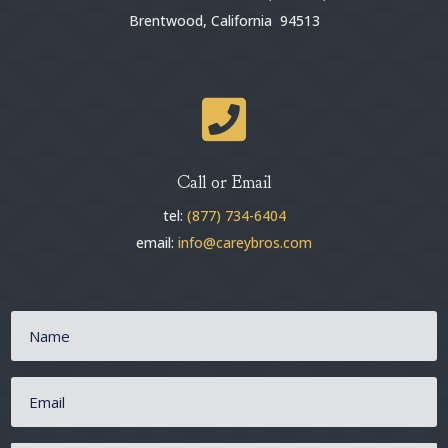
Brentwood, California 94513

Call or Email
tel:
(877) 734-6404
email:
info@careybros.com