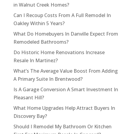
in Walnut Creek Homes?
Can I Recoup Costs From A Full Remodel In
Oakley Within 5 Years?
What Do Homebuyers In Danville Expect From
Remodeled Bathrooms?
Do Historic Home Renovations Increase
Resale In Martinez?
What’s The Average Value Boost From Adding
A Primary Suite In Brentwood?
Is A Garage Conversion A Smart Investment In
Pleasant Hill?
What Home Upgrades Help Attract Buyers In
Discovery Bay?
Should I Remodel My Bathroom Or Kitchen