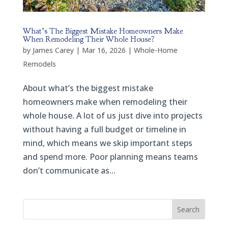
What’s The Biggest Mistake Homeowners Make
When Remodeling Their Whole House?
by
James Carey
|
Mar 16, 2026
|
Whole-Home
Remodels
About what’s the biggest mistake
homeowners make when remodeling their
whole house. A lot of us just dive into projects
without having a full budget or timeline in
mind, which means we skip important steps
and spend more. Poor planning means teams
don’t communicate as...
Search