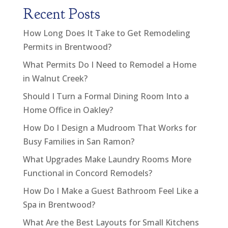
Recent Posts
How Long Does It Take to Get Remodeling
Permits in Brentwood?
What Permits Do I Need to Remodel a Home
in Walnut Creek?
Should I Turn a Formal Dining Room Into a
Home Office in Oakley?
How Do I Design a Mudroom That Works for
Busy Families in San Ramon?
What Upgrades Make Laundry Rooms More
Functional in Concord Remodels?
How Do I Make a Guest Bathroom Feel Like a
Spa in Brentwood?
What Are the Best Layouts for Small Kitchens