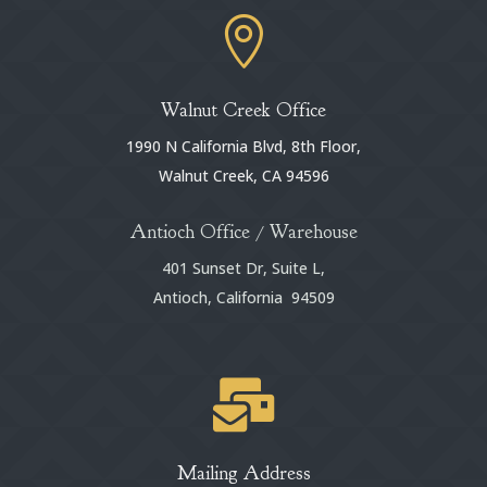

Walnut Creek Office
1990 N California Blvd, 8th Floor,
Walnut Creek, CA 94596
Antioch Office / Warehouse
401 Sunset Dr, Suite L,
Antioch, California 94509

Mailing Address