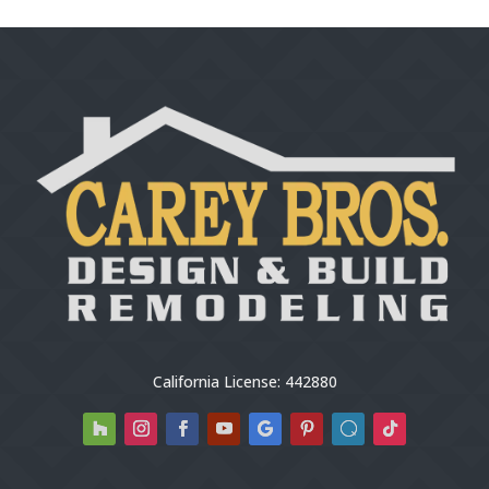
California License: 442880