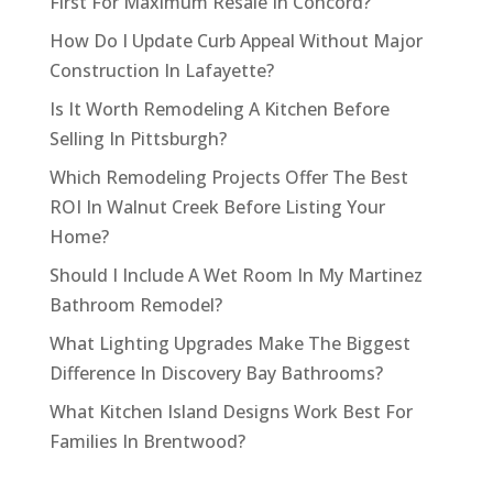
First For Maximum Resale In Concord?
How Do I Update Curb Appeal Without Major
Construction In Lafayette?
Is It Worth Remodeling A Kitchen Before
Selling In Pittsburgh?
Which Remodeling Projects Offer The Best
ROI In Walnut Creek Before Listing Your
Home?
Should I Include A Wet Room In My Martinez
Bathroom Remodel?
What Lighting Upgrades Make The Biggest
Difference In Discovery Bay Bathrooms?
What Kitchen Island Designs Work Best For
Families In Brentwood?