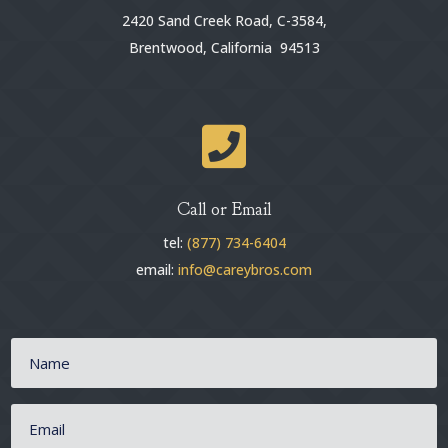
2420 Sand Creek Road, C-3584,
Brentwood, California 94513

Call or Email
tel:
(877) 734-6404
email:
info@careybros.com