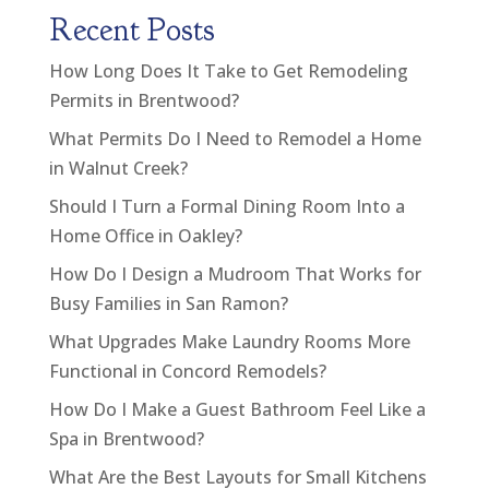
Recent Posts
How Long Does It Take to Get Remodeling
Permits in Brentwood?
What Permits Do I Need to Remodel a Home
in Walnut Creek?
Should I Turn a Formal Dining Room Into a
Home Office in Oakley?
How Do I Design a Mudroom That Works for
Busy Families in San Ramon?
What Upgrades Make Laundry Rooms More
Functional in Concord Remodels?
How Do I Make a Guest Bathroom Feel Like a
Spa in Brentwood?
What Are the Best Layouts for Small Kitchens