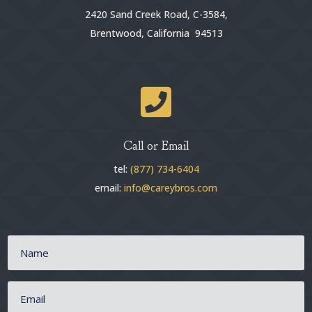
2420 Sand Creek Road, C-3584,
Brentwood, California 94513

Call or Email
tel:
(877) 734-6404
email:
info@careybros.com