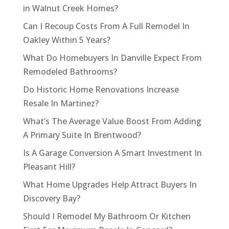
in Walnut Creek Homes?
Can I Recoup Costs From A Full Remodel In
Oakley Within 5 Years?
What Do Homebuyers In Danville Expect From
Remodeled Bathrooms?
Do Historic Home Renovations Increase
Resale In Martinez?
What’s The Average Value Boost From Adding
A Primary Suite In Brentwood?
Is A Garage Conversion A Smart Investment In
Pleasant Hill?
What Home Upgrades Help Attract Buyers In
Discovery Bay?
Should I Remodel My Bathroom Or Kitchen