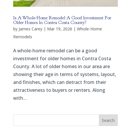
Is A Whole-Home Remodel A Good Investment For
Older Homes In Contra Costa County?
by
James Carey
|
Mar 19, 2026
|
Whole-Home
Remodels
A whole-home remodel can be a good
investment for older homes in Contra Costa
County. A lot of older homes in our area are
showing their age in terms of systems, layout,
and finishes, which can detract from their
attractiveness to buyers or renters. Along
with...
Search