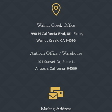

Walnut Creek Office
1990 N California Blvd, 8th Floor,
Walnut Creek, CA 94596
Antioch Office / Warehouse
401 Sunset Dr, Suite L,
Antioch, California 94509

Mailing Address