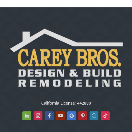
California License: 442880