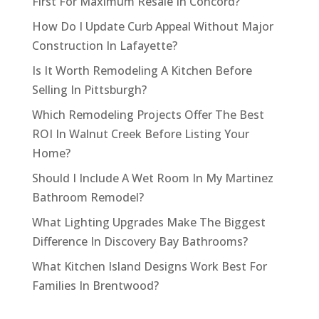
First For Maximum Resale In Concord?
How Do I Update Curb Appeal Without Major
Construction In Lafayette?
Is It Worth Remodeling A Kitchen Before
Selling In Pittsburgh?
Which Remodeling Projects Offer The Best
ROI In Walnut Creek Before Listing Your
Home?
Should I Include A Wet Room In My Martinez
Bathroom Remodel?
What Lighting Upgrades Make The Biggest
Difference In Discovery Bay Bathrooms?
What Kitchen Island Designs Work Best For
Families In Brentwood?