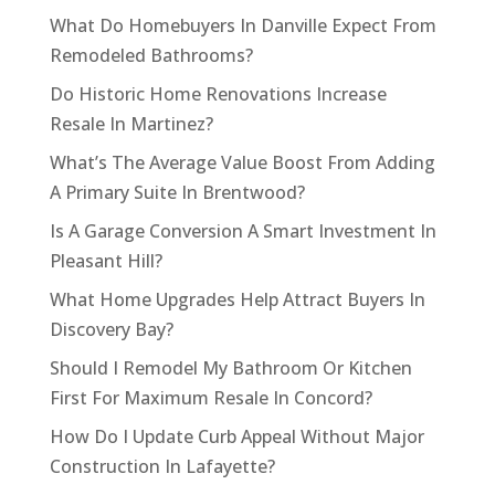
What Do Homebuyers In Danville Expect From
Remodeled Bathrooms?
Do Historic Home Renovations Increase
Resale In Martinez?
What’s The Average Value Boost From Adding
A Primary Suite In Brentwood?
Is A Garage Conversion A Smart Investment In
Pleasant Hill?
What Home Upgrades Help Attract Buyers In
Discovery Bay?
Should I Remodel My Bathroom Or Kitchen
First For Maximum Resale In Concord?
How Do I Update Curb Appeal Without Major
Construction In Lafayette?