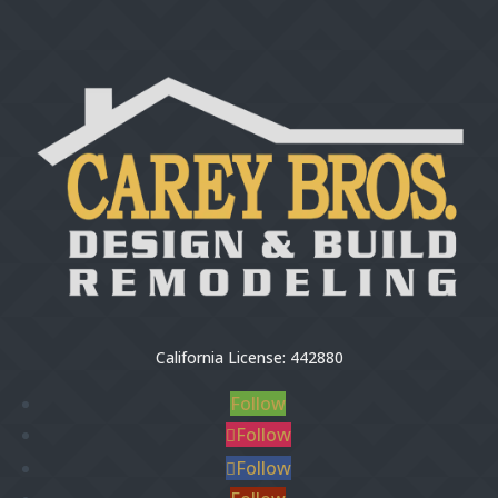
California License: 442880
Follow
Follow
Follow