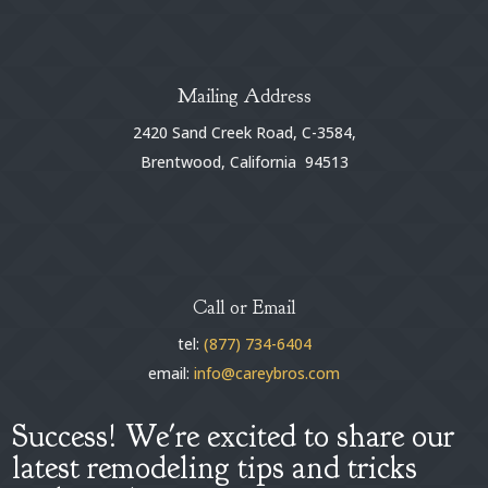
Mailing Address
2420 Sand Creek Road, C-3584,
Brentwood, California 94513
Call or Email
tel:
(877) 734-6404
email:
info@careybros.com
Success! We're excited to share our
latest remodeling tips and tricks