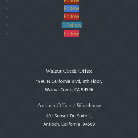
Follow
Follow
Follow
Follow
Follow
Walnut Creek Office
1990 N California Blvd, 8th Floor,
Walnut Creek, CA 94596
Antioch Office / Warehouse
401 Sunset Dr, Suite L,
Antioch, California 94509