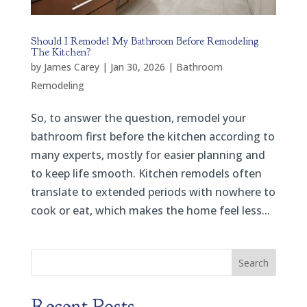
Should I Remodel My Bathroom Before Remodeling
The Kitchen?
by
James Carey
|
Jan 30, 2026
|
Bathroom
Remodeling
So, to answer the question, remodel your
bathroom first before the kitchen according to
many experts, mostly for easier planning and
to keep life smooth. Kitchen remodels often
translate to extended periods with nowhere to
cook or eat, which makes the home feel less...
Search
Recent Posts