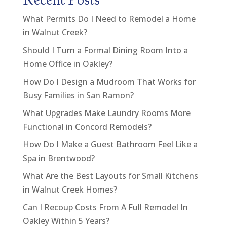
What Permits Do I Need to Remodel a Home
in Walnut Creek?
Should I Turn a Formal Dining Room Into a
Home Office in Oakley?
How Do I Design a Mudroom That Works for
Busy Families in San Ramon?
What Upgrades Make Laundry Rooms More
Functional in Concord Remodels?
How Do I Make a Guest Bathroom Feel Like a
Spa in Brentwood?
What Are the Best Layouts for Small Kitchens
in Walnut Creek Homes?
Can I Recoup Costs From A Full Remodel In
Oakley Within 5 Years?