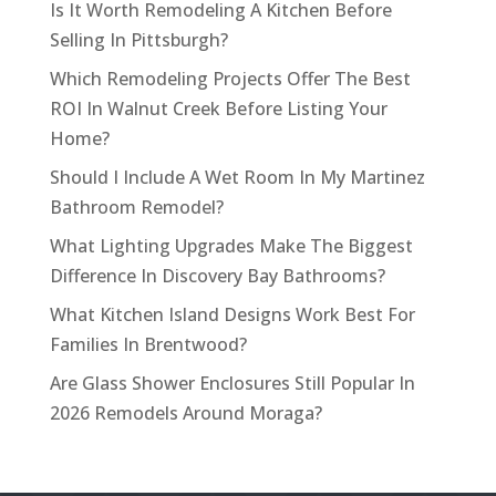
Is It Worth Remodeling A Kitchen Before
Selling In Pittsburgh?
Which Remodeling Projects Offer The Best
ROI In Walnut Creek Before Listing Your
Home?
Should I Include A Wet Room In My Martinez
Bathroom Remodel?
What Lighting Upgrades Make The Biggest
Difference In Discovery Bay Bathrooms?
What Kitchen Island Designs Work Best For
Families In Brentwood?
Are Glass Shower Enclosures Still Popular In
2026 Remodels Around Moraga?