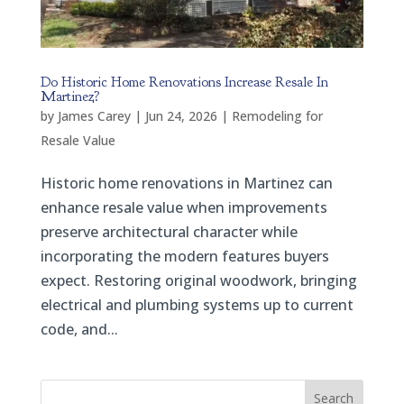
Do Historic Home Renovations Increase Resale In
Martinez?
by
James Carey
|
Jun 24, 2026
|
Remodeling for
Resale Value
Historic home renovations in Martinez can
enhance resale value when improvements
preserve architectural character while
incorporating the modern features buyers
expect. Restoring original woodwork, bringing
electrical and plumbing systems up to current
code, and...
Search