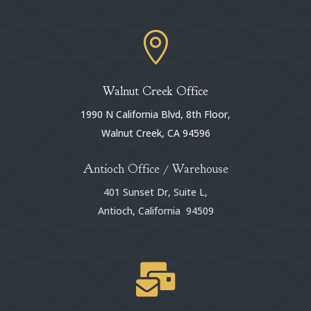

Walnut Creek Office
1990 N California Blvd, 8th Floor,
Walnut Creek, CA 94596
Antioch Office / Warehouse
401 Sunset Dr, Suite L,
Antioch, California 94509
