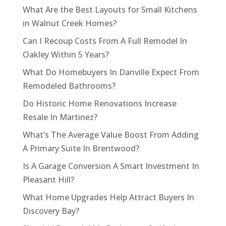
What Are the Best Layouts for Small Kitchens
in Walnut Creek Homes?
Can I Recoup Costs From A Full Remodel In
Oakley Within 5 Years?
What Do Homebuyers In Danville Expect From
Remodeled Bathrooms?
Do Historic Home Renovations Increase
Resale In Martinez?
What’s The Average Value Boost From Adding
A Primary Suite In Brentwood?
Is A Garage Conversion A Smart Investment In
Pleasant Hill?
What Home Upgrades Help Attract Buyers In
Discovery Bay?