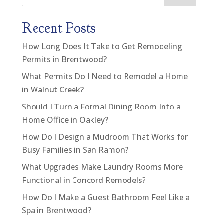
Recent Posts
How Long Does It Take to Get Remodeling
Permits in Brentwood?
What Permits Do I Need to Remodel a Home
in Walnut Creek?
Should I Turn a Formal Dining Room Into a
Home Office in Oakley?
How Do I Design a Mudroom That Works for
Busy Families in San Ramon?
What Upgrades Make Laundry Rooms More
Functional in Concord Remodels?
How Do I Make a Guest Bathroom Feel Like a
Spa in Brentwood?