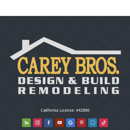
California License: 442880