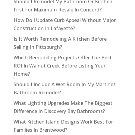
Should I Remodel My Bathroom Or Kitchen
First For Maximum Resale In Concord?
How Do I Update Curb Appeal Without Major
Construction In Lafayette?
Is It Worth Remodeling A Kitchen Before
Selling In Pittsburgh?
Which Remodeling Projects Offer The Best
ROI In Walnut Creek Before Listing Your
Home?
Should I Include A Wet Room In My Martinez
Bathroom Remodel?
What Lighting Upgrades Make The Biggest
Difference In Discovery Bay Bathrooms?
What Kitchen Island Designs Work Best For
Families In Brentwood?