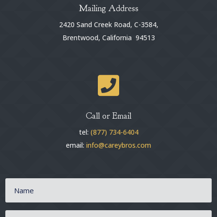
Mailing Address
2420 Sand Creek Road, C-3584,
Brentwood, California 94513

Call or Email
tel:
(877) 734-6404
email:
info@careybros.com