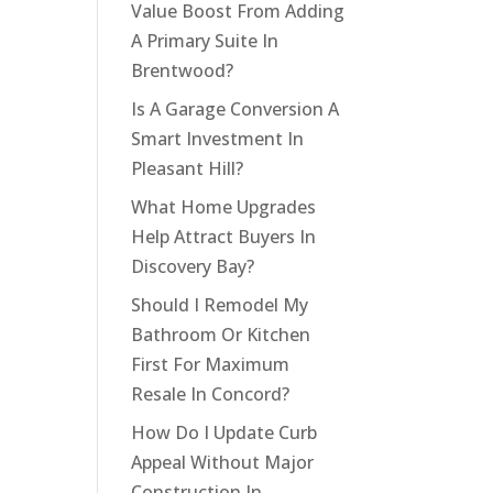
Value Boost From Adding
A Primary Suite In
Brentwood?
Is A Garage Conversion A
Smart Investment In
Pleasant Hill?
What Home Upgrades
Help Attract Buyers In
Discovery Bay?
Should I Remodel My
Bathroom Or Kitchen
First For Maximum
Resale In Concord?
How Do I Update Curb
Appeal Without Major
Construction In