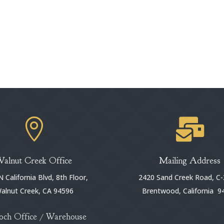


Walnut Creek Office
Mailing Address
 California Blvd, 8th Floor,
2420 Sand Creek Road, C-
alnut Creek, CA 94596
Brentwood, California 9
och Office / Warehouse