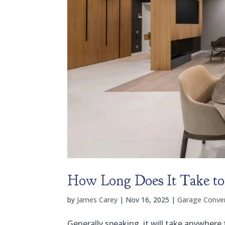
How Long Does It Take to 
by
James Carey
|
Nov 16, 2025
|
Garage Conver
Generally speaking, it will take anywhere