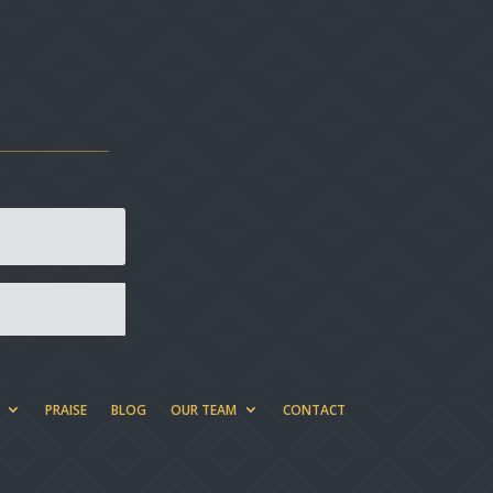
PRAISE
BLOG
OUR TEAM
CONTACT