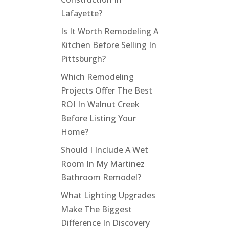
Lafayette?
Is It Worth Remodeling A
Kitchen Before Selling In
Pittsburgh?
Which Remodeling
Projects Offer The Best
ROI In Walnut Creek
Before Listing Your
Home?
Should I Include A Wet
Room In My Martinez
Bathroom Remodel?
What Lighting Upgrades
Make The Biggest
Difference In Discovery