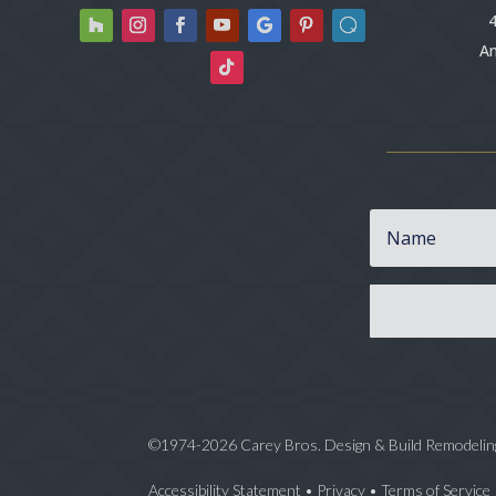
4
An
©1974-2026 Carey Bros. Design & Build Remodelin
Accessibility Statement
•
Privacy
•
Terms of Service