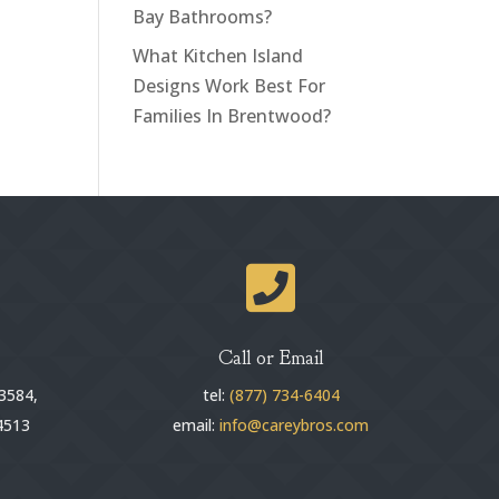
Bay Bathrooms?
What Kitchen Island
Designs Work Best For
Families In Brentwood?

Call or Email
3584,
tel:
(877) 734-6404
4513
email:
info@careybros.com