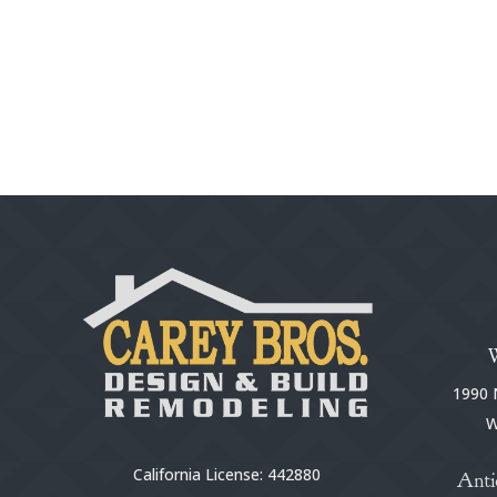
1990 N
W
California License: 442880
Anti