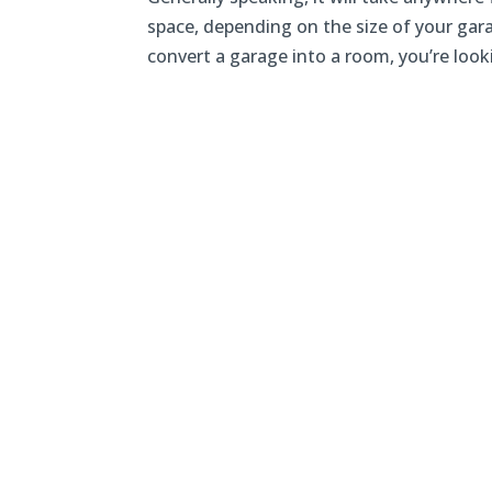
space, depending on the size of your gar
convert a garage into a room, you’re lookin