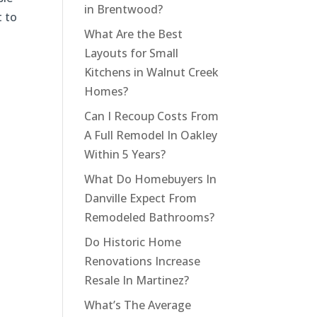
in Brentwood?
t to
What Are the Best
Layouts for Small
Kitchens in Walnut Creek
Homes?
Can I Recoup Costs From
A Full Remodel In Oakley
Within 5 Years?
What Do Homebuyers In
Danville Expect From
Remodeled Bathrooms?
Do Historic Home
Renovations Increase
Resale In Martinez?
What’s The Average