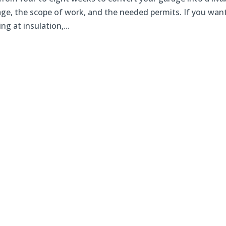
age, the scope of work, and the needed permits. If you wan
g at insulation,...