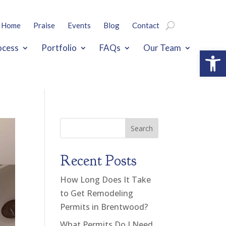
Home
Praise
Events
Blog
Contact
ocess
Portfolio
FAQs
Our Team
Open
Search
Recent Posts
How Long Does It Take
to Get Remodeling
Permits in Brentwood?
What Permits Do I Need