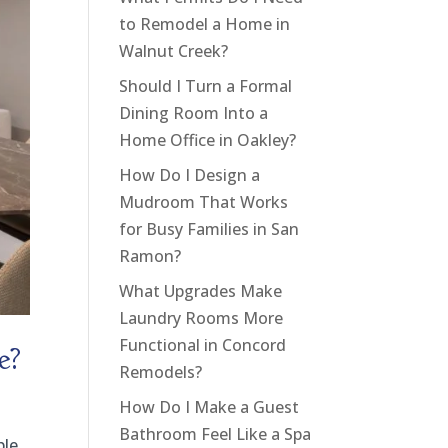
to Remodel a Home in
Walnut Creek?
Should I Turn a Formal
Dining Room Into a
Home Office in Oakley?
How Do I Design a
Mudroom That Works
for Busy Families in San
Ramon?
What Upgrades Make
Laundry Rooms More
Functional in Concord
e?
Remodels?
How Do I Make a Guest
Bathroom Feel Like a Spa
ble