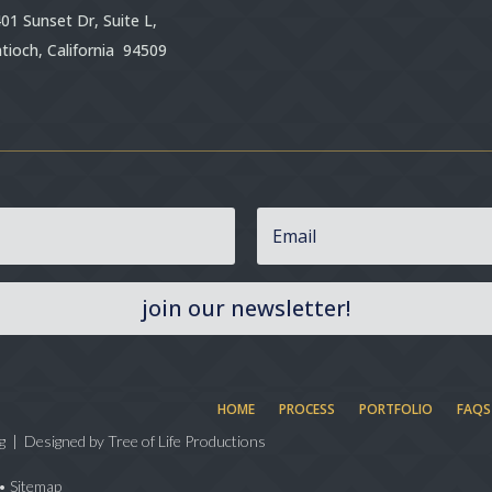
01 Sunset Dr, Suite L,
tioch, California 94509
join our newsletter!
HOME
PROCESS
PORTFOLIO
FAQS
g | Designed by
Tree of Life Productions
•
Sitemap