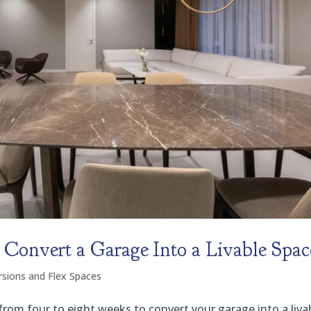
Convert a Garage Into a Livable Spac
sions and Flex Spaces
 from four to eight weeks to convert your garage into a liva