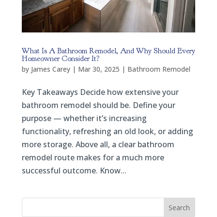
What Is A Bathroom Remodel, And Why Should Every
Homeowner Consider It?
by
James Carey
|
Mar 30, 2025
|
Bathroom Remodel
Key Takeaways Decide how extensive your
bathroom remodel should be. Define your
purpose — whether it’s increasing
functionality, refreshing an old look, or adding
more storage. Above all, a clear bathroom
remodel route makes for a much more
successful outcome. Know...
Search