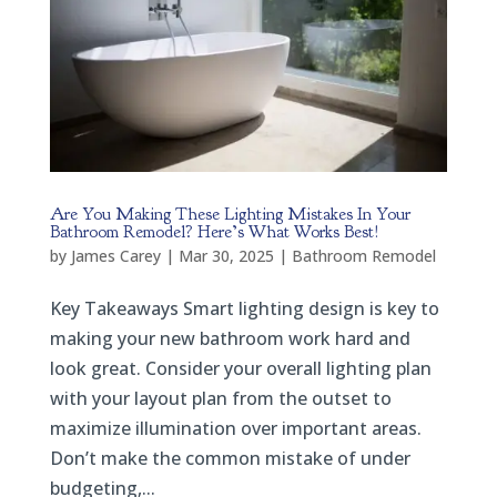
Are You Making These Lighting Mistakes In Your
Bathroom Remodel? Here’s What Works Best!
by
James Carey
|
Mar 30, 2025
|
Bathroom Remodel
Key Takeaways Smart lighting design is key to
making your new bathroom work hard and
look great. Consider your overall lighting plan
with your layout plan from the outset to
maximize illumination over important areas.
Don’t make the common mistake of under
budgeting,...