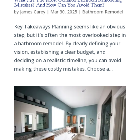
What Are The Most Common Bathroom Remodeling
Mistakes? And How Can You Avoid Them?
by
James Carey
|
Mar 30, 2025
|
Bathroom Remodel
Key Takeaways Planning seems like an obvious
step, but it’s often the most overlooked step in
a bathroom remodel. By clearly defining your
vision, establishing a clear budget, and
deciding on a realistic timeline, you can avoid
making these costly mistakes. Choose a...