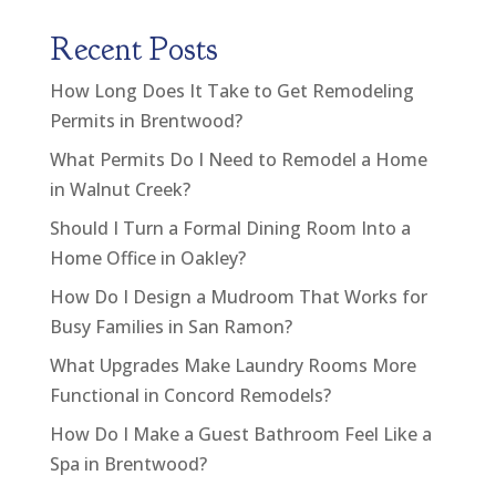
Recent Posts
How Long Does It Take to Get Remodeling
Permits in Brentwood?
What Permits Do I Need to Remodel a Home
in Walnut Creek?
Should I Turn a Formal Dining Room Into a
Home Office in Oakley?
How Do I Design a Mudroom That Works for
Busy Families in San Ramon?
What Upgrades Make Laundry Rooms More
Functional in Concord Remodels?
How Do I Make a Guest Bathroom Feel Like a
Spa in Brentwood?