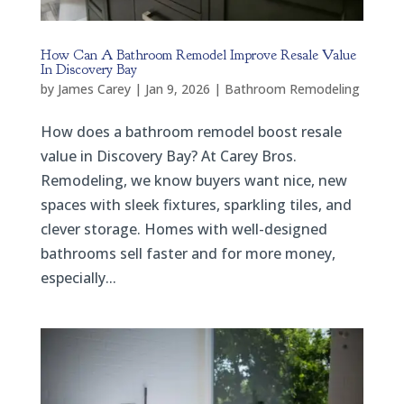
How Can A Bathroom Remodel Improve Resale Value
In Discovery Bay
by
James Carey
|
Jan 9, 2026
|
Bathroom Remodeling
How does a bathroom remodel boost resale
value in Discovery Bay? At Carey Bros.
Remodeling, we know buyers want nice, new
spaces with sleek fixtures, sparkling tiles, and
clever storage. Homes with well-designed
bathrooms sell faster and for more money,
especially...