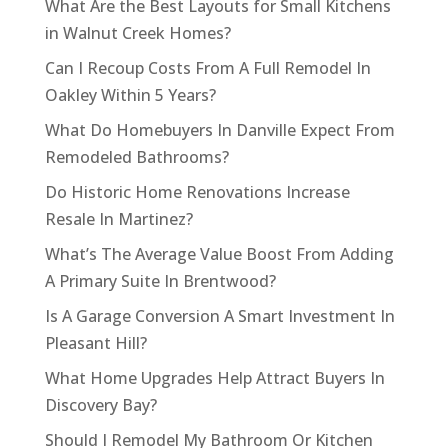
What Are the Best Layouts for Small Kitchens
in Walnut Creek Homes?
Can I Recoup Costs From A Full Remodel In
Oakley Within 5 Years?
What Do Homebuyers In Danville Expect From
Remodeled Bathrooms?
Do Historic Home Renovations Increase
Resale In Martinez?
What’s The Average Value Boost From Adding
A Primary Suite In Brentwood?
Is A Garage Conversion A Smart Investment In
Pleasant Hill?
What Home Upgrades Help Attract Buyers In
Discovery Bay?
Should I Remodel My Bathroom Or Kitchen