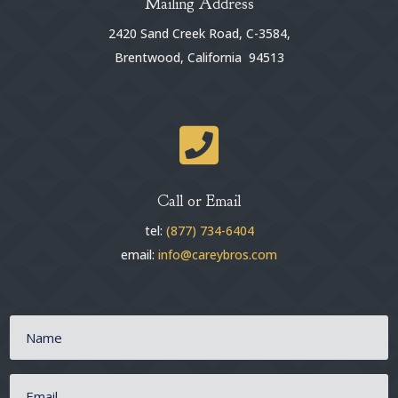
Mailing Address
2420 Sand Creek Road, C-3584,
Brentwood, California 94513

Call or Email
tel:
(877) 734-6404
email:
info@careybros.com