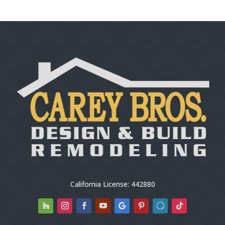
California License: 442880