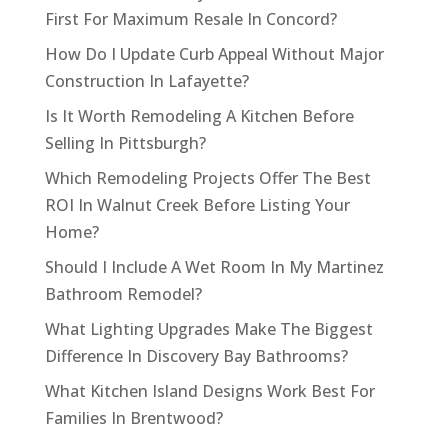
First For Maximum Resale In Concord?
How Do I Update Curb Appeal Without Major
Construction In Lafayette?
Is It Worth Remodeling A Kitchen Before
Selling In Pittsburgh?
Which Remodeling Projects Offer The Best
ROI In Walnut Creek Before Listing Your
Home?
Should I Include A Wet Room In My Martinez
Bathroom Remodel?
What Lighting Upgrades Make The Biggest
Difference In Discovery Bay Bathrooms?
What Kitchen Island Designs Work Best For
Families In Brentwood?