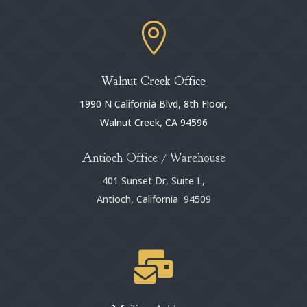

Walnut Creek Office
1990 N California Blvd, 8th Floor,
Walnut Creek, CA 94596
Antioch Office / Warehouse
401 Sunset Dr, Suite L,
Antioch, California 94509
