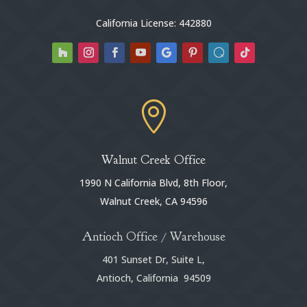
California License: 442880

Walnut Creek Office
1990 N California Blvd, 8th Floor,
Walnut Creek, CA 94596
Antioch Office / Warehouse
401 Sunset Dr, Suite L,
Antioch, California 94509