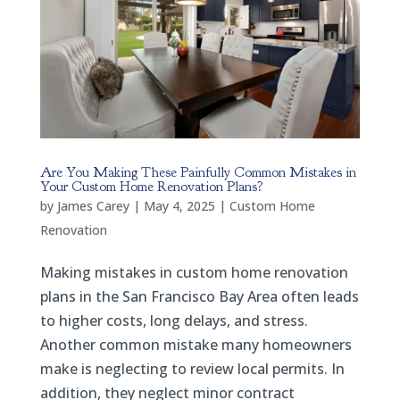
Are You Making These Painfully Common Mistakes in
Your Custom Home Renovation Plans?
by
James Carey
|
May 4, 2025
|
Custom Home
Renovation
Making mistakes in custom home renovation
plans in the San Francisco Bay Area often leads
to higher costs, long delays, and stress.
Another common mistake many homeowners
make is neglecting to review local permits. In
addition, they neglect minor contract