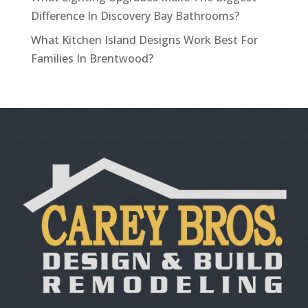
Difference In Discovery Bay Bathrooms?
What Kitchen Island Designs Work Best For
Families In Brentwood?