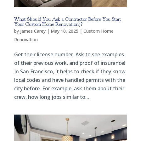
What Should You Ask a Contractor Before You Start
Your Custom Home Renovation)?
by
James Carey
|
May 10, 2025
|
Custom Home
Renovation
Get their license number. Ask to see examples
of their previous work, and proof of insurance!
In San Francisco, it helps to check if they know
local codes and have handled permits with the
city before. For example, ask them about their
crew, how long jobs similar to...