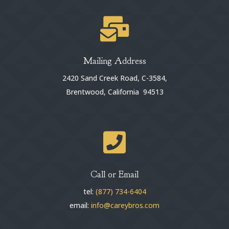

Mailing Address
2420 Sand Creek Road, C-3584,
Brentwood, California 94513

Call or Email
tel:
(877) 734-6404
email:
info@careybros.com