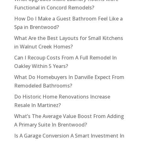
Functional in Concord Remodels?
How Do I Make a Guest Bathroom Feel Like a
Spa in Brentwood?
What Are the Best Layouts for Small Kitchens
in Walnut Creek Homes?
Can I Recoup Costs From A Full Remodel In
Oakley Within 5 Years?
What Do Homebuyers In Danville Expect From
Remodeled Bathrooms?
Do Historic Home Renovations Increase
Resale In Martinez?
What’s The Average Value Boost From Adding
A Primary Suite In Brentwood?
Is A Garage Conversion A Smart Investment In