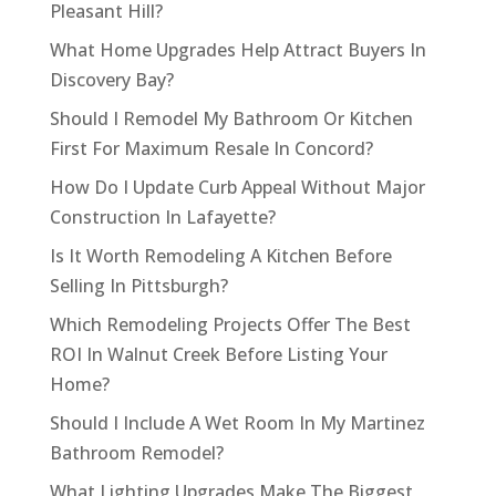
Pleasant Hill?
What Home Upgrades Help Attract Buyers In
Discovery Bay?
Should I Remodel My Bathroom Or Kitchen
First For Maximum Resale In Concord?
How Do I Update Curb Appeal Without Major
Construction In Lafayette?
Is It Worth Remodeling A Kitchen Before
Selling In Pittsburgh?
Which Remodeling Projects Offer The Best
ROI In Walnut Creek Before Listing Your
Home?
Should I Include A Wet Room In My Martinez
Bathroom Remodel?
What Lighting Upgrades Make The Biggest