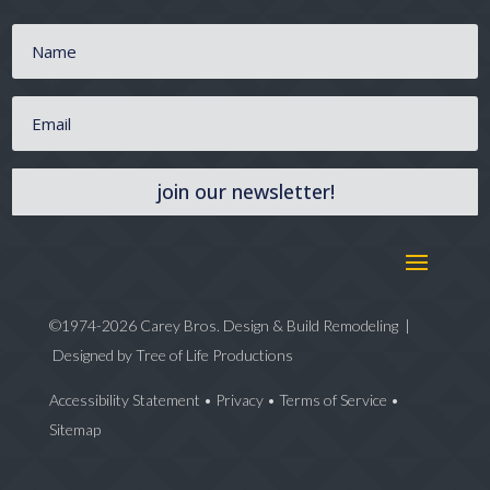
join our newsletter!
©1974-2026 Carey Bros. Design & Build Remodeling |
Designed by
Tree of Life Productions
Accessibility Statement
•
Privacy
•
Terms of Service
•
Sitemap