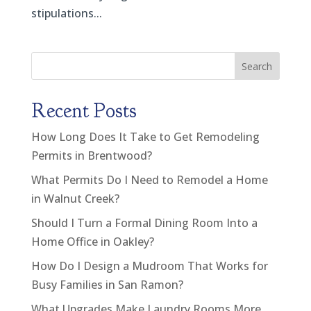
stipulations...
Search
Recent Posts
How Long Does It Take to Get Remodeling
Permits in Brentwood?
What Permits Do I Need to Remodel a Home
in Walnut Creek?
Should I Turn a Formal Dining Room Into a
Home Office in Oakley?
How Do I Design a Mudroom That Works for
Busy Families in San Ramon?
What Upgrades Make Laundry Rooms More