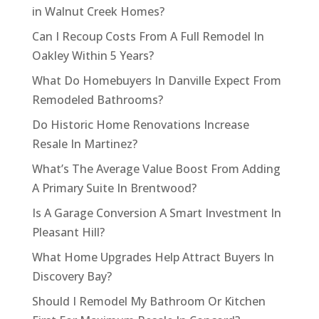
in Walnut Creek Homes?
Can I Recoup Costs From A Full Remodel In
Oakley Within 5 Years?
What Do Homebuyers In Danville Expect From
Remodeled Bathrooms?
Do Historic Home Renovations Increase
Resale In Martinez?
What’s The Average Value Boost From Adding
A Primary Suite In Brentwood?
Is A Garage Conversion A Smart Investment In
Pleasant Hill?
What Home Upgrades Help Attract Buyers In
Discovery Bay?
Should I Remodel My Bathroom Or Kitchen