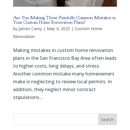
Are You Making These Painfully Common Mistakes in
Your Custom Home Renovation Plans?
by
James Carey
|
May 4, 2025
|
Custom Home
Renovation
Making mistakes in custom home renovation
plans in the San Francisco Bay Area often leads
to higher costs, long delays, and stress.
Another common mistake many homeowners
make is neglecting to review local permits. In
addition, they neglect minor contract
stipulations...
Search