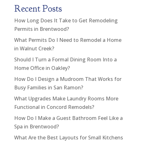
Recent Posts
How Long Does It Take to Get Remodeling
Permits in Brentwood?
What Permits Do I Need to Remodel a Home
in Walnut Creek?
Should I Turn a Formal Dining Room Into a
Home Office in Oakley?
How Do I Design a Mudroom That Works for
Busy Families in San Ramon?
What Upgrades Make Laundry Rooms More
Functional in Concord Remodels?
How Do I Make a Guest Bathroom Feel Like a
Spa in Brentwood?
What Are the Best Layouts for Small Kitchens