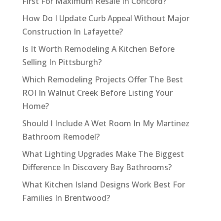
First For Maximum Resale In Concord?
How Do I Update Curb Appeal Without Major
Construction In Lafayette?
Is It Worth Remodeling A Kitchen Before
Selling In Pittsburgh?
Which Remodeling Projects Offer The Best
ROI In Walnut Creek Before Listing Your
Home?
Should I Include A Wet Room In My Martinez
Bathroom Remodel?
What Lighting Upgrades Make The Biggest
Difference In Discovery Bay Bathrooms?
What Kitchen Island Designs Work Best For
Families In Brentwood?