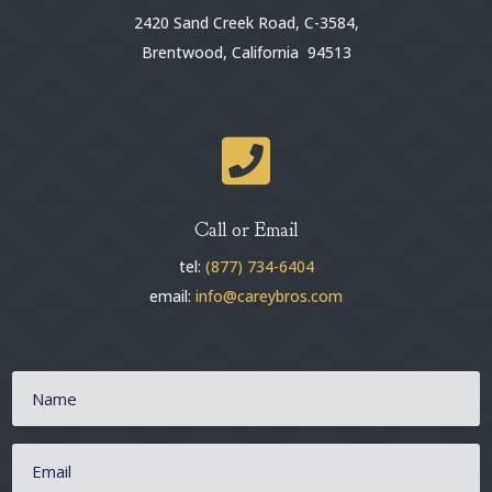
2420 Sand Creek Road, C-3584,
Brentwood, California 94513

Call or Email
tel:
(877) 734-6404
email:
info@careybros.com