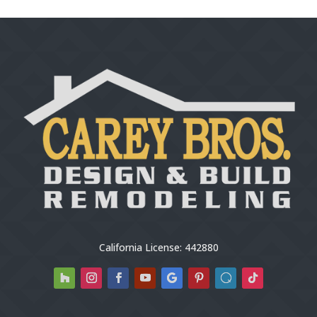
California License: 442880