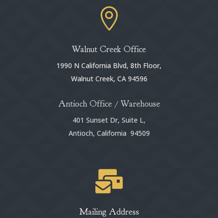

Walnut Creek Office
1990 N California Blvd, 8th Floor,
Walnut Creek, CA 94596
Antioch Office / Warehouse
401 Sunset Dr, Suite L,
Antioch, California 94509

Mailing Address