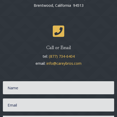
Brentwood, California 94513

Call or Email
tel:
(877) 734-6404
email:
info@careybros.com