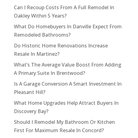
Can I Recoup Costs From A Full Remodel In
Oakley Within 5 Years?
What Do Homebuyers In Danville Expect From
Remodeled Bathrooms?
Do Historic Home Renovations Increase
Resale In Martinez?
What’s The Average Value Boost From Adding
A Primary Suite In Brentwood?
Is A Garage Conversion A Smart Investment In
Pleasant Hill?
What Home Upgrades Help Attract Buyers In
Discovery Bay?
Should I Remodel My Bathroom Or Kitchen
First For Maximum Resale In Concord?