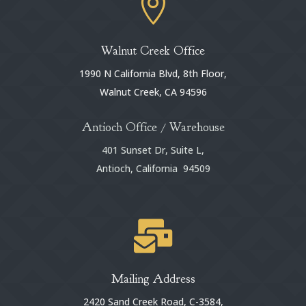

Walnut Creek Office
1990 N California Blvd, 8th Floor,
Walnut Creek, CA 94596
Antioch Office / Warehouse
401 Sunset Dr, Suite L,
Antioch, California 94509

Mailing Address
2420 Sand Creek Road, C-3584,