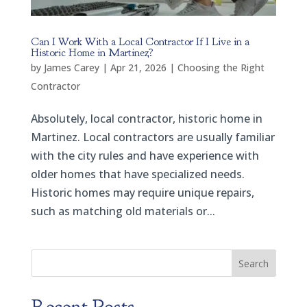
Can I Work With a Local Contractor If I Live in a
Historic Home in Martinez?
by
James Carey
|
Apr 21, 2026
|
Choosing the Right
Contractor
Absolutely, local contractor, historic home in
Martinez. Local contractors are usually familiar
with the city rules and have experience with
older homes that have specialized needs.
Historic homes may require unique repairs,
such as matching old materials or...
Search