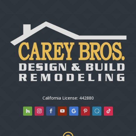
California License: 442880