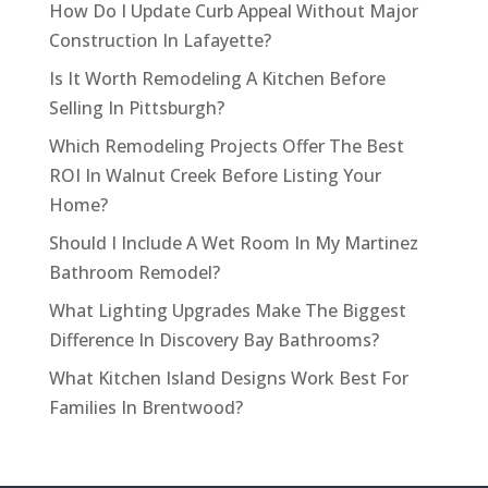
How Do I Update Curb Appeal Without Major
Construction In Lafayette?
Is It Worth Remodeling A Kitchen Before
Selling In Pittsburgh?
Which Remodeling Projects Offer The Best
ROI In Walnut Creek Before Listing Your
Home?
Should I Include A Wet Room In My Martinez
Bathroom Remodel?
What Lighting Upgrades Make The Biggest
Difference In Discovery Bay Bathrooms?
What Kitchen Island Designs Work Best For
Families In Brentwood?