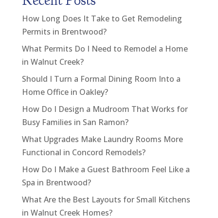
Recent Posts
How Long Does It Take to Get Remodeling
Permits in Brentwood?
What Permits Do I Need to Remodel a Home
in Walnut Creek?
Should I Turn a Formal Dining Room Into a
Home Office in Oakley?
How Do I Design a Mudroom That Works for
Busy Families in San Ramon?
What Upgrades Make Laundry Rooms More
Functional in Concord Remodels?
How Do I Make a Guest Bathroom Feel Like a
Spa in Brentwood?
What Are the Best Layouts for Small Kitchens
in Walnut Creek Homes?