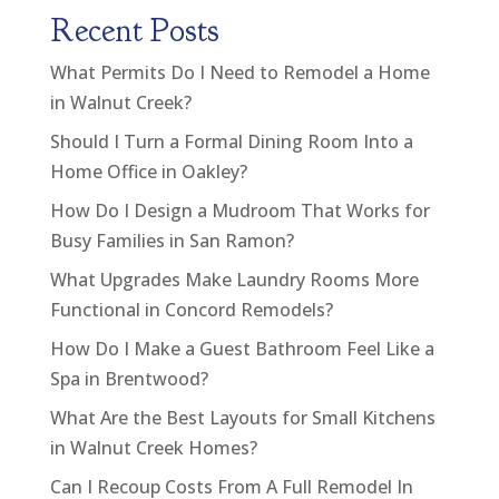
Recent Posts
What Permits Do I Need to Remodel a Home
in Walnut Creek?
Should I Turn a Formal Dining Room Into a
Home Office in Oakley?
How Do I Design a Mudroom That Works for
Busy Families in San Ramon?
What Upgrades Make Laundry Rooms More
Functional in Concord Remodels?
How Do I Make a Guest Bathroom Feel Like a
Spa in Brentwood?
What Are the Best Layouts for Small Kitchens
in Walnut Creek Homes?
Can I Recoup Costs From A Full Remodel In