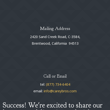
Mailing Address
2420 Sand Creek Road, C-3584,
Brentwood, California 94513
Call or Email
tel:
(877) 734-6404
email:
info@careybros.com
Success! We're excited to share our