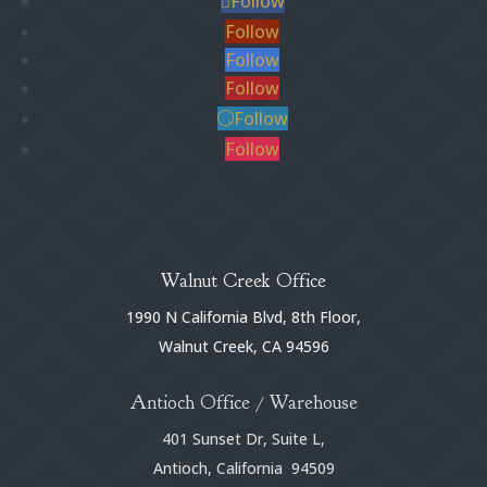
Follow
Follow
Follow
Follow
Follow
Follow
Walnut Creek Office
1990 N California Blvd, 8th Floor,
Walnut Creek, CA 94596
Antioch Office / Warehouse
401 Sunset Dr, Suite L,
Antioch, California 94509