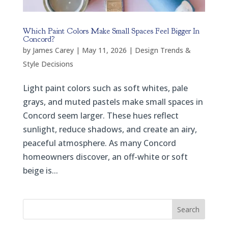
Which Paint Colors Make Small Spaces Feel Bigger In
Concord?
by
James Carey
|
May 11, 2026
|
Design Trends &
Style Decisions
Light paint colors such as soft whites, pale
grays, and muted pastels make small spaces in
Concord seem larger. These hues reflect
sunlight, reduce shadows, and create an airy,
peaceful atmosphere. As many Concord
homeowners discover, an off-white or soft
beige is...
Search