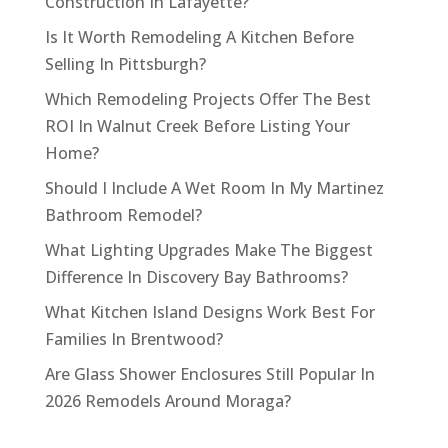
Construction In Lafayette?
Is It Worth Remodeling A Kitchen Before
Selling In Pittsburgh?
Which Remodeling Projects Offer The Best
ROI In Walnut Creek Before Listing Your
Home?
Should I Include A Wet Room In My Martinez
Bathroom Remodel?
What Lighting Upgrades Make The Biggest
Difference In Discovery Bay Bathrooms?
What Kitchen Island Designs Work Best For
Families In Brentwood?
Are Glass Shower Enclosures Still Popular In
2026 Remodels Around Moraga?