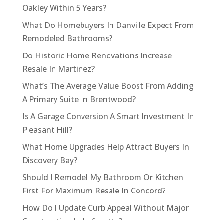
Oakley Within 5 Years?
What Do Homebuyers In Danville Expect From
Remodeled Bathrooms?
Do Historic Home Renovations Increase
Resale In Martinez?
What’s The Average Value Boost From Adding
A Primary Suite In Brentwood?
Is A Garage Conversion A Smart Investment In
Pleasant Hill?
What Home Upgrades Help Attract Buyers In
Discovery Bay?
Should I Remodel My Bathroom Or Kitchen
First For Maximum Resale In Concord?
How Do I Update Curb Appeal Without Major