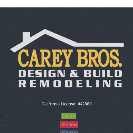
California License: 442880
Follow
Follow