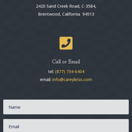
2420 Sand Creek Road, C-3584,
Brentwood, California 94513

Call or Email
tel:
(877) 734-6404
email:
info@careybros.com