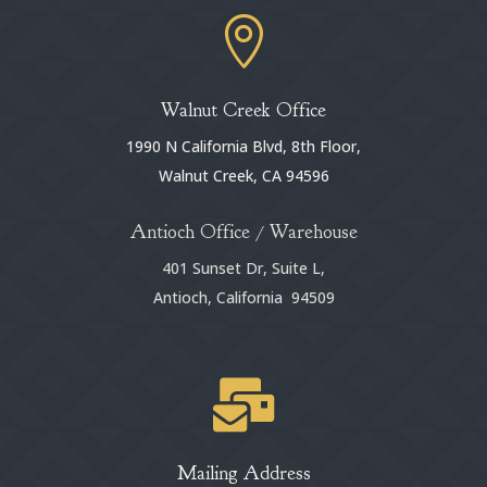

Walnut Creek Office
1990 N California Blvd, 8th Floor,
Walnut Creek, CA 94596
Antioch Office / Warehouse
401 Sunset Dr, Suite L,
Antioch, California 94509

Mailing Address