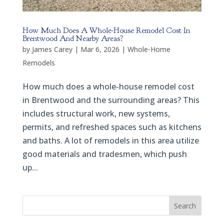
How Much Does A Whole-House Remodel Cost In
Brentwood And Nearby Areas?
by
James Carey
|
Mar 6, 2026
|
Whole-Home
Remodels
How much does a whole-house remodel cost
in Brentwood and the surrounding areas? This
includes structural work, new systems,
permits, and refreshed spaces such as kitchens
and baths. A lot of remodels in this area utilize
good materials and tradesmen, which push
up...
Search