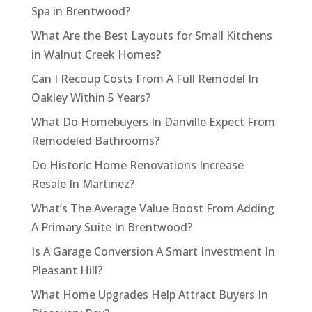
Spa in Brentwood?
What Are the Best Layouts for Small Kitchens
in Walnut Creek Homes?
Can I Recoup Costs From A Full Remodel In
Oakley Within 5 Years?
What Do Homebuyers In Danville Expect From
Remodeled Bathrooms?
Do Historic Home Renovations Increase
Resale In Martinez?
What’s The Average Value Boost From Adding
A Primary Suite In Brentwood?
Is A Garage Conversion A Smart Investment In
Pleasant Hill?
What Home Upgrades Help Attract Buyers In