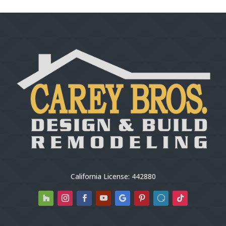
California License: 442880