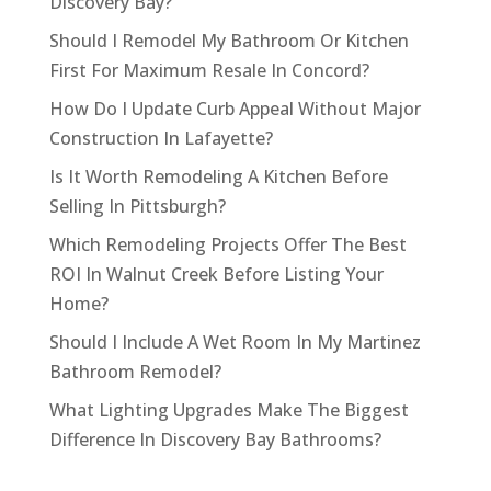
Discovery Bay?
Should I Remodel My Bathroom Or Kitchen
First For Maximum Resale In Concord?
How Do I Update Curb Appeal Without Major
Construction In Lafayette?
Is It Worth Remodeling A Kitchen Before
Selling In Pittsburgh?
Which Remodeling Projects Offer The Best
ROI In Walnut Creek Before Listing Your
Home?
Should I Include A Wet Room In My Martinez
Bathroom Remodel?
What Lighting Upgrades Make The Biggest
Difference In Discovery Bay Bathrooms?