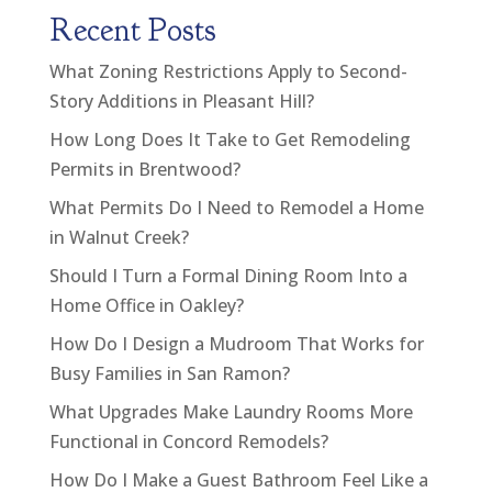
Recent Posts
What Zoning Restrictions Apply to Second-
Story Additions in Pleasant Hill?
How Long Does It Take to Get Remodeling
Permits in Brentwood?
What Permits Do I Need to Remodel a Home
in Walnut Creek?
Should I Turn a Formal Dining Room Into a
Home Office in Oakley?
How Do I Design a Mudroom That Works for
Busy Families in San Ramon?
What Upgrades Make Laundry Rooms More
Functional in Concord Remodels?
How Do I Make a Guest Bathroom Feel Like a