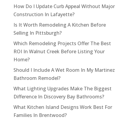
How Do I Update Curb Appeal Without Major
Construction In Lafayette?
Is It Worth Remodeling A Kitchen Before
Selling In Pittsburgh?
Which Remodeling Projects Offer The Best
ROI In Walnut Creek Before Listing Your
Home?
Should I Include A Wet Room In My Martinez
Bathroom Remodel?
What Lighting Upgrades Make The Biggest
Difference In Discovery Bay Bathrooms?
What Kitchen Island Designs Work Best For
Families In Brentwood?