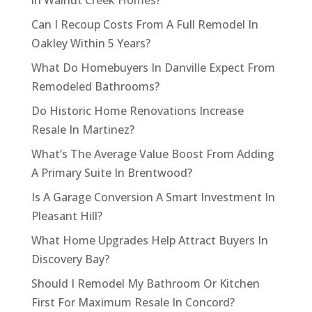
in Walnut Creek Homes?
Can I Recoup Costs From A Full Remodel In
Oakley Within 5 Years?
What Do Homebuyers In Danville Expect From
Remodeled Bathrooms?
Do Historic Home Renovations Increase
Resale In Martinez?
What’s The Average Value Boost From Adding
A Primary Suite In Brentwood?
Is A Garage Conversion A Smart Investment In
Pleasant Hill?
What Home Upgrades Help Attract Buyers In
Discovery Bay?
Should I Remodel My Bathroom Or Kitchen
First For Maximum Resale In Concord?