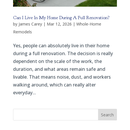
Can I Live In My Home During A Full Renovation?
by
James Carey
|
Mar 12, 2026
|
Whole-Home
Remodels
Yes, people can absolutely live in their home
during a full renovation. The decision is really
dependent on the scale of the work, the
duration, and what areas remain safe and
livable. That means noise, dust, and workers
walking around, which can really alter
everyday...
Search