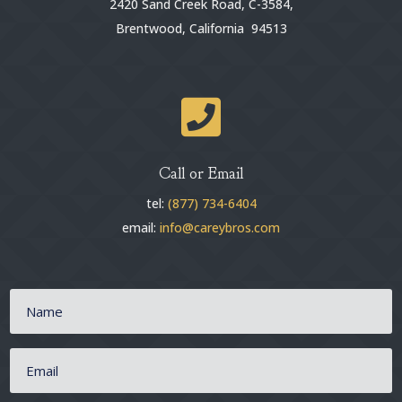
2420 Sand Creek Road, C-3584,
Brentwood, California 94513

Call or Email
tel:
(877) 734-6404
email:
info@careybros.com