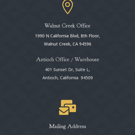

Walnut Creek Office
1990 N California Blvd, 8th Floor,
Walnut Creek, CA 94596
Antioch Office / Warehouse
401 Sunset Dr, Suite L,
Antioch, California 94509

Mailing Address