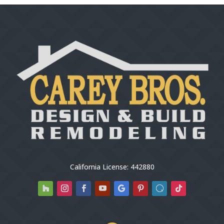
California License: 442880