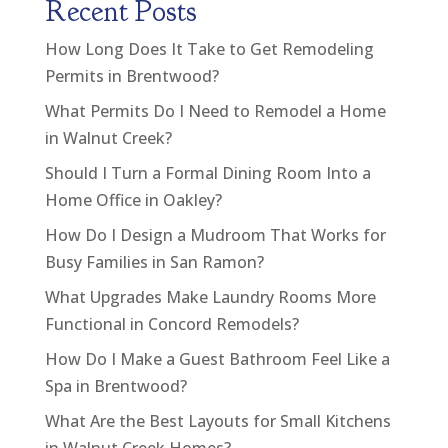
Recent Posts
How Long Does It Take to Get Remodeling
Permits in Brentwood?
What Permits Do I Need to Remodel a Home
in Walnut Creek?
Should I Turn a Formal Dining Room Into a
Home Office in Oakley?
How Do I Design a Mudroom That Works for
Busy Families in San Ramon?
What Upgrades Make Laundry Rooms More
Functional in Concord Remodels?
How Do I Make a Guest Bathroom Feel Like a
Spa in Brentwood?
What Are the Best Layouts for Small Kitchens