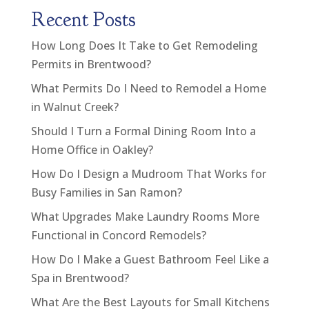
Recent Posts
How Long Does It Take to Get Remodeling
Permits in Brentwood?
What Permits Do I Need to Remodel a Home
in Walnut Creek?
Should I Turn a Formal Dining Room Into a
Home Office in Oakley?
How Do I Design a Mudroom That Works for
Busy Families in San Ramon?
What Upgrades Make Laundry Rooms More
Functional in Concord Remodels?
How Do I Make a Guest Bathroom Feel Like a
Spa in Brentwood?
What Are the Best Layouts for Small Kitchens