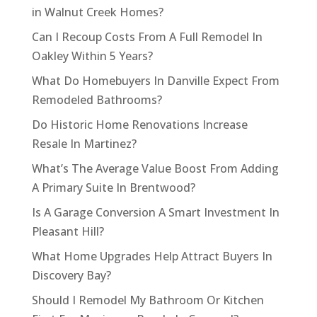
in Walnut Creek Homes?
Can I Recoup Costs From A Full Remodel In
Oakley Within 5 Years?
What Do Homebuyers In Danville Expect From
Remodeled Bathrooms?
Do Historic Home Renovations Increase
Resale In Martinez?
What’s The Average Value Boost From Adding
A Primary Suite In Brentwood?
Is A Garage Conversion A Smart Investment In
Pleasant Hill?
What Home Upgrades Help Attract Buyers In
Discovery Bay?
Should I Remodel My Bathroom Or Kitchen