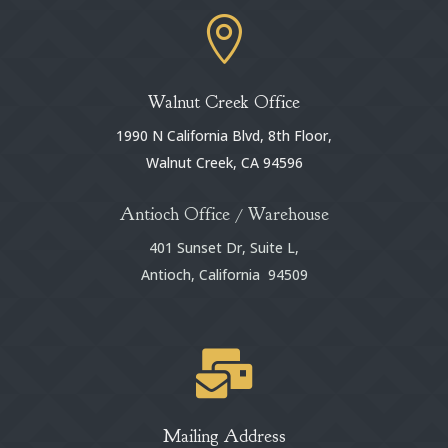

Walnut Creek Office
1990 N California Blvd, 8th Floor,
Walnut Creek, CA 94596
Antioch Office / Warehouse
401 Sunset Dr, Suite L,
Antioch, California 94509

Mailing Address