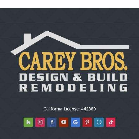
California License: 442880