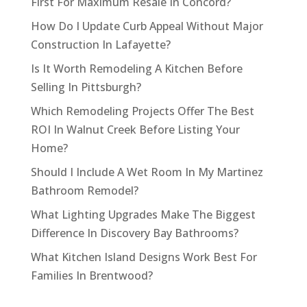
First For Maximum Resale In Concord?
How Do I Update Curb Appeal Without Major
Construction In Lafayette?
Is It Worth Remodeling A Kitchen Before
Selling In Pittsburgh?
Which Remodeling Projects Offer The Best
ROI In Walnut Creek Before Listing Your
Home?
Should I Include A Wet Room In My Martinez
Bathroom Remodel?
What Lighting Upgrades Make The Biggest
Difference In Discovery Bay Bathrooms?
What Kitchen Island Designs Work Best For
Families In Brentwood?