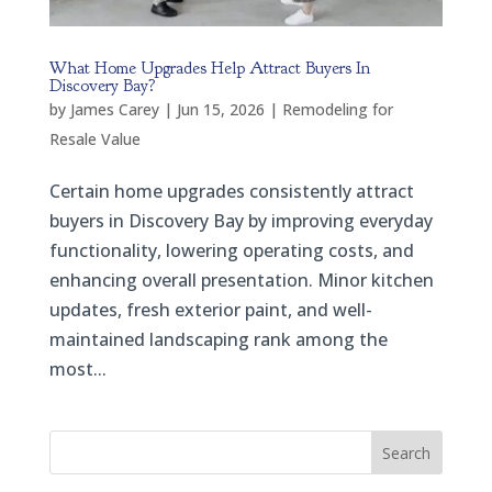
What Home Upgrades Help Attract Buyers In
Discovery Bay?
by
James Carey
|
Jun 15, 2026
|
Remodeling for
Resale Value
Certain home upgrades consistently attract
buyers in Discovery Bay by improving everyday
functionality, lowering operating costs, and
enhancing overall presentation. Minor kitchen
updates, fresh exterior paint, and well-
maintained landscaping rank among the
most...
Search