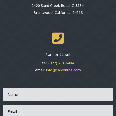
2420 Sand Creek Road, C-3584,
Brentwood, California 94513

Call or Email
tel:
(877) 734-6404
email:
info@careybros.com