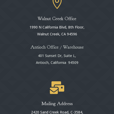

Walnut Creek Office
1990 N California Blvd, 8th Floor,
Walnut Creek, CA 94596
Antioch Office / Warehouse
401 Sunset Dr, Suite L,
Antioch, California 94509

Mailing Address
2420 Sand Creek Road, C-3584,