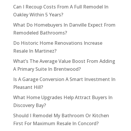
Can I Recoup Costs From A Full Remodel In
Oakley Within 5 Years?
What Do Homebuyers In Danville Expect From
Remodeled Bathrooms?
Do Historic Home Renovations Increase
Resale In Martinez?
What’s The Average Value Boost From Adding
A Primary Suite In Brentwood?
Is A Garage Conversion A Smart Investment In
Pleasant Hill?
What Home Upgrades Help Attract Buyers In
Discovery Bay?
Should I Remodel My Bathroom Or Kitchen
First For Maximum Resale In Concord?