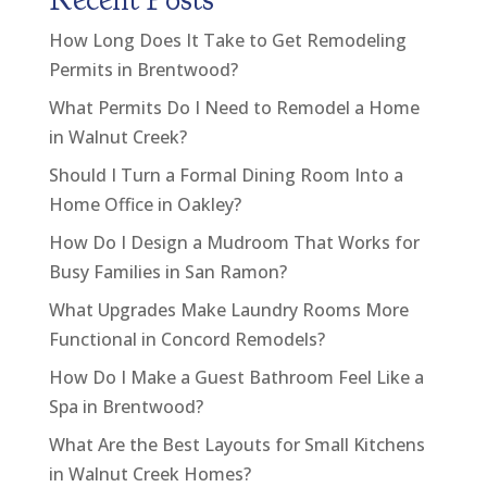
How Long Does It Take to Get Remodeling
Permits in Brentwood?
What Permits Do I Need to Remodel a Home
in Walnut Creek?
Should I Turn a Formal Dining Room Into a
Home Office in Oakley?
How Do I Design a Mudroom That Works for
Busy Families in San Ramon?
What Upgrades Make Laundry Rooms More
Functional in Concord Remodels?
How Do I Make a Guest Bathroom Feel Like a
Spa in Brentwood?
What Are the Best Layouts for Small Kitchens
in Walnut Creek Homes?