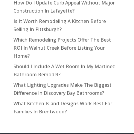
How Do I Update Curb Appeal Without Major
Construction In Lafayette?
Is It Worth Remodeling A Kitchen Before
Selling In Pittsburgh?
Which Remodeling Projects Offer The Best
ROI In Walnut Creek Before Listing Your
Home?
Should I Include A Wet Room In My Martinez
Bathroom Remodel?
What Lighting Upgrades Make The Biggest
Difference In Discovery Bay Bathrooms?
What Kitchen Island Designs Work Best For
Families In Brentwood?