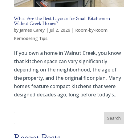
What Are the Best Layouts for Small Kitchens in
Walnut Creek Homes?
by
James Carey
|
Jul 2, 2026
|
Room-by-Room
Remodeling Tips.
If you own a home in Walnut Creek, you know
that kitchen space can vary significantly
depending on the neighborhood, the age of
the property, and the original floor plan. Many
homes feature compact kitchens that were
designed decades ago, long before today’s...
Search
Recent Posts