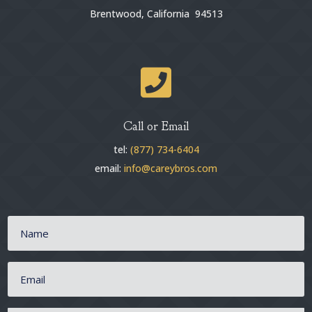
Brentwood, California 94513

Call or Email
tel:
(877) 734-6404
email:
info@careybros.com