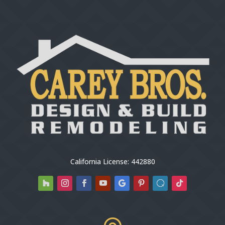
California License: 442880