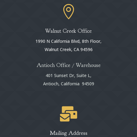

Walnut Creek Office
1990 N California Blvd, 8th Floor,
Walnut Creek, CA 94596
Antioch Office / Warehouse
401 Sunset Dr, Suite L,
Antioch, California 94509

Mailing Address