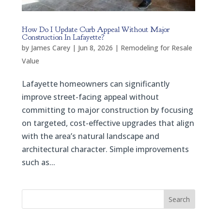
How Do I Update Curb Appeal Without Major
Construction In Lafayette?
by
James Carey
|
Jun 8, 2026
|
Remodeling for Resale
Value
Lafayette homeowners can significantly
improve street-facing appeal without
committing to major construction by focusing
on targeted, cost-effective upgrades that align
with the area’s natural landscape and
architectural character. Simple improvements
such as...
Search