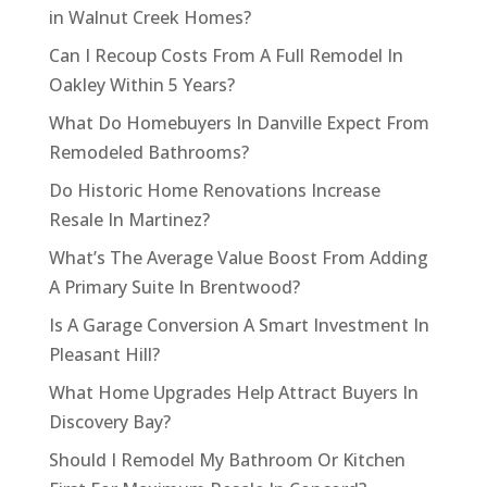
in Walnut Creek Homes?
Can I Recoup Costs From A Full Remodel In
Oakley Within 5 Years?
What Do Homebuyers In Danville Expect From
Remodeled Bathrooms?
Do Historic Home Renovations Increase
Resale In Martinez?
What’s The Average Value Boost From Adding
A Primary Suite In Brentwood?
Is A Garage Conversion A Smart Investment In
Pleasant Hill?
What Home Upgrades Help Attract Buyers In
Discovery Bay?
Should I Remodel My Bathroom Or Kitchen