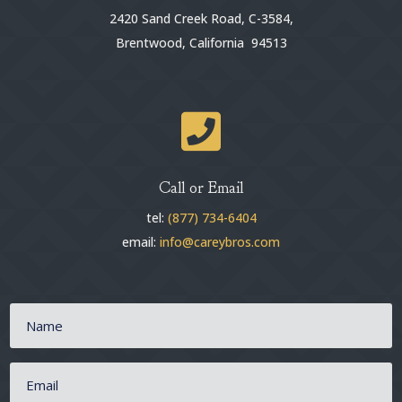
2420 Sand Creek Road, C-3584,
Brentwood, California 94513

Call or Email
tel:
(877) 734-6404
email:
info@careybros.com