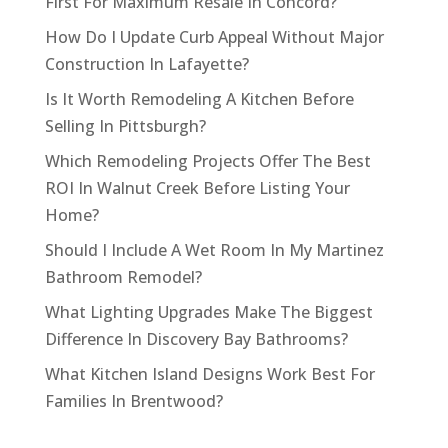
First For Maximum Resale In Concord?
How Do I Update Curb Appeal Without Major
Construction In Lafayette?
Is It Worth Remodeling A Kitchen Before
Selling In Pittsburgh?
Which Remodeling Projects Offer The Best
ROI In Walnut Creek Before Listing Your
Home?
Should I Include A Wet Room In My Martinez
Bathroom Remodel?
What Lighting Upgrades Make The Biggest
Difference In Discovery Bay Bathrooms?
What Kitchen Island Designs Work Best For
Families In Brentwood?