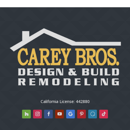
California License: 442880