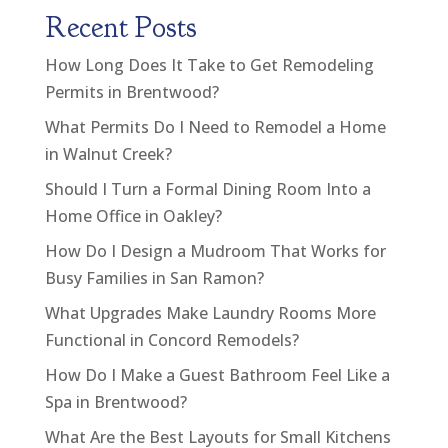
Recent Posts
How Long Does It Take to Get Remodeling
Permits in Brentwood?
What Permits Do I Need to Remodel a Home
in Walnut Creek?
Should I Turn a Formal Dining Room Into a
Home Office in Oakley?
How Do I Design a Mudroom That Works for
Busy Families in San Ramon?
What Upgrades Make Laundry Rooms More
Functional in Concord Remodels?
How Do I Make a Guest Bathroom Feel Like a
Spa in Brentwood?
What Are the Best Layouts for Small Kitchens