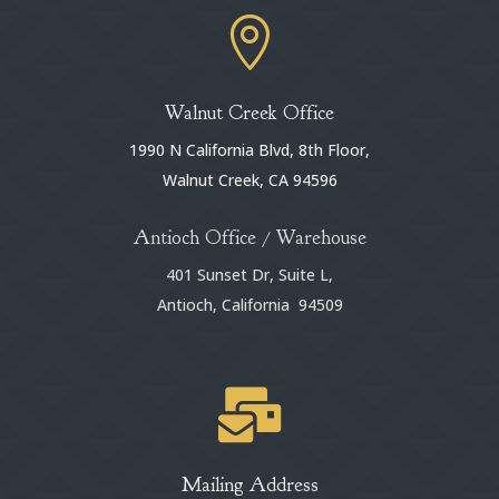

Walnut Creek Office
1990 N California Blvd, 8th Floor,
Walnut Creek, CA 94596
Antioch Office / Warehouse
401 Sunset Dr, Suite L,
Antioch, California 94509

Mailing Address