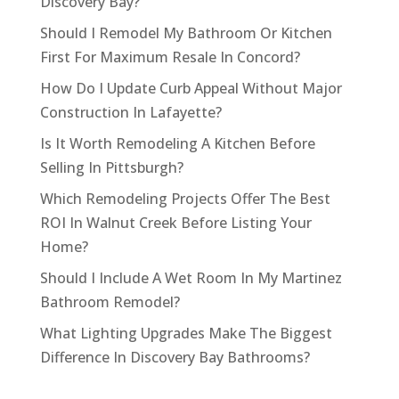
Discovery Bay?
Should I Remodel My Bathroom Or Kitchen
First For Maximum Resale In Concord?
How Do I Update Curb Appeal Without Major
Construction In Lafayette?
Is It Worth Remodeling A Kitchen Before
Selling In Pittsburgh?
Which Remodeling Projects Offer The Best
ROI In Walnut Creek Before Listing Your
Home?
Should I Include A Wet Room In My Martinez
Bathroom Remodel?
What Lighting Upgrades Make The Biggest
Difference In Discovery Bay Bathrooms?