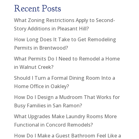
Recent Posts
What Zoning Restrictions Apply to Second-
Story Additions in Pleasant Hill?
How Long Does It Take to Get Remodeling
Permits in Brentwood?
What Permits Do I Need to Remodel a Home
in Walnut Creek?
Should I Turn a Formal Dining Room Into a
Home Office in Oakley?
How Do I Design a Mudroom That Works for
Busy Families in San Ramon?
What Upgrades Make Laundry Rooms More
Functional in Concord Remodels?
How Do I Make a Guest Bathroom Feel Like a