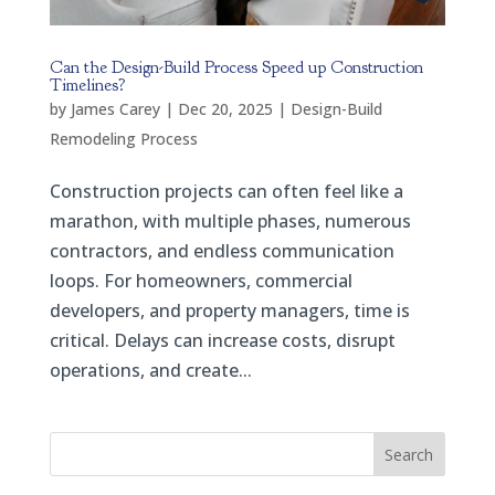
Can the Design-Build Process Speed up Construction
Timelines?
by
James Carey
|
Dec 20, 2025
|
Design-Build
Remodeling Process
Construction projects can often feel like a
marathon, with multiple phases, numerous
contractors, and endless communication
loops. For homeowners, commercial
developers, and property managers, time is
critical. Delays can increase costs, disrupt
operations, and create...
Search