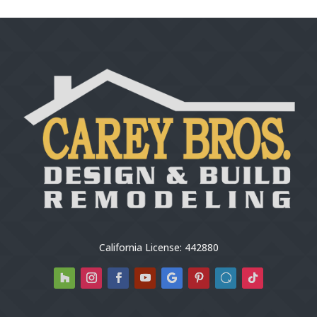
California License: 442880