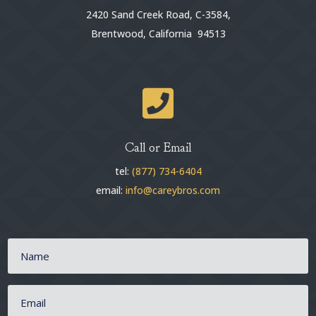
2420 Sand Creek Road, C-3584,
Brentwood, California 94513

Call or Email
tel:
(877) 734-6404
email:
info@careybros.com