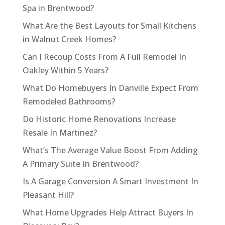
Spa in Brentwood?
What Are the Best Layouts for Small Kitchens
in Walnut Creek Homes?
Can I Recoup Costs From A Full Remodel In
Oakley Within 5 Years?
What Do Homebuyers In Danville Expect From
Remodeled Bathrooms?
Do Historic Home Renovations Increase
Resale In Martinez?
What’s The Average Value Boost From Adding
A Primary Suite In Brentwood?
Is A Garage Conversion A Smart Investment In
Pleasant Hill?
What Home Upgrades Help Attract Buyers In