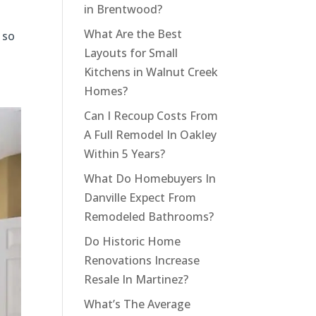
in Brentwood?
What Are the Best
 so
Layouts for Small
Kitchens in Walnut Creek
Homes?
Can I Recoup Costs From
A Full Remodel In Oakley
Within 5 Years?
What Do Homebuyers In
Danville Expect From
Remodeled Bathrooms?
Do Historic Home
Renovations Increase
Resale In Martinez?
What’s The Average