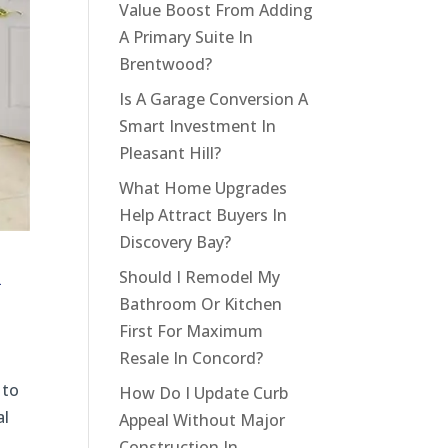
Value Boost From Adding
A Primary Suite In
Brentwood?
Is A Garage Conversion A
Smart Investment In
Pleasant Hill?
What Home Upgrades
Help Attract Buyers In
Discovery Bay?
l
Should I Remodel My
Bathroom Or Kitchen
First For Maximum
Resale In Concord?
 to
How Do I Update Curb
al
Appeal Without Major
Construction In