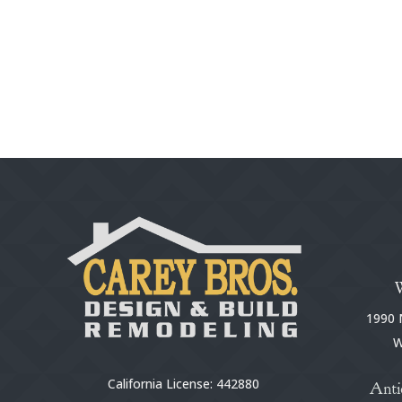
1990 N
W
California License: 442880
Anti