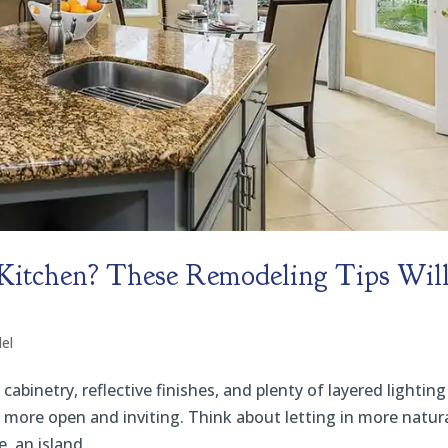
 Kitchen? These Remodeling Tips Wil
el
abinetry, reflective finishes, and plenty of layered lighting
ls more open and inviting. Think about letting in more natur
 an island,...