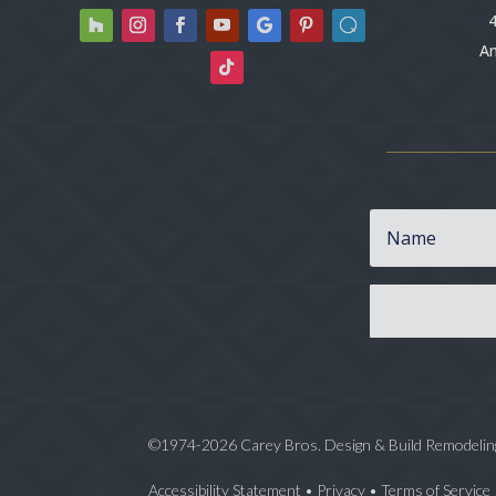
4
An
©1974-2026 Carey Bros. Design & Build Remodelin
Accessibility Statement
•
Privacy
•
Terms of Service