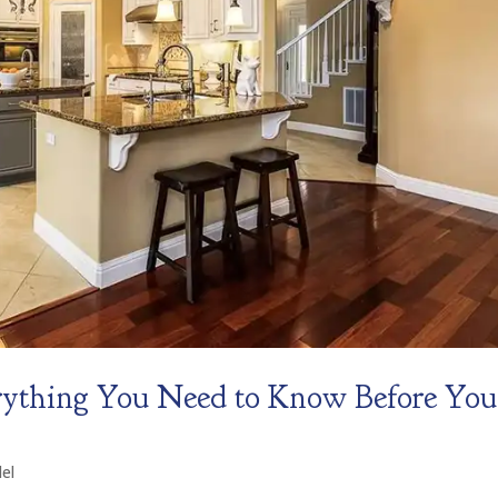
rything You Need to Know Before You
el