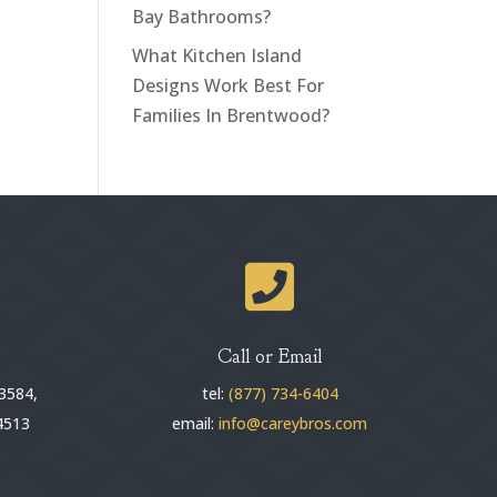
Bay Bathrooms?
What Kitchen Island
Designs Work Best For
Families In Brentwood?

Call or Email
3584,
tel:
(877) 734-6404
4513
email:
info@careybros.com