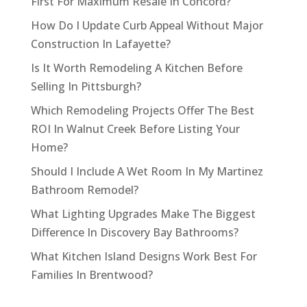
First For Maximum Resale In Concord?
How Do I Update Curb Appeal Without Major
Construction In Lafayette?
Is It Worth Remodeling A Kitchen Before
Selling In Pittsburgh?
Which Remodeling Projects Offer The Best
ROI In Walnut Creek Before Listing Your
Home?
Should I Include A Wet Room In My Martinez
Bathroom Remodel?
What Lighting Upgrades Make The Biggest
Difference In Discovery Bay Bathrooms?
What Kitchen Island Designs Work Best For
Families In Brentwood?