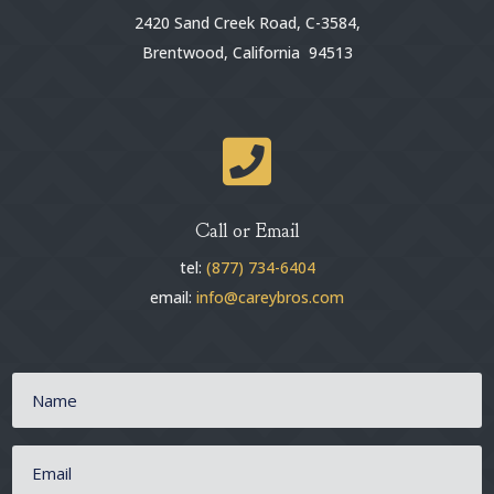
2420 Sand Creek Road, C-3584,
Brentwood, California 94513

Call or Email
tel:
(877) 734-6404
email:
info@careybros.com