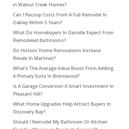
in Walnut Creek Homes?
Can I Recoup Costs From A Full Remodel In
Oakley Within 5 Years?
What Do Homebuyers In Danville Expect From
Remodeled Bathrooms?
Do Historic Home Renovations Increase
Resale In Martinez?
What’s The Average Value Boost From Adding
A Primary Suite In Brentwood?
Is A Garage Conversion A Smart Investment In
Pleasant Hill?
What Home Upgrades Help Attract Buyers In
Discovery Bay?
Should I Remodel My Bathroom Or Kitchen