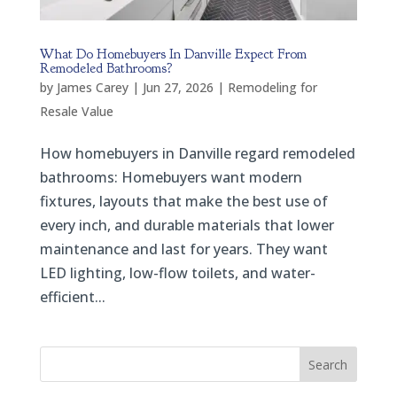
What Do Homebuyers In Danville Expect From
Remodeled Bathrooms?
by
James Carey
|
Jun 27, 2026
|
Remodeling for
Resale Value
How homebuyers in Danville regard remodeled
bathrooms: Homebuyers want modern
fixtures, layouts that make the best use of
every inch, and durable materials that lower
maintenance and last for years. They want
LED lighting, low-flow toilets, and water-
efficient...
Search