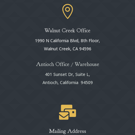

Walnut Creek Office
1990 N California Blvd, 8th Floor,
Walnut Creek, CA 94596
Antioch Office / Warehouse
401 Sunset Dr, Suite L,
Antioch, California 94509

Mailing Address