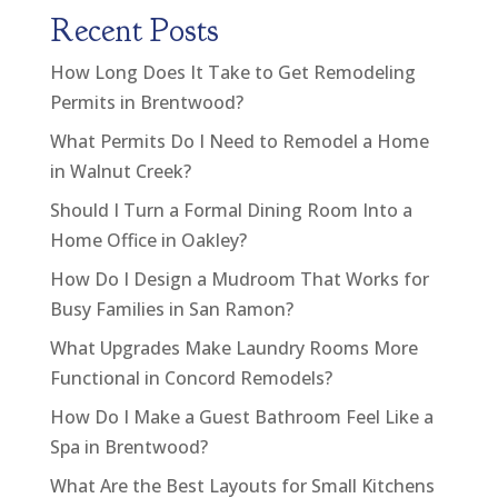
Recent Posts
How Long Does It Take to Get Remodeling
Permits in Brentwood?
What Permits Do I Need to Remodel a Home
in Walnut Creek?
Should I Turn a Formal Dining Room Into a
Home Office in Oakley?
How Do I Design a Mudroom That Works for
Busy Families in San Ramon?
What Upgrades Make Laundry Rooms More
Functional in Concord Remodels?
How Do I Make a Guest Bathroom Feel Like a
Spa in Brentwood?
What Are the Best Layouts for Small Kitchens