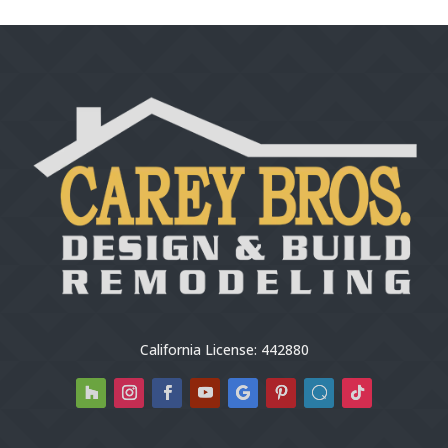
California License: 442880