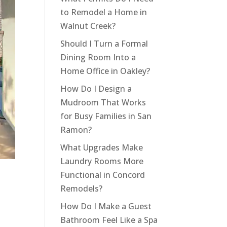
to Remodel a Home in
Walnut Creek?
Should I Turn a Formal
Dining Room Into a
Home Office in Oakley?
How Do I Design a
Mudroom That Works
for Busy Families in San
Ramon?
What Upgrades Make
Laundry Rooms More
Functional in Concord
s
Remodels?
How Do I Make a Guest
Bathroom Feel Like a Spa