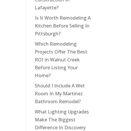
Lafayette?
Is It Worth Remodeling A
Kitchen Before Selling In
Pittsburgh?
Which Remodeling
Projects Offer The Best
ROI In Walnut Creek
Before Listing Your
Home?
Should I Include A Wet
Room In My Martinez
Bathroom Remodel?
What Lighting Upgrades
Make The Biggest
Difference In Discovery