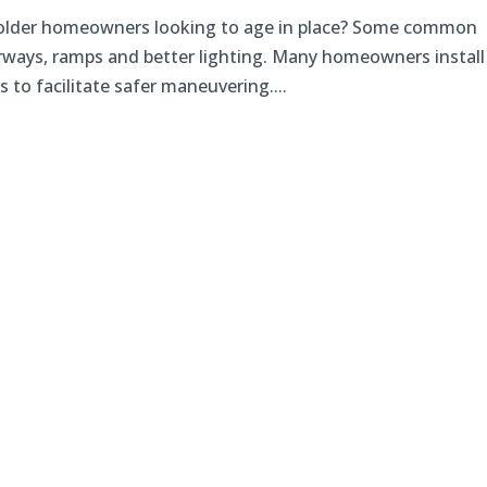
r older homeowners looking to age in place? Some common
rways, ramps and better lighting. Many homeowners install
 to facilitate safer maneuvering....