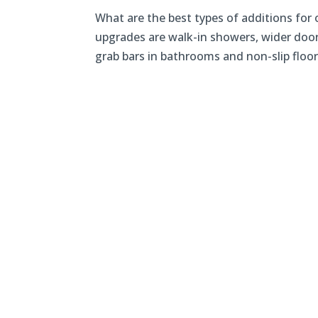
What are the best types of additions fo
upgrades are walk-in showers, wider doo
grab bars in bathrooms and non-slip floors