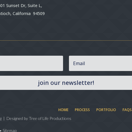
01 Sunset Dr, Suite L,
tioch, California 94509
join our newsletter!
HOME
PROCESS
PORTFOLIO
FAQS
g | Designed by
Tree of Life Productions
•
Sitemap