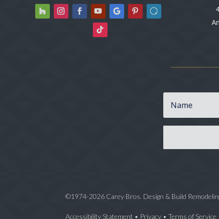
4
An
©1974-2026 Carey Bros. Design & Build Remodelin
Accessibility Statement
•
Privacy
•
Terms of Service