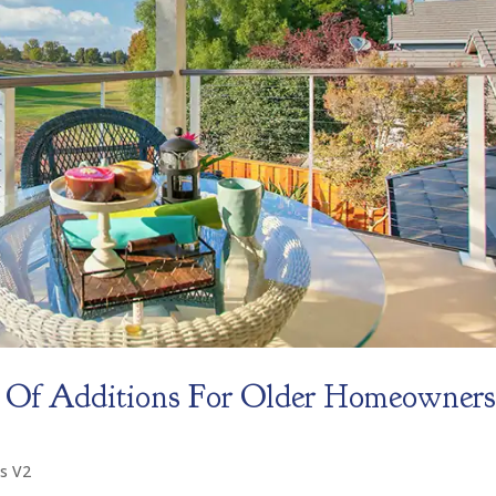
 Of Additions For Older Homeowner
s V2