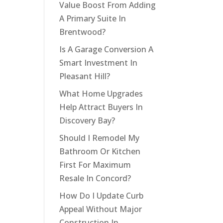
Value Boost From Adding
A Primary Suite In
Brentwood?
Is A Garage Conversion A
Smart Investment In
Pleasant Hill?
What Home Upgrades
Help Attract Buyers In
Discovery Bay?
Should I Remodel My
Bathroom Or Kitchen
First For Maximum
Resale In Concord?
How Do I Update Curb
Appeal Without Major
Construction In