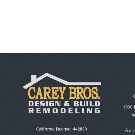
1990 N
W
California License: 442880
Anti