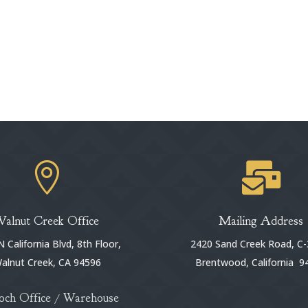


Walnut Creek Office
Mailing Address
 California Blvd, 8th Floor,
2420 Sand Creek Road, C-
alnut Creek, CA 94596
Brentwood, California 9
och Office / Warehouse