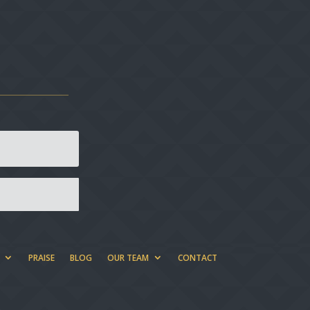
PRAISE
BLOG
OUR TEAM
CONTACT