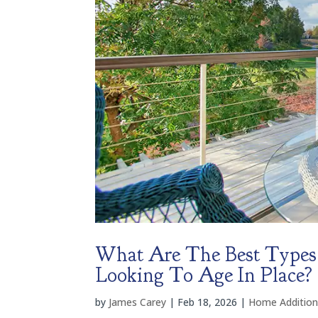
What Are The Best Types
Looking To Age In Place?
by
James Carey
|
Feb 18, 2026
|
Home Addition