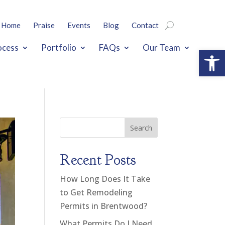
Home
Praise
Events
Blog
Contact
ocess
Portfolio
FAQs
Our Team
Open
Search
Recent Posts
How Long Does It Take
to Get Remodeling
Permits in Brentwood?
What Permits Do I Need