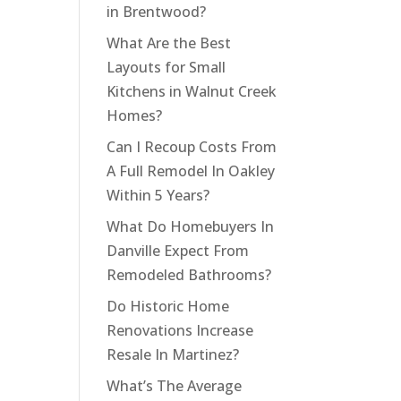
in Brentwood?
What Are the Best
Layouts for Small
Kitchens in Walnut Creek
Homes?
Can I Recoup Costs From
A Full Remodel In Oakley
Within 5 Years?
What Do Homebuyers In
Danville Expect From
Remodeled Bathrooms?
Do Historic Home
Renovations Increase
Resale In Martinez?
What’s The Average