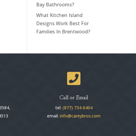
Bay Bathrooms?
What Kitchen Island
Designs Work Best For
Families In Brentwood?

Call or Email
3584,
tel:
(877) 734-6404
4513
email:
info@careybros.com