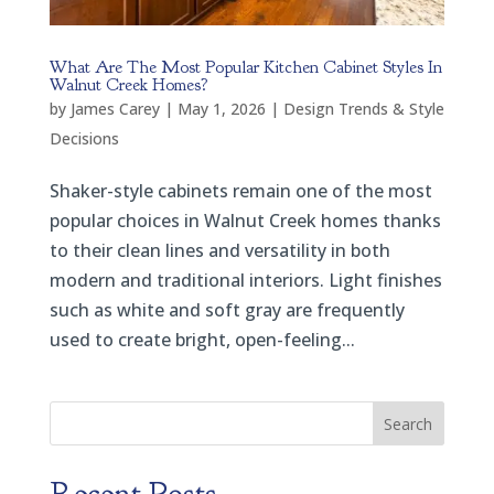
What Are The Most Popular Kitchen Cabinet Styles In
Walnut Creek Homes?
by
James Carey
|
May 1, 2026
|
Design Trends & Style
Decisions
Shaker-style cabinets remain one of the most
popular choices in Walnut Creek homes thanks
to their clean lines and versatility in both
modern and traditional interiors. Light finishes
such as white and soft gray are frequently
used to create bright, open-feeling...
Search