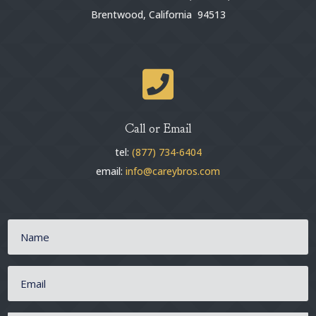
Brentwood, California 94513

Call or Email
tel:
(877) 734-6404
email:
info@careybros.com