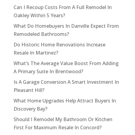
Can I Recoup Costs From A Full Remodel In
Oakley Within 5 Years?
What Do Homebuyers In Danville Expect From
Remodeled Bathrooms?
Do Historic Home Renovations Increase
Resale In Martinez?
What’s The Average Value Boost From Adding
A Primary Suite In Brentwood?
Is A Garage Conversion A Smart Investment In
Pleasant Hill?
What Home Upgrades Help Attract Buyers In
Discovery Bay?
Should I Remodel My Bathroom Or Kitchen
First For Maximum Resale In Concord?