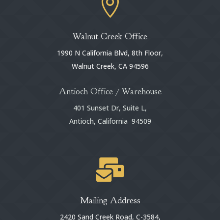

Walnut Creek Office
1990 N California Blvd, 8th Floor,
Walnut Creek, CA 94596
Antioch Office / Warehouse
401 Sunset Dr, Suite L,
Antioch, California 94509

Mailing Address
2420 Sand Creek Road, C-3584,