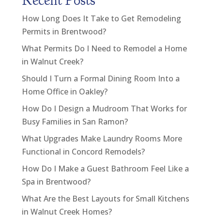
Recent Posts
How Long Does It Take to Get Remodeling
Permits in Brentwood?
What Permits Do I Need to Remodel a Home
in Walnut Creek?
Should I Turn a Formal Dining Room Into a
Home Office in Oakley?
How Do I Design a Mudroom That Works for
Busy Families in San Ramon?
What Upgrades Make Laundry Rooms More
Functional in Concord Remodels?
How Do I Make a Guest Bathroom Feel Like a
Spa in Brentwood?
What Are the Best Layouts for Small Kitchens
in Walnut Creek Homes?