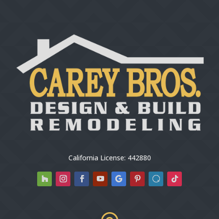
California License: 442880