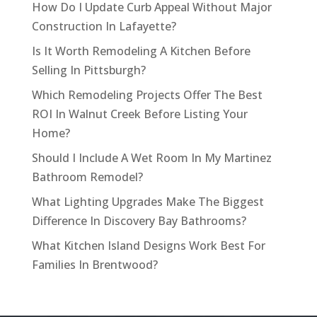
How Do I Update Curb Appeal Without Major
Construction In Lafayette?
Is It Worth Remodeling A Kitchen Before
Selling In Pittsburgh?
Which Remodeling Projects Offer The Best
ROI In Walnut Creek Before Listing Your
Home?
Should I Include A Wet Room In My Martinez
Bathroom Remodel?
What Lighting Upgrades Make The Biggest
Difference In Discovery Bay Bathrooms?
What Kitchen Island Designs Work Best For
Families In Brentwood?