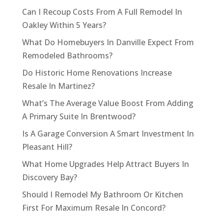
Can I Recoup Costs From A Full Remodel In
Oakley Within 5 Years?
What Do Homebuyers In Danville Expect From
Remodeled Bathrooms?
Do Historic Home Renovations Increase
Resale In Martinez?
What’s The Average Value Boost From Adding
A Primary Suite In Brentwood?
Is A Garage Conversion A Smart Investment In
Pleasant Hill?
What Home Upgrades Help Attract Buyers In
Discovery Bay?
Should I Remodel My Bathroom Or Kitchen
First For Maximum Resale In Concord?