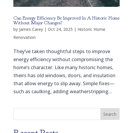
Can Energy Efficiency Be Improved In A Historic Home
Without Major Changes?
by
James Carey
|
Oct 24, 2025
|
Historic Home
Renovation
They’ve taken thoughtful steps to improve
energy efficiency without compromising the
home’s character. Like many historic homes,
theirs has old windows, doors, and insulation
that allow energy to slip away. Simple fixes—
such as caulking, adding weatherstripping...
Search