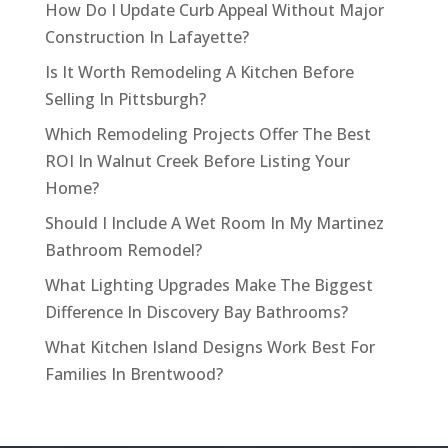
How Do I Update Curb Appeal Without Major
Construction In Lafayette?
Is It Worth Remodeling A Kitchen Before
Selling In Pittsburgh?
Which Remodeling Projects Offer The Best
ROI In Walnut Creek Before Listing Your
Home?
Should I Include A Wet Room In My Martinez
Bathroom Remodel?
What Lighting Upgrades Make The Biggest
Difference In Discovery Bay Bathrooms?
What Kitchen Island Designs Work Best For
Families In Brentwood?