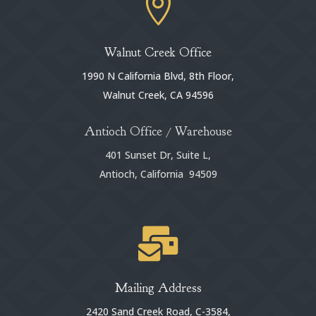

Walnut Creek Office
1990 N California Blvd, 8th Floor,
Walnut Creek, CA 94596
Antioch Office / Warehouse
401 Sunset Dr, Suite L,
Antioch, California 94509

Mailing Address
2420 Sand Creek Road, C-3584,