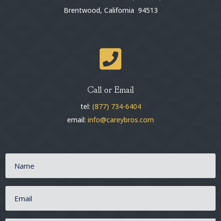
Brentwood, California 94513

Call or Email
tel:
(877) 734-6404
email:
info@careybros.com