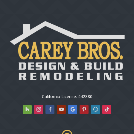
California License: 442880