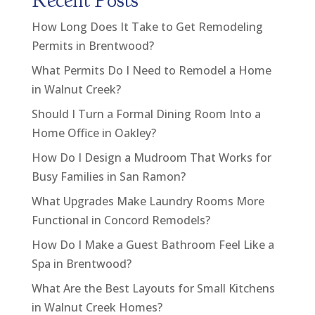
Recent Posts
How Long Does It Take to Get Remodeling
Permits in Brentwood?
What Permits Do I Need to Remodel a Home
in Walnut Creek?
Should I Turn a Formal Dining Room Into a
Home Office in Oakley?
How Do I Design a Mudroom That Works for
Busy Families in San Ramon?
What Upgrades Make Laundry Rooms More
Functional in Concord Remodels?
How Do I Make a Guest Bathroom Feel Like a
Spa in Brentwood?
What Are the Best Layouts for Small Kitchens
in Walnut Creek Homes?