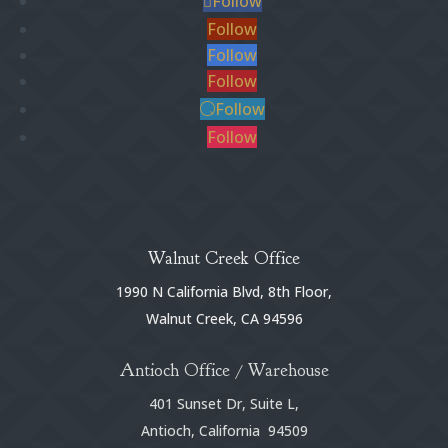
Follow
Follow
Follow
Follow
Follow
Follow
Walnut Creek Office
1990 N California Blvd, 8th Floor,
Walnut Creek, CA 94596
Antioch Office / Warehouse
401 Sunset Dr, Suite L,
Antioch, California 94509