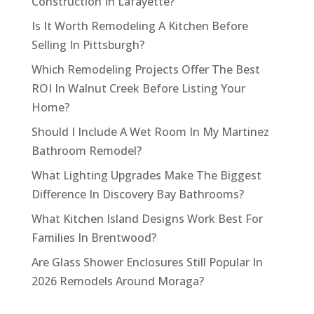
Construction In Lafayette?
Is It Worth Remodeling A Kitchen Before
Selling In Pittsburgh?
Which Remodeling Projects Offer The Best
ROI In Walnut Creek Before Listing Your
Home?
Should I Include A Wet Room In My Martinez
Bathroom Remodel?
What Lighting Upgrades Make The Biggest
Difference In Discovery Bay Bathrooms?
What Kitchen Island Designs Work Best For
Families In Brentwood?
Are Glass Shower Enclosures Still Popular In
2026 Remodels Around Moraga?