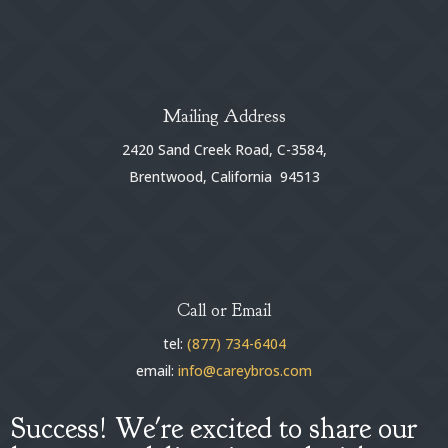
Mailing Address
2420 Sand Creek Road, C-3584,
Brentwood, California 94513
Call or Email
tel:
(877) 734-6404
email:
info@careybros.com
Success! We're excited to share our