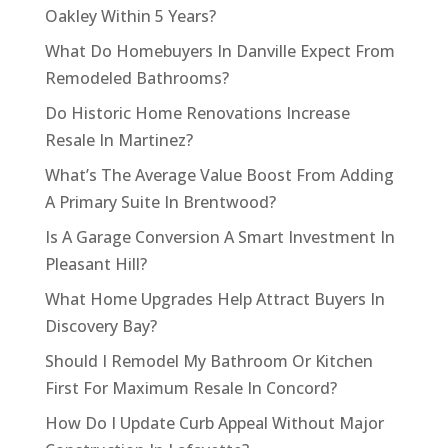
Oakley Within 5 Years?
What Do Homebuyers In Danville Expect From
Remodeled Bathrooms?
Do Historic Home Renovations Increase
Resale In Martinez?
What’s The Average Value Boost From Adding
A Primary Suite In Brentwood?
Is A Garage Conversion A Smart Investment In
Pleasant Hill?
What Home Upgrades Help Attract Buyers In
Discovery Bay?
Should I Remodel My Bathroom Or Kitchen
First For Maximum Resale In Concord?
How Do I Update Curb Appeal Without Major