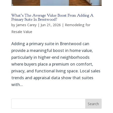
What’s The Average Value Boost From Adding A
Primary Suite In Brentwood?
by
James Carey
|
Jun 21, 2026
|
Remodeling for
Resale Value
Adding a primary suite in Brentwood can
provide a meaningful boost in home value,
particularly in higher-end neighborhoods
where buyers place a premium on comfort,
privacy, and functional living space. Local sales
trends and appraisal data show that suites
with...
Search