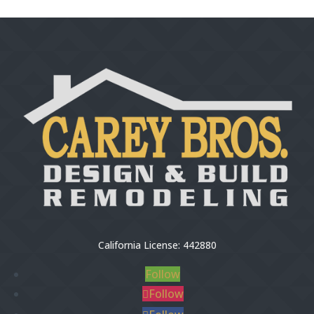
California License: 442880
Follow
Follow