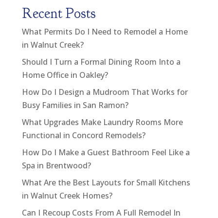
Recent Posts
What Permits Do I Need to Remodel a Home
in Walnut Creek?
Should I Turn a Formal Dining Room Into a
Home Office in Oakley?
How Do I Design a Mudroom That Works for
Busy Families in San Ramon?
What Upgrades Make Laundry Rooms More
Functional in Concord Remodels?
How Do I Make a Guest Bathroom Feel Like a
Spa in Brentwood?
What Are the Best Layouts for Small Kitchens
in Walnut Creek Homes?
Can I Recoup Costs From A Full Remodel In