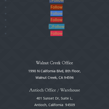
Follow
Follow
Follow
Follow
Follow
Follow
Walnut Creek Office
1990 N California Blvd, 8th Floor,
Walnut Creek, CA 94596
Antioch Office / Warehouse
401 Sunset Dr, Suite L,
Antioch, California 94509