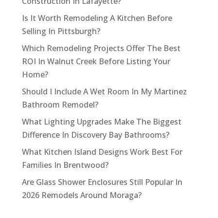
Construction In Lafayette?
Is It Worth Remodeling A Kitchen Before
Selling In Pittsburgh?
Which Remodeling Projects Offer The Best
ROI In Walnut Creek Before Listing Your
Home?
Should I Include A Wet Room In My Martinez
Bathroom Remodel?
What Lighting Upgrades Make The Biggest
Difference In Discovery Bay Bathrooms?
What Kitchen Island Designs Work Best For
Families In Brentwood?
Are Glass Shower Enclosures Still Popular In
2026 Remodels Around Moraga?