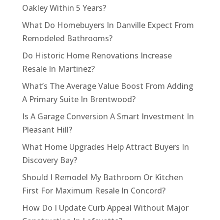
Oakley Within 5 Years?
What Do Homebuyers In Danville Expect From
Remodeled Bathrooms?
Do Historic Home Renovations Increase
Resale In Martinez?
What’s The Average Value Boost From Adding
A Primary Suite In Brentwood?
Is A Garage Conversion A Smart Investment In
Pleasant Hill?
What Home Upgrades Help Attract Buyers In
Discovery Bay?
Should I Remodel My Bathroom Or Kitchen
First For Maximum Resale In Concord?
How Do I Update Curb Appeal Without Major