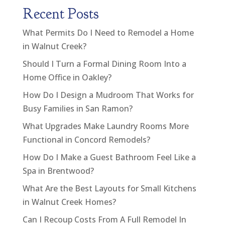
Recent Posts
What Permits Do I Need to Remodel a Home
in Walnut Creek?
Should I Turn a Formal Dining Room Into a
Home Office in Oakley?
How Do I Design a Mudroom That Works for
Busy Families in San Ramon?
What Upgrades Make Laundry Rooms More
Functional in Concord Remodels?
How Do I Make a Guest Bathroom Feel Like a
Spa in Brentwood?
What Are the Best Layouts for Small Kitchens
in Walnut Creek Homes?
Can I Recoup Costs From A Full Remodel In