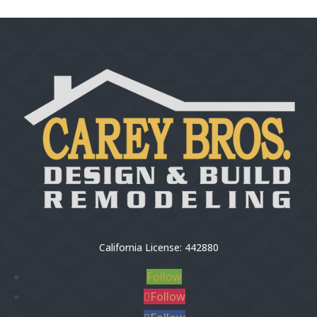
California License: 442880
Follow
Follow