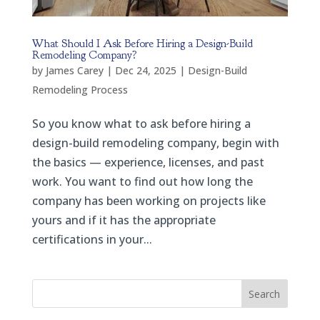
What Should I Ask Before Hiring a Design-Build
Remodeling Company?
by
James Carey
|
Dec 24, 2025
|
Design-Build
Remodeling Process
So you know what to ask before hiring a
design-build remodeling company, begin with
the basics — experience, licenses, and past
work. You want to find out how long the
company has been working on projects like
yours and if it has the appropriate
certifications in your...
Search