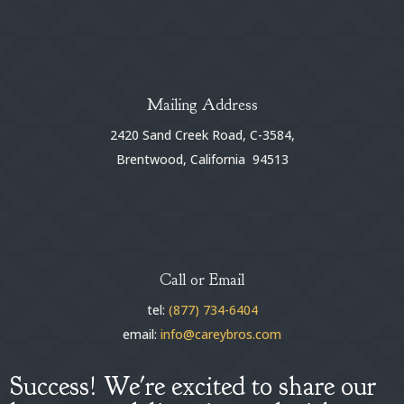
Mailing Address
2420 Sand Creek Road, C-3584,
Brentwood, California 94513
Call or Email
tel:
(877) 734-6404
email:
info@careybros.com
Success! We're excited to share our