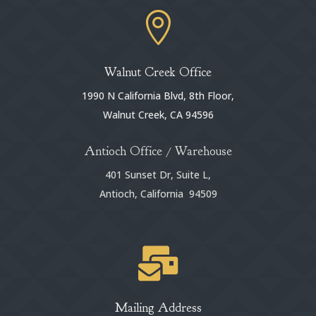

Walnut Creek Office
1990 N California Blvd, 8th Floor,
Walnut Creek, CA 94596
Antioch Office / Warehouse
401 Sunset Dr, Suite L,
Antioch, California 94509

Mailing Address