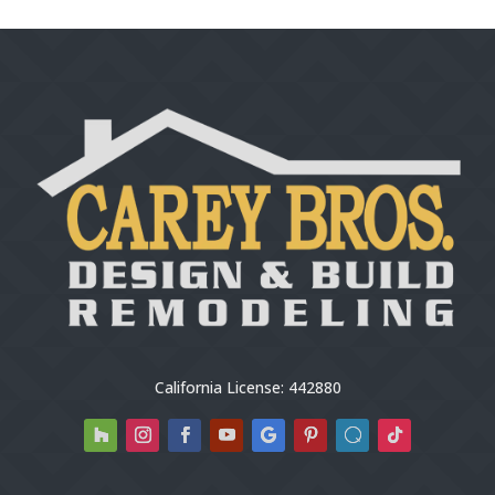
California License: 442880