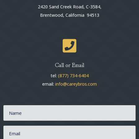
2420 Sand Creek Road, C-3584,
Brentwood, California 94513

Call or Email
tel:
(877) 734-6404
email:
info@careybros.com