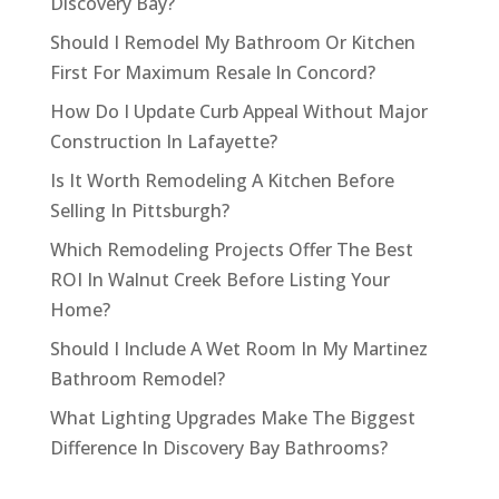
Discovery Bay?
Should I Remodel My Bathroom Or Kitchen
First For Maximum Resale In Concord?
How Do I Update Curb Appeal Without Major
Construction In Lafayette?
Is It Worth Remodeling A Kitchen Before
Selling In Pittsburgh?
Which Remodeling Projects Offer The Best
ROI In Walnut Creek Before Listing Your
Home?
Should I Include A Wet Room In My Martinez
Bathroom Remodel?
What Lighting Upgrades Make The Biggest
Difference In Discovery Bay Bathrooms?