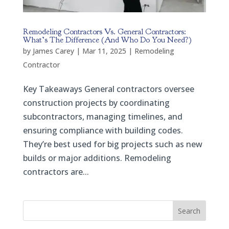
Remodeling Contractors Vs. General Contractors:
What’s The Difference (And Who Do You Need?)
by
James Carey
|
Mar 11, 2025
|
Remodeling
Contractor
Key Takeaways General contractors oversee
construction projects by coordinating
subcontractors, managing timelines, and
ensuring compliance with building codes.
They’re best used for big projects such as new
builds or major additions. Remodeling
contractors are...
Search