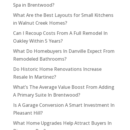
Spa in Brentwood?
What Are the Best Layouts for Small Kitchens
in Walnut Creek Homes?
Can I Recoup Costs From A Full Remodel In
Oakley Within 5 Years?
What Do Homebuyers In Danville Expect From
Remodeled Bathrooms?
Do Historic Home Renovations Increase
Resale In Martinez?
What’s The Average Value Boost From Adding
A Primary Suite In Brentwood?
Is A Garage Conversion A Smart Investment In
Pleasant Hill?
What Home Upgrades Help Attract Buyers In