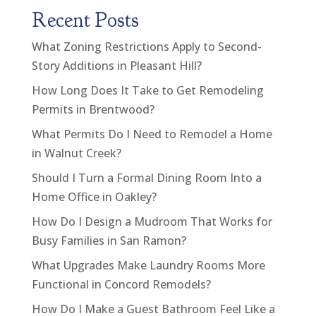
Recent Posts
What Zoning Restrictions Apply to Second-
Story Additions in Pleasant Hill?
How Long Does It Take to Get Remodeling
Permits in Brentwood?
What Permits Do I Need to Remodel a Home
in Walnut Creek?
Should I Turn a Formal Dining Room Into a
Home Office in Oakley?
How Do I Design a Mudroom That Works for
Busy Families in San Ramon?
What Upgrades Make Laundry Rooms More
Functional in Concord Remodels?
How Do I Make a Guest Bathroom Feel Like a