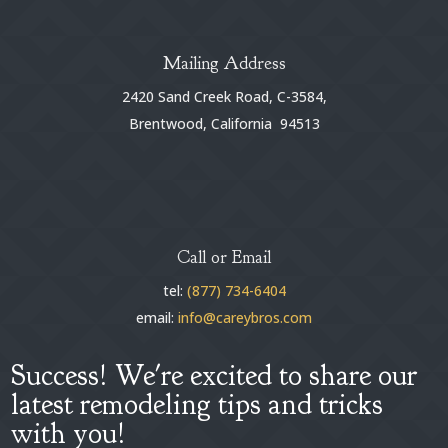
Mailing Address
2420 Sand Creek Road, C-3584,
Brentwood, California 94513
Call or Email
tel:
(877) 734-6404
email:
info@careybros.com
Success! We're excited to share our
latest remodeling tips and tricks
with you!