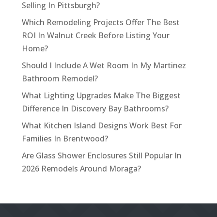
Selling In Pittsburgh?
Which Remodeling Projects Offer The Best
ROI In Walnut Creek Before Listing Your
Home?
Should I Include A Wet Room In My Martinez
Bathroom Remodel?
What Lighting Upgrades Make The Biggest
Difference In Discovery Bay Bathrooms?
What Kitchen Island Designs Work Best For
Families In Brentwood?
Are Glass Shower Enclosures Still Popular In
2026 Remodels Around Moraga?