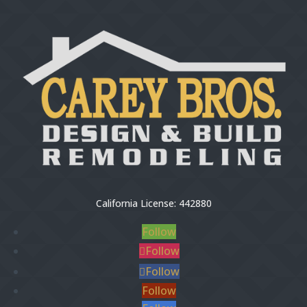
California License: 442880
Follow
Follow
Follow
Follow