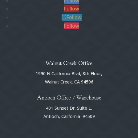
Follow
Follow
Follow
Follow
Walnut Creek Office
1990 N California Blvd, 8th Floor,
Walnut Creek, CA 94596
Antioch Office / Warehouse
401 Sunset Dr, Suite L,
Antioch, California 94509