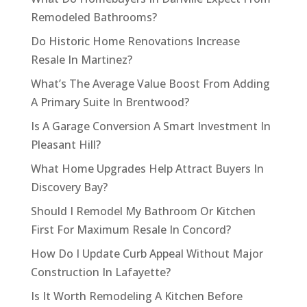
Remodeled Bathrooms?
Do Historic Home Renovations Increase
Resale In Martinez?
What’s The Average Value Boost From Adding
A Primary Suite In Brentwood?
Is A Garage Conversion A Smart Investment In
Pleasant Hill?
What Home Upgrades Help Attract Buyers In
Discovery Bay?
Should I Remodel My Bathroom Or Kitchen
First For Maximum Resale In Concord?
How Do I Update Curb Appeal Without Major
Construction In Lafayette?
Is It Worth Remodeling A Kitchen Before