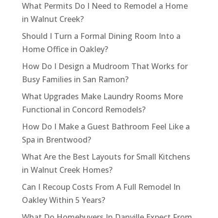
What Permits Do I Need to Remodel a Home
in Walnut Creek?
Should I Turn a Formal Dining Room Into a
Home Office in Oakley?
How Do I Design a Mudroom That Works for
Busy Families in San Ramon?
What Upgrades Make Laundry Rooms More
Functional in Concord Remodels?
How Do I Make a Guest Bathroom Feel Like a
Spa in Brentwood?
What Are the Best Layouts for Small Kitchens
in Walnut Creek Homes?
Can I Recoup Costs From A Full Remodel In
Oakley Within 5 Years?
What Do Homebuyers In Danville Expect From