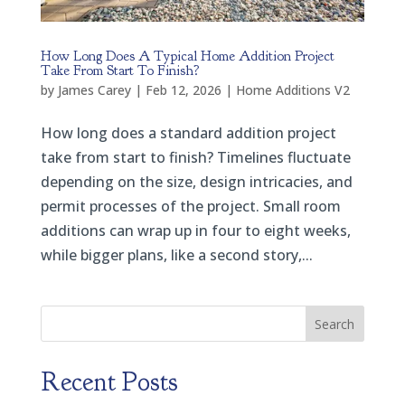
How Long Does A Typical Home Addition Project
Take From Start To Finish?
by
James Carey
|
Feb 12, 2026
|
Home Additions V2
How long does a standard addition project
take from start to finish? Timelines fluctuate
depending on the size, design intricacies, and
permit processes of the project. Small room
additions can wrap up in four to eight weeks,
while bigger plans, like a second story,...
Search
Recent Posts