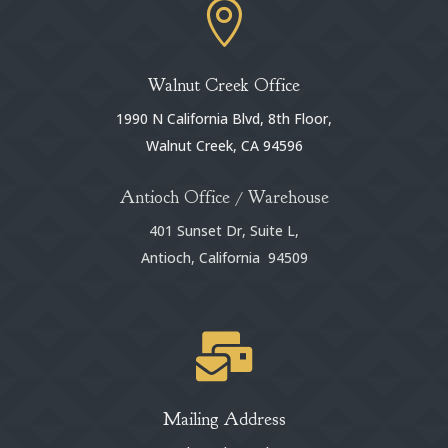

Walnut Creek Office
1990 N California Blvd, 8th Floor,
Walnut Creek, CA 94596
Antioch Office / Warehouse
401 Sunset Dr, Suite L,
Antioch, California 94509

Mailing Address