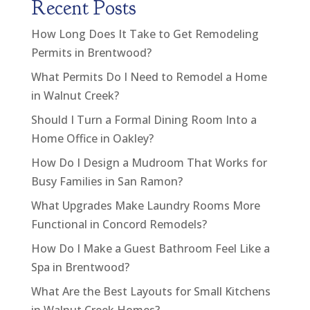
Recent Posts
How Long Does It Take to Get Remodeling
Permits in Brentwood?
What Permits Do I Need to Remodel a Home
in Walnut Creek?
Should I Turn a Formal Dining Room Into a
Home Office in Oakley?
How Do I Design a Mudroom That Works for
Busy Families in San Ramon?
What Upgrades Make Laundry Rooms More
Functional in Concord Remodels?
How Do I Make a Guest Bathroom Feel Like a
Spa in Brentwood?
What Are the Best Layouts for Small Kitchens