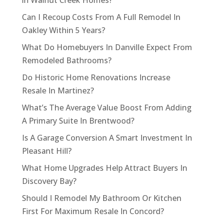
in Walnut Creek Homes?
Can I Recoup Costs From A Full Remodel In
Oakley Within 5 Years?
What Do Homebuyers In Danville Expect From
Remodeled Bathrooms?
Do Historic Home Renovations Increase
Resale In Martinez?
What’s The Average Value Boost From Adding
A Primary Suite In Brentwood?
Is A Garage Conversion A Smart Investment In
Pleasant Hill?
What Home Upgrades Help Attract Buyers In
Discovery Bay?
Should I Remodel My Bathroom Or Kitchen
First For Maximum Resale In Concord?