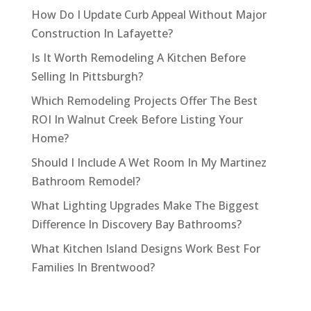
How Do I Update Curb Appeal Without Major
Construction In Lafayette?
Is It Worth Remodeling A Kitchen Before
Selling In Pittsburgh?
Which Remodeling Projects Offer The Best
ROI In Walnut Creek Before Listing Your
Home?
Should I Include A Wet Room In My Martinez
Bathroom Remodel?
What Lighting Upgrades Make The Biggest
Difference In Discovery Bay Bathrooms?
What Kitchen Island Designs Work Best For
Families In Brentwood?