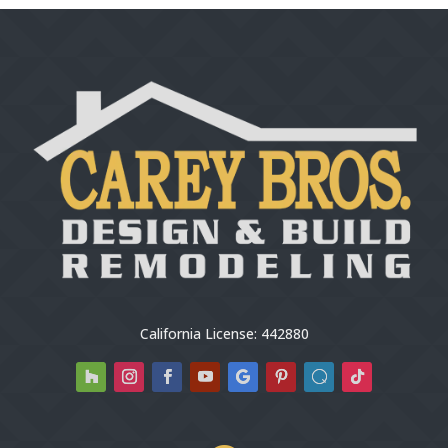
California License: 442880