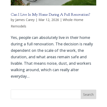
Can I Live In My Home During A Full Renovation?
by
James Carey
|
Mar 12, 2026
|
Whole-Home
Remodels
Yes, people can absolutely live in their home
during a full renovation. The decision is really
dependent on the scale of the work, the
duration, and what areas remain safe and
livable. That means noise, dust, and workers
walking around, which can really alter
everyday...
Search