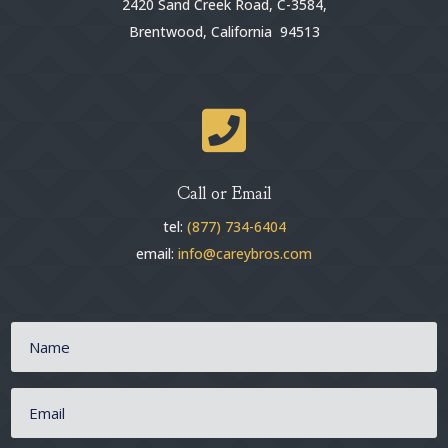
2420 Sand Creek Road, C-3584,
Brentwood, California 94513

Call or Email
tel:
(877) 734-6404
email:
info@careybros.com