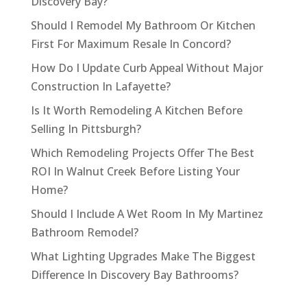
Discovery Bay?
Should I Remodel My Bathroom Or Kitchen
First For Maximum Resale In Concord?
How Do I Update Curb Appeal Without Major
Construction In Lafayette?
Is It Worth Remodeling A Kitchen Before
Selling In Pittsburgh?
Which Remodeling Projects Offer The Best
ROI In Walnut Creek Before Listing Your
Home?
Should I Include A Wet Room In My Martinez
Bathroom Remodel?
What Lighting Upgrades Make The Biggest
Difference In Discovery Bay Bathrooms?