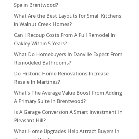
Spa in Brentwood?
What Are the Best Layouts for Small Kitchens
in Walnut Creek Homes?
Can I Recoup Costs From A Full Remodel In
Oakley Within 5 Years?
What Do Homebuyers In Danville Expect From
Remodeled Bathrooms?
Do Historic Home Renovations Increase
Resale In Martinez?
What’s The Average Value Boost From Adding
A Primary Suite In Brentwood?
Is A Garage Conversion A Smart Investment In
Pleasant Hill?
What Home Upgrades Help Attract Buyers In