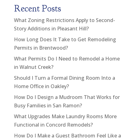
Recent Posts
What Zoning Restrictions Apply to Second-
Story Additions in Pleasant Hill?
How Long Does It Take to Get Remodeling
Permits in Brentwood?
What Permits Do I Need to Remodel a Home
in Walnut Creek?
Should I Turn a Formal Dining Room Into a
Home Office in Oakley?
How Do I Design a Mudroom That Works for
Busy Families in San Ramon?
What Upgrades Make Laundry Rooms More
Functional in Concord Remodels?
How Do I Make a Guest Bathroom Feel Like a