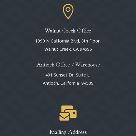

Walnut Creek Office
1990 N California Blvd, 8th Floor,
Walnut Creek, CA 94596
Antioch Office / Warehouse
401 Sunset Dr, Suite L,
Antioch, California 94509

Mailing Address