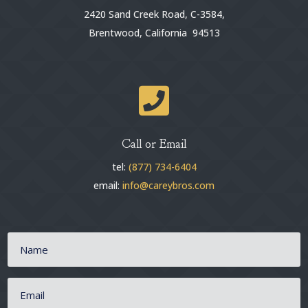
2420 Sand Creek Road, C-3584,
Brentwood, California 94513

Call or Email
tel:
(877) 734-6404
email:
info@careybros.com