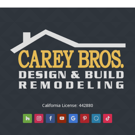
California License: 442880