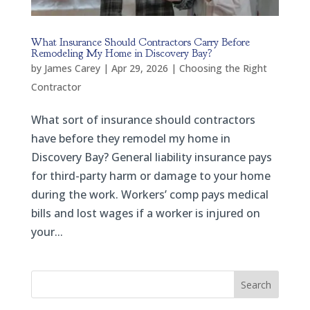
What Insurance Should Contractors Carry Before
Remodeling My Home in Discovery Bay?
by
James Carey
|
Apr 29, 2026
|
Choosing the Right
Contractor
What sort of insurance should contractors
have before they remodel my home in
Discovery Bay? General liability insurance pays
for third-party harm or damage to your home
during the work. Workers’ comp pays medical
bills and lost wages if a worker is injured on
your...
Search