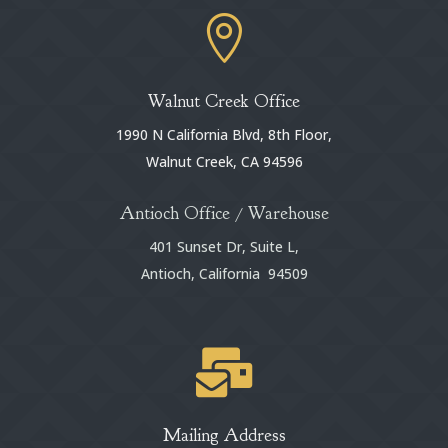

Walnut Creek Office
1990 N California Blvd, 8th Floor,
Walnut Creek, CA 94596
Antioch Office / Warehouse
401 Sunset Dr, Suite L,
Antioch, California 94509

Mailing Address