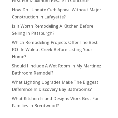
First For Maximum Resale In Concord?
How Do I Update Curb Appeal Without Major
Construction In Lafayette?
Is It Worth Remodeling A Kitchen Before
Selling In Pittsburgh?
Which Remodeling Projects Offer The Best
ROI In Walnut Creek Before Listing Your
Home?
Should I Include A Wet Room In My Martinez
Bathroom Remodel?
What Lighting Upgrades Make The Biggest
Difference In Discovery Bay Bathrooms?
What Kitchen Island Designs Work Best For
Families In Brentwood?