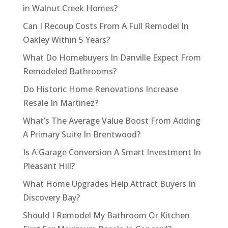
in Walnut Creek Homes?
Can I Recoup Costs From A Full Remodel In
Oakley Within 5 Years?
What Do Homebuyers In Danville Expect From
Remodeled Bathrooms?
Do Historic Home Renovations Increase
Resale In Martinez?
What’s The Average Value Boost From Adding
A Primary Suite In Brentwood?
Is A Garage Conversion A Smart Investment In
Pleasant Hill?
What Home Upgrades Help Attract Buyers In
Discovery Bay?
Should I Remodel My Bathroom Or Kitchen