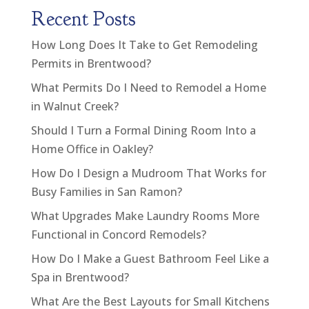
Recent Posts
How Long Does It Take to Get Remodeling
Permits in Brentwood?
What Permits Do I Need to Remodel a Home
in Walnut Creek?
Should I Turn a Formal Dining Room Into a
Home Office in Oakley?
How Do I Design a Mudroom That Works for
Busy Families in San Ramon?
What Upgrades Make Laundry Rooms More
Functional in Concord Remodels?
How Do I Make a Guest Bathroom Feel Like a
Spa in Brentwood?
What Are the Best Layouts for Small Kitchens