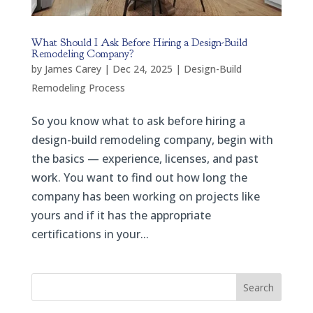
What Should I Ask Before Hiring a Design-Build
Remodeling Company?
by
James Carey
|
Dec 24, 2025
|
Design-Build
Remodeling Process
So you know what to ask before hiring a
design-build remodeling company, begin with
the basics — experience, licenses, and past
work. You want to find out how long the
company has been working on projects like
yours and if it has the appropriate
certifications in your...
Search