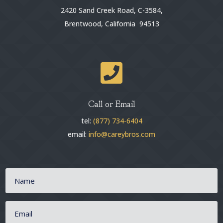
2420 Sand Creek Road, C-3584,
Brentwood, California 94513

Call or Email
tel:
(877) 734-6404
email:
info@careybros.com