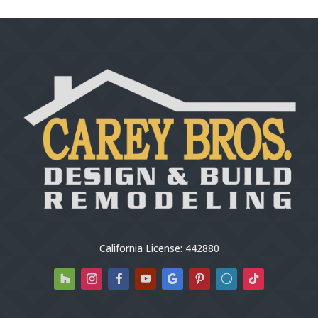
California License: 442880