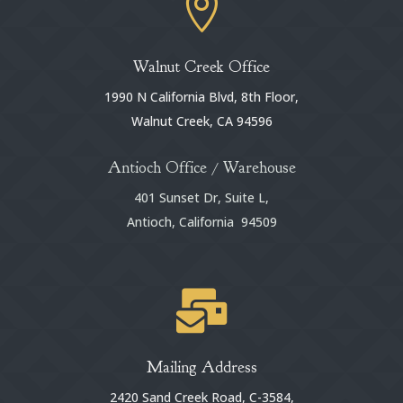

Walnut Creek Office
1990 N California Blvd, 8th Floor,
Walnut Creek, CA 94596
Antioch Office / Warehouse
401 Sunset Dr, Suite L,
Antioch, California 94509

Mailing Address
2420 Sand Creek Road, C-3584,