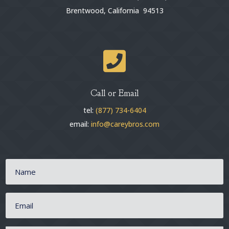
Brentwood, California 94513

Call or Email
tel:
(877) 734-6404
email:
info@careybros.com