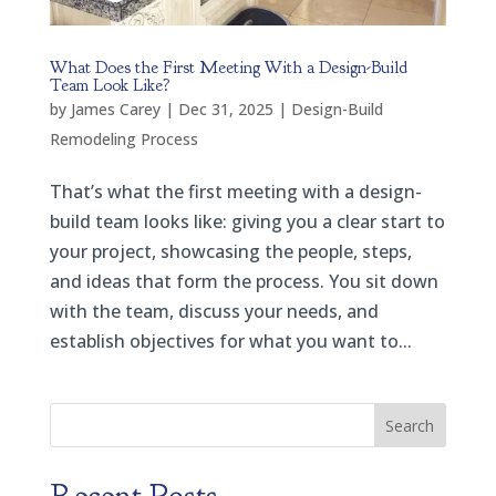
What Does the First Meeting With a Design-Build
Team Look Like?
by
James Carey
|
Dec 31, 2025
|
Design-Build
Remodeling Process
That’s what the first meeting with a design-
build team looks like: giving you a clear start to
your project, showcasing the people, steps,
and ideas that form the process. You sit down
with the team, discuss your needs, and
establish objectives for what you want to...
Search