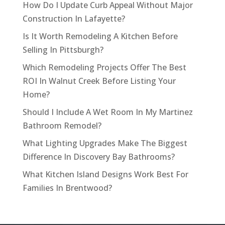
How Do I Update Curb Appeal Without Major
Construction In Lafayette?
Is It Worth Remodeling A Kitchen Before
Selling In Pittsburgh?
Which Remodeling Projects Offer The Best
ROI In Walnut Creek Before Listing Your
Home?
Should I Include A Wet Room In My Martinez
Bathroom Remodel?
What Lighting Upgrades Make The Biggest
Difference In Discovery Bay Bathrooms?
What Kitchen Island Designs Work Best For
Families In Brentwood?