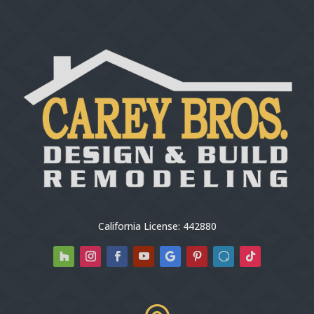
California License: 442880