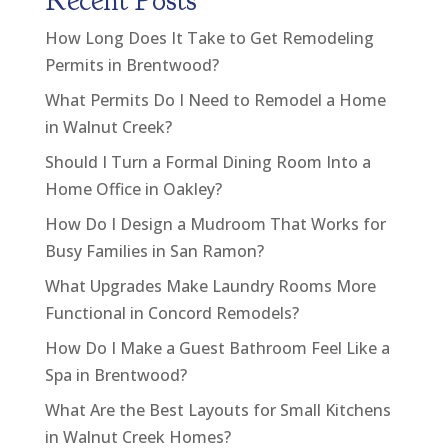
Recent Posts
How Long Does It Take to Get Remodeling
Permits in Brentwood?
What Permits Do I Need to Remodel a Home
in Walnut Creek?
Should I Turn a Formal Dining Room Into a
Home Office in Oakley?
How Do I Design a Mudroom That Works for
Busy Families in San Ramon?
What Upgrades Make Laundry Rooms More
Functional in Concord Remodels?
How Do I Make a Guest Bathroom Feel Like a
Spa in Brentwood?
What Are the Best Layouts for Small Kitchens
in Walnut Creek Homes?