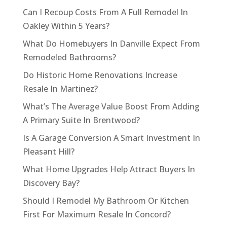
Can I Recoup Costs From A Full Remodel In
Oakley Within 5 Years?
What Do Homebuyers In Danville Expect From
Remodeled Bathrooms?
Do Historic Home Renovations Increase
Resale In Martinez?
What’s The Average Value Boost From Adding
A Primary Suite In Brentwood?
Is A Garage Conversion A Smart Investment In
Pleasant Hill?
What Home Upgrades Help Attract Buyers In
Discovery Bay?
Should I Remodel My Bathroom Or Kitchen
First For Maximum Resale In Concord?